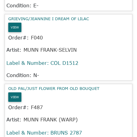
Condition: E-
GRIEVING/JEANNINE I DREAM OF LILAC
VIEW
Order#:
F040
Artist:
MUNN FRANK-SELVIN
Label & Number:
COL D1512
Condition: N-
OLD PAL/JUST FLOWER FROM OLD BOUQUET
VIEW
Order#:
F487
Artist:
MUNN FRANK (WARP)
Label & Number:
BRUNS 2787