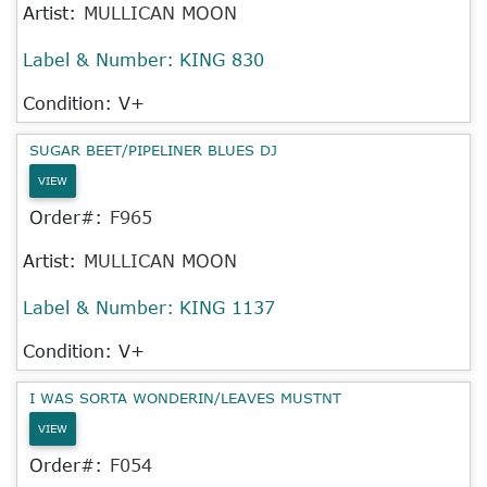
Artist:
MULLICAN MOON
Label & Number:
KING 830
Condition: V+
SUGAR BEET/PIPELINER BLUES DJ
VIEW
Order#:
F965
Artist:
MULLICAN MOON
Label & Number:
KING 1137
Condition: V+
I WAS SORTA WONDERIN/LEAVES MUSTNT
VIEW
Order#:
F054