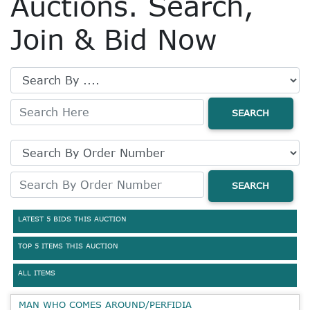
Auctions. Search,
Join & Bid Now
SEARCH
SEARCH
LATEST 5 BIDS THIS AUCTION
TOP 5 ITEMS THIS AUCTION
ALL ITEMS
MAN WHO COMES AROUND/PERFIDIA