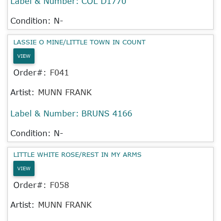
Label & Number:
COL D1770
Condition: N-
LASSIE O MINE/LITTLE TOWN IN COUNT
VIEW
Order#:
F041
Artist:
MUNN FRANK
Label & Number:
BRUNS 4166
Condition: N-
LITTLE WHITE ROSE/REST IN MY ARMS
VIEW
Order#:
F058
Artist:
MUNN FRANK