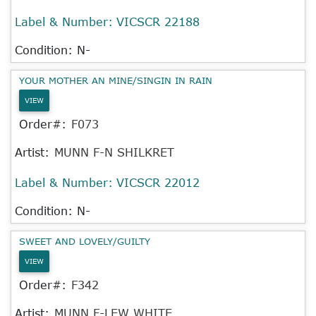
Label & Number:
VICSCR 22188
Condition: N-
YOUR MOTHER AN MINE/SINGIN IN RAIN
VIEW
Order#:
F073
Artist:
MUNN F-N SHILKRET
Label & Number:
VICSCR 22012
Condition: N-
SWEET AND LOVELY/GUILTY
VIEW
Order#:
F342
Artist:
MUNN F-LEW WHITE