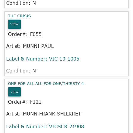
Condition: N-
THE CRISIS
VIEW
Order#:
F055
Artist:
MUNNI PAUL
Label & Number:
VIC 10-1005
Condition: N-
ONE FOR ALL ALL FOR ONE/THIRSTY 4
VIEW
Order#:
F121
Artist:
MUNN FRANK-SHILKRET
Label & Number:
VICSCR 21908