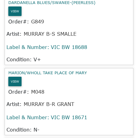
DARDANELLA BLUES/SWANEE-(PEERLESS)
VIEW
Order#:
G849
Artist:
MURRAY B-S SMALLE
Label & Number:
VIC BW 18688
Condition: V+
MARION/WHOLL TAKE PLACE OF MARY
VIEW
Order#:
M048
Artist:
MURRAY B-R GRANT
Label & Number:
VIC BW 18671
Condition: N-