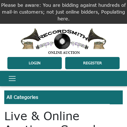
Please be aware: You are bidding against hundreds of
mail-in customers; not just online bidders, Populating
here.
LOGIN
REGISTER
All Categories
Live & Online