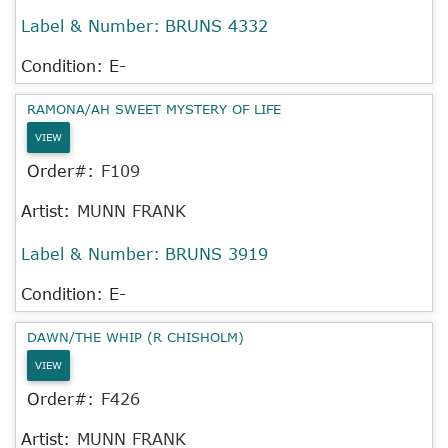
Label & Number:
BRUNS 4332
Condition: E-
RAMONA/AH SWEET MYSTERY OF LIFE
VIEW
Order#:
F109
Artist:
MUNN FRANK
Label & Number:
BRUNS 3919
Condition: E-
DAWN/THE WHIP (R CHISHOLM)
VIEW
Order#:
F426
Artist:
MUNN FRANK