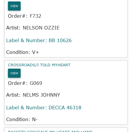
VIEW
Order#:
F732
Artist:
NELSON OZZIE
Label & Number:
BB 10626
Condition: V+
CROSSROADS/I TOLD MYHEART
VIEW
Order#:
G069
Artist:
NELMS JOHNNY
Label & Number:
DECCA 46318
Condition: N-
RACKETY COO/GAVE MY HEART AND HAND