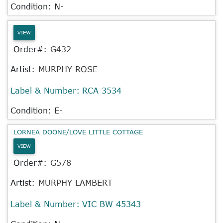
Condition: N-
VIEW
Order#:
G432
Artist:
MURPHY ROSE
Label & Number:
RCA 3534
Condition: E-
LORNEA DOONE/LOVE LITTLE COTTAGE
VIEW
Order#:
G578
Artist:
MURPHY LAMBERT
Label & Number:
VIC BW 45343