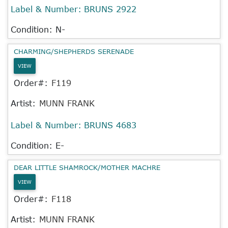
Label & Number:
BRUNS 2922
Condition: N-
CHARMING/SHEPHERDS SERENADE
VIEW
Order#:
F119
Artist:
MUNN FRANK
Label & Number:
BRUNS 4683
Condition: E-
DEAR LITTLE SHAMROCK/MOTHER MACHRE
VIEW
Order#:
F118
Artist:
MUNN FRANK