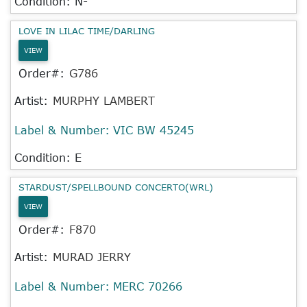
Condition: N-
LOVE IN LILAC TIME/DARLING
VIEW
Order#:
G786
Artist:
MURPHY LAMBERT
Label & Number:
VIC BW 45245
Condition: E
STARDUST/SPELLBOUND CONCERTO(WRL)
VIEW
Order#:
F870
Artist:
MURAD JERRY
Label & Number:
MERC 70266