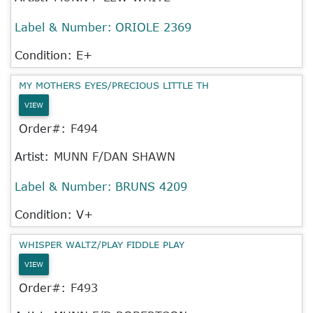
Label & Number:
ORIOLE 2369
Condition: E+
MY MOTHERS EYES/PRECIOUS LITTLE TH
VIEW
Order#:
F494
Artist:
MUNN F/DAN SHAWN
Label & Number:
BRUNS 4209
Condition: V+
WHISPER WALTZ/PLAY FIDDLE PLAY
VIEW
Order#:
F493