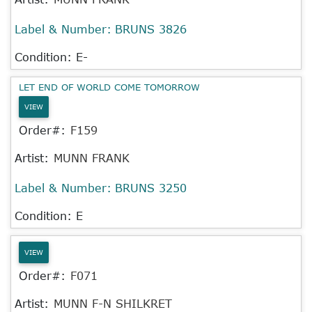
Label & Number:
BRUNS 3826
Condition: E-
LET END OF WORLD COME TOMORROW
VIEW
Order#:
F159
Artist:
MUNN FRANK
Label & Number:
BRUNS 3250
Condition: E
VIEW
Order#:
F071
Artist:
MUNN F-N SHILKRET