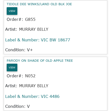
TIDDLE DEE WINKS/LAND OLD BLK JOE
VIEW
Order#:
G855
Artist:
MURRAY BILLY
Label & Number:
VIC BW 18677
Condition: V+
PARODY ON SHADE OF OLD APPLE TREE
VIEW
Order#:
N052
Artist:
MURRAY BILLY
Label & Number:
VIC 4486
Condition: V