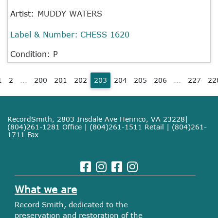
Artist:
MUDDY WATERS
Label & Number:
CHESS 1620
Condition: P
1
2
...
200
201
202
203
204
205
206
...
227
22
RecordSmith, 2803 Irisdale Ave Henrico, VA 23228|
(804)261-1281 Office | (804)261-1511 Retail | (804)261-
1711 Fax
What we are
Record Smith, dedicated to the
preservation and restoration of the