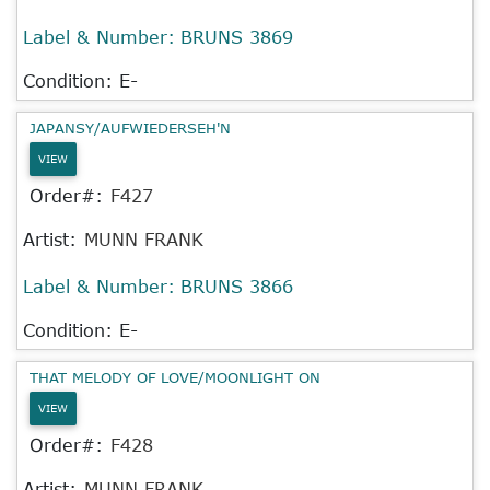
Label & Number:
BRUNS 3869
Condition: E-
JAPANSY/AUFWIEDERSEH'N
VIEW
Order#:
F427
Artist:
MUNN FRANK
Label & Number:
BRUNS 3866
Condition: E-
THAT MELODY OF LOVE/MOONLIGHT ON
VIEW
Order#:
F428
Artist:
MUNN FRANK