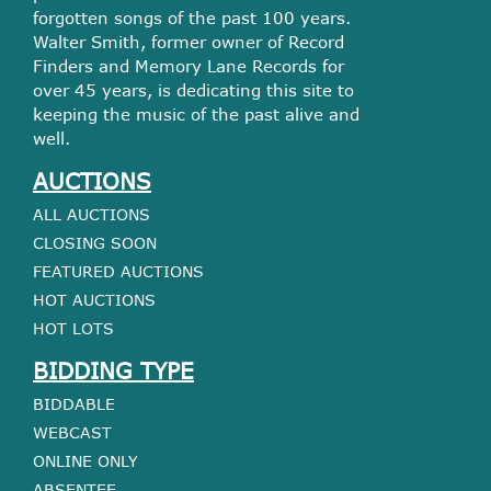
forgotten songs of the past 100 years.
Walter Smith, former owner of Record
Finders and Memory Lane Records for
over 45 years, is dedicating this site to
keeping the music of the past alive and
well.
AUCTIONS
ALL AUCTIONS
CLOSING SOON
FEATURED AUCTIONS
HOT AUCTIONS
HOT LOTS
BIDDING TYPE
BIDDABLE
WEBCAST
ONLINE ONLY
ABSENTEE