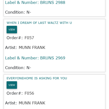
Label & Number:
BRUNS 2988
Condition: N-
WHEN I DREAM OF LAST WALTZ WITH U
VIEW
Order#:
F057
Artist:
MUNN FRANK
Label & Number:
BRUNS 2969
Condition: N-
EVERYONEHOME IS ASKING FOR YOU
VIEW
Order#:
F056
Artist:
MUNN FRANK