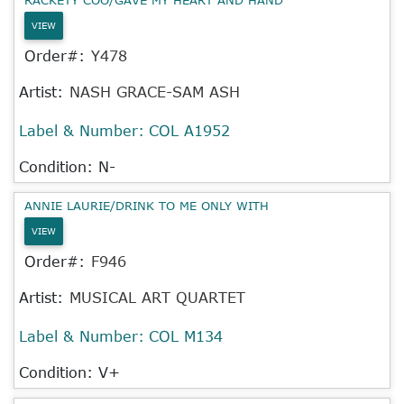
VIEW
Order#:
Y478
Artist:
NASH GRACE-SAM ASH
Label & Number:
COL A1952
Condition: N-
ANNIE LAURIE/DRINK TO ME ONLY WITH
VIEW
Order#:
F946
Artist:
MUSICAL ART QUARTET
Label & Number:
COL M134
Condition: V+