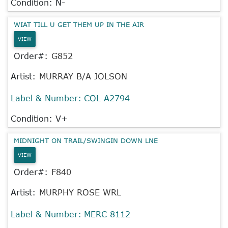
Condition: N-
WIAT TILL U GET THEM UP IN THE AIR
VIEW
Order#:
G852
Artist:
MURRAY B/A JOLSON
Label & Number:
COL A2794
Condition: V+
MIDNIGHT ON TRAIL/SWINGIN DOWN LNE
VIEW
Order#:
F840
Artist:
MURPHY ROSE WRL
Label & Number:
MERC 8112