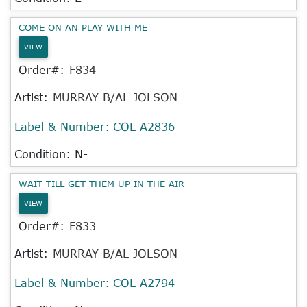
COME ON AN PLAY WITH ME
VIEW
Order#:
F834
Artist:
MURRAY B/AL JOLSON
Label & Number:
COL A2836
Condition: N-
WAIT TILL GET THEM UP IN THE AIR
VIEW
Order#:
F833
Artist:
MURRAY B/AL JOLSON
Label & Number:
COL A2794