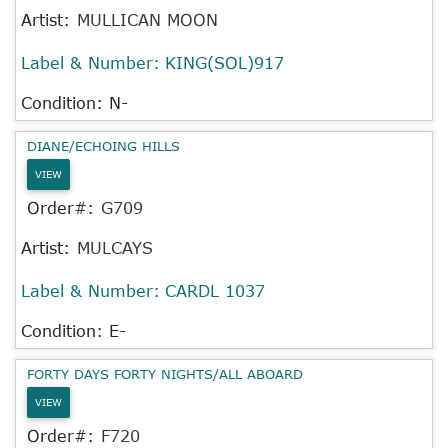
Artist:
MULLICAN MOON
Label & Number:
KING(SOL)917
Condition: N-
DIANE/ECHOING HILLS
VIEW
Order#:
G709
Artist:
MULCAYS
Label & Number:
CARDL 1037
Condition: E-
FORTY DAYS FORTY NIGHTS/ALL ABOARD
VIEW
Order#:
F720