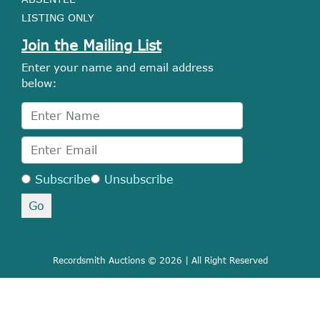
LISTING ONLY
Join the Mailing List
Enter your name and email address
below:
Subscribe
Unsubscribe
Recordsmith Auctions © 2026 | All Right Reserved