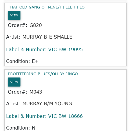
THAT OLD GANG OF MINE/HI LEE HI LO
VIEW
Order#:
G820
Artist:
MURRAY B-E SMALLE
Label & Number:
VIC BW 19095
Condition: E+
PROFITEERING BLUES/OH BY JINGO
VIEW
Order#:
M043
Artist:
MURRAY B/M YOUNG
Label & Number:
VIC BW 18666
Condition: N-