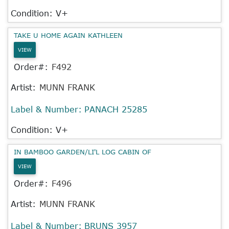
Condition: V+
TAKE U HOME AGAIN KATHLEEN
VIEW
Order#:
F492
Artist:
MUNN FRANK
Label & Number:
PANACH 25285
Condition: V+
IN BAMBOO GARDEN/LI'L LOG CABIN OF
VIEW
Order#:
F496
Artist:
MUNN FRANK
Label & Number:
BRUNS 3957