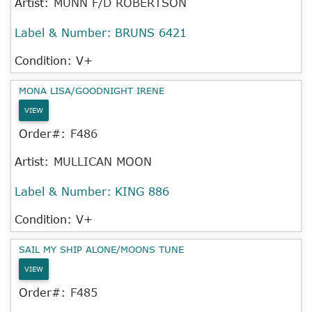
Artist:
MUNN F/D ROBERTSON
Label & Number:
BRUNS 6421
Condition: V+
MONA LISA/GOODNIGHT IRENE
VIEW
Order#:
F486
Artist:
MULLICAN MOON
Label & Number:
KING 886
Condition: V+
SAIL MY SHIP ALONE/MOONS TUNE
VIEW
Order#:
F485