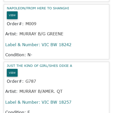
NAPOLEON/FROM HERE TO SHANGHI
VIEW
Order#:
M009
Artist:
MURRAY B/G GREENE
Label & Number:
VIC BW 18242
Condition: N-
JUST THE KIND OF GIRL/SHES DIXIE A
VIEW
Order#:
G787
Artist:
MURRAY B/AMER. QT
Label & Number:
VIC BW 18257
Condition: E