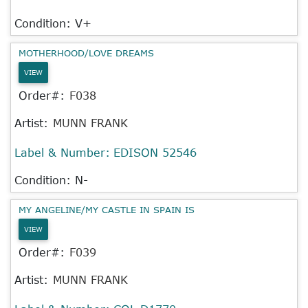
Condition: V+
MOTHERHOOD/LOVE DREAMS
VIEW
Order#:
F038
Artist:
MUNN FRANK
Label & Number:
EDISON 52546
Condition: N-
MY ANGELINE/MY CASTLE IN SPAIN IS
VIEW
Order#:
F039
Artist:
MUNN FRANK