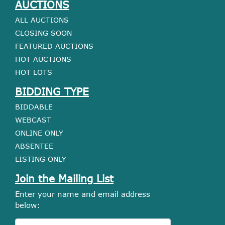
AUCTIONS
ALL AUCTIONS
CLOSING SOON
FEATURED AUCTIONS
HOT AUCTIONS
HOT LOTS
BIDDING TYPE
BIDDABLE
WEBCAST
ONLINE ONLY
ABSENTEE
LISTING ONLY
Join the Mailing List
Enter your name and email address
below: