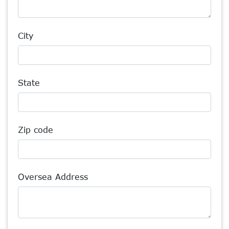
City
State
Zip code
Oversea Address