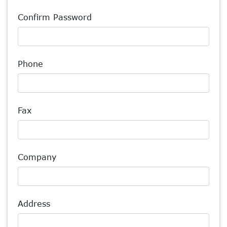
Confirm Password
Phone
Fax
Company
Address