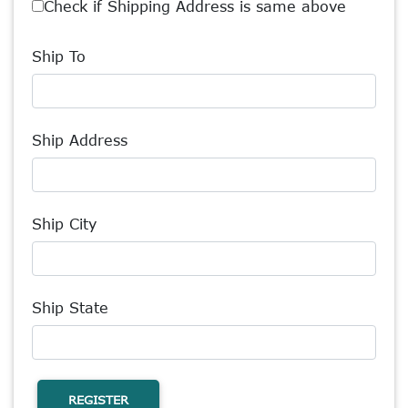
Check if Shipping Address is same above
Ship To
Ship Address
Ship City
Ship State
REGISTER