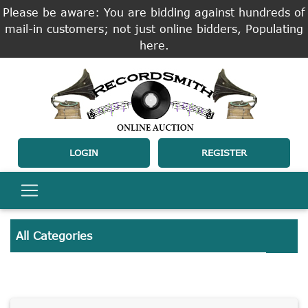
Please be aware: You are bidding against hundreds of
mail-in customers; not just online bidders, Populating
here.
LOGIN
REGISTER
All Categories