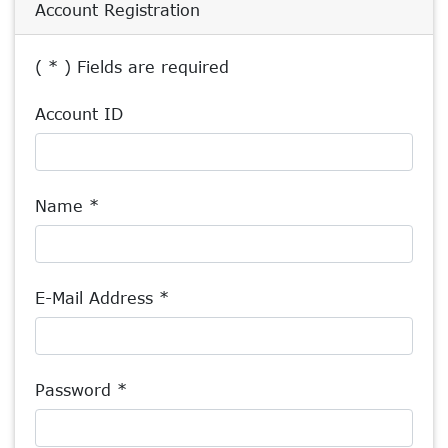
Account Registration
( * ) Fields are required
Account ID
Name *
E-Mail Address *
Password *