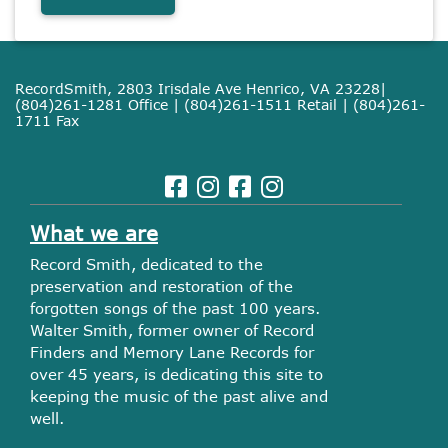
RecordSmith, 2803 Irisdale Ave Henrico, VA 23228|
(804)261-1281 Office | (804)261-1511 Retail | (804)261-
1711 Fax
What we are
Record Smith, dedicated to the
preservation and restoration of the
forgotten songs of the past 100 years.
Walter Smith, former owner of Record
Finders and Memory Lane Records for
over 45 years, is dedicating this site to
keeping the music of the past alive and
well.