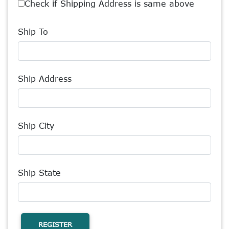
Check if Shipping Address is same above
Ship To
Ship Address
Ship City
Ship State
REGISTER