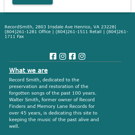
RecordSmith, 2803 Irisdale Ave Henrico, VA 23228|
(804)261-1281 Office | (804)261-1511 Retail | (804)261-
1711 Fax
What we are
Record Smith, dedicated to the
preservation and restoration of the
forgotten songs of the past 100 years.
Walter Smith, former owner of Record
Finders and Memory Lane Records for
over 45 years, is dedicating this site to
keeping the music of the past alive and
well.