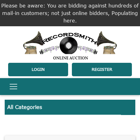
Please be aware: You are bidding against hundreds of
mail-in customers; not just online bidders, Populating
here.
LOGIN
REGISTER
All Categories