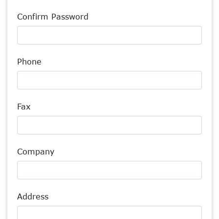
Confirm Password
Phone
Fax
Company
Address