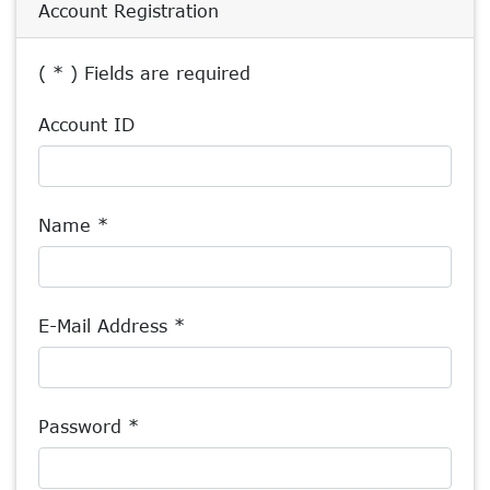
Account Registration
( * ) Fields are required
Account ID
Name *
E-Mail Address *
Password *