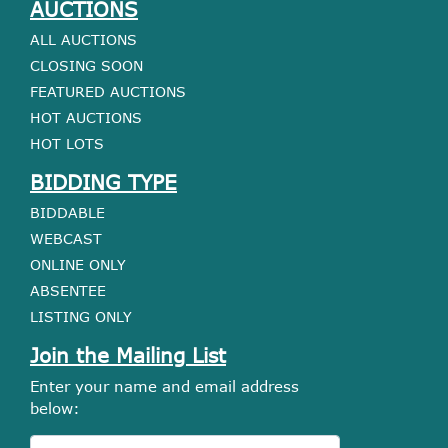
AUCTIONS
ALL AUCTIONS
CLOSING SOON
FEATURED AUCTIONS
HOT AUCTIONS
HOT LOTS
BIDDING TYPE
BIDDABLE
WEBCAST
ONLINE ONLY
ABSENTEE
LISTING ONLY
Join the Mailing List
Enter your name and email address
below: