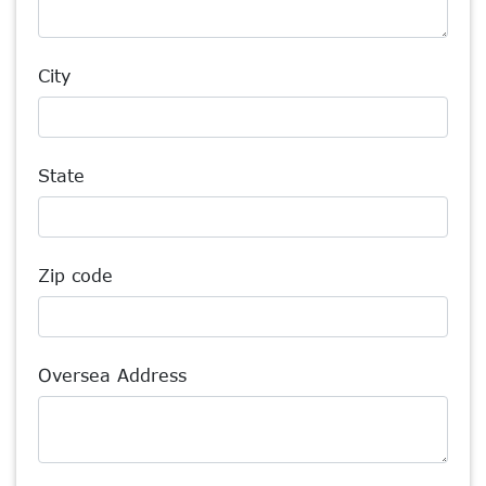
City
State
Zip code
Oversea Address