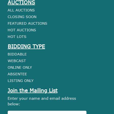
AUCTIONS
ALL AUCTIONS
CLOSING SOON
FEATURED AUCTIONS
HOT AUCTIONS
HOT LOTS
BIDDING TYPE
BIDDABLE
WEBCAST
ONLINE ONLY
ABSENTEE
LISTING ONLY
Join the Mailing List
Enter your name and email address
below: