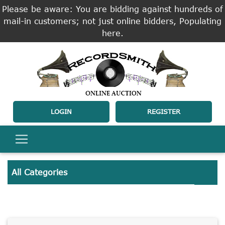
Please be aware: You are bidding against hundreds of
mail-in customers; not just online bidders, Populating
here.
LOGIN
REGISTER
All Categories