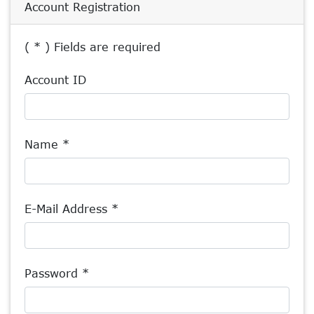
Account Registration
( * ) Fields are required
Account ID
Name *
E-Mail Address *
Password *