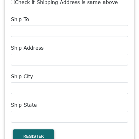
Check if Shipping Address is same above
Ship To
Ship Address
Ship City
Ship State
REGISTER