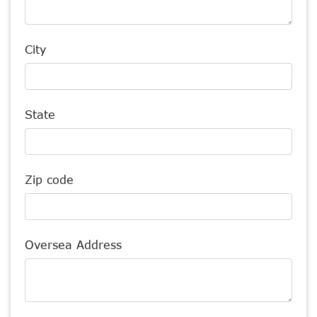
City
State
Zip code
Oversea Address