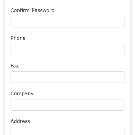
Confirm Password
Phone
Fax
Company
Address