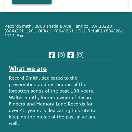
RecordSmith, 2803 Irisdale Ave Henrico, VA 23228|
(804)261-1281 Office | (804)261-1511 Retail | (804)261-
1711 Fax
What we are
Record Smith, dedicated to the
preservation and restoration of the
forgotten songs of the past 100 years.
Walter Smith, former owner of Record
Finders and Memory Lane Records for
over 45 years, is dedicating this site to
keeping the music of the past alive and
well.