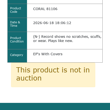
Product
CORAL 81106
Code
Date &
2026-06-18 18:06:12
Time
(N-) Record shows no scratches, scuffs,
Product
or wear. Plays like new.
Condition
EP's With Covers
Category
This product is not in
auction