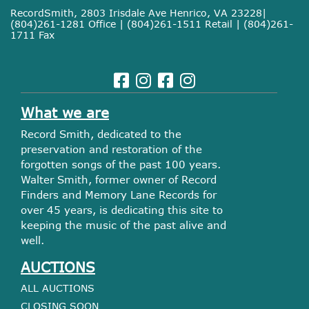
RecordSmith, 2803 Irisdale Ave Henrico, VA 23228|
(804)261-1281 Office | (804)261-1511 Retail | (804)261-
1711 Fax
What we are
Record Smith, dedicated to the
preservation and restoration of the
forgotten songs of the past 100 years.
Walter Smith, former owner of Record
Finders and Memory Lane Records for
over 45 years, is dedicating this site to
keeping the music of the past alive and
well.
AUCTIONS
ALL AUCTIONS
CLOSING SOON