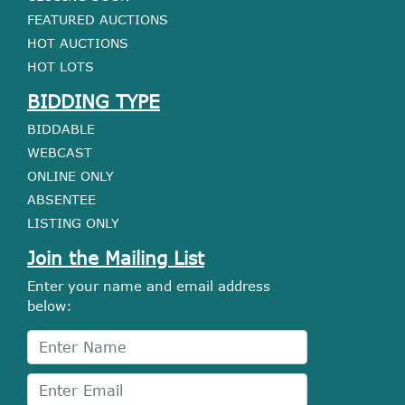
FEATURED AUCTIONS
HOT AUCTIONS
HOT LOTS
BIDDING TYPE
BIDDABLE
WEBCAST
ONLINE ONLY
ABSENTEE
LISTING ONLY
Join the Mailing List
Enter your name and email address
below: