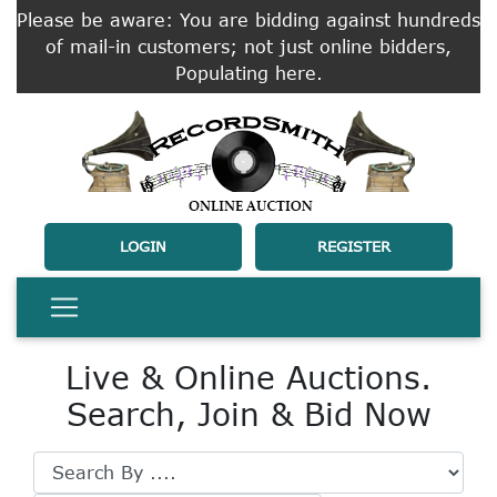
Please be aware: You are bidding against hundreds
of mail-in customers; not just online bidders,
Populating here.
LOGIN
REGISTER
Live & Online Auctions.
Search, Join & Bid Now