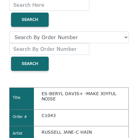
SEARCH
SEARCH
ES-BERYL DAVIS+ -MAKE JOYFUL
Title
NOISE
C1043
Order #
RUSSELL JANE-C HAIN
Artist