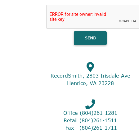
RecordSmith, 2803 Irisdale Ave
Henrico, VA 23228
Office (804)261-1281
Retail (804)261-1511
Fax (804)261-1711