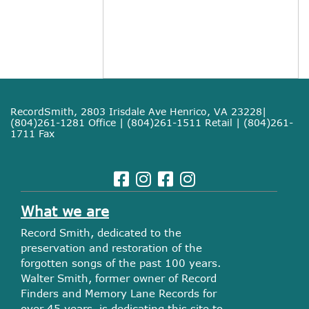
RecordSmith, 2803 Irisdale Ave Henrico, VA 23228|
(804)261-1281 Office | (804)261-1511 Retail | (804)261-
1711 Fax
What we are
Record Smith, dedicated to the
preservation and restoration of the
forgotten songs of the past 100 years.
Walter Smith, former owner of Record
Finders and Memory Lane Records for
over 45 years, is dedicating this site to