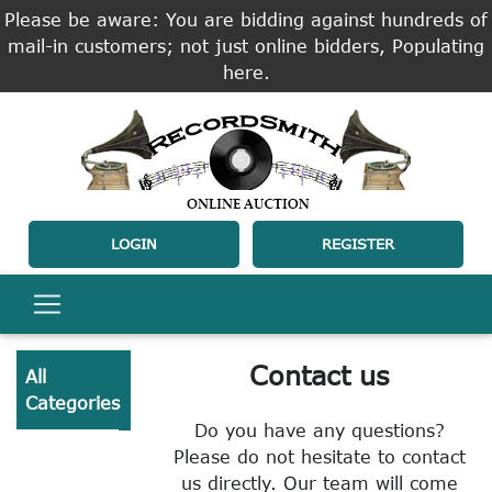
Please be aware: You are bidding against hundreds of
mail-in customers; not just online bidders, Populating
here.
LOGIN
REGISTER
Contact us
All
Categories
Do you have any questions?
Please do not hesitate to contact
us directly. Our team will come