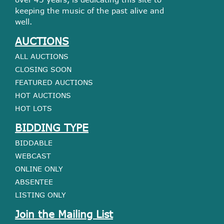
keeping the music of the past alive and
well.
AUCTIONS
ALL AUCTIONS
CLOSING SOON
FEATURED AUCTIONS
HOT AUCTIONS
HOT LOTS
BIDDING TYPE
BIDDABLE
WEBCAST
ONLINE ONLY
ABSENTEE
LISTING ONLY
Join the Mailing List