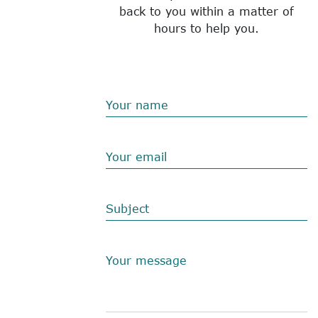
back to you within a matter of
hours to help you.
Your name
Your email
Subject
Your message