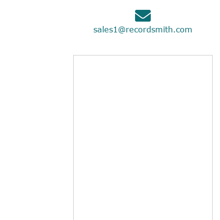
sales1@recordsmith.com