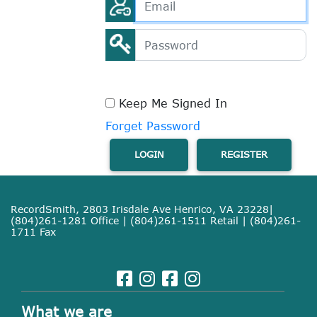
Keep Me Signed In
Forget Password
LOGIN
REGISTER
RecordSmith, 2803 Irisdale Ave Henrico, VA 23228|
(804)261-1281 Office | (804)261-1511 Retail | (804)261-
1711 Fax
What we are