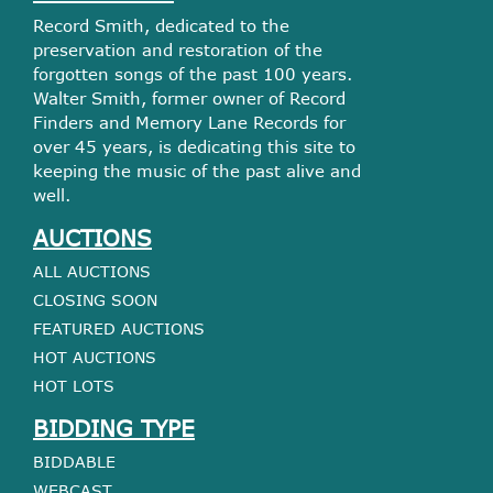
Record Smith, dedicated to the
preservation and restoration of the
forgotten songs of the past 100 years.
Walter Smith, former owner of Record
Finders and Memory Lane Records for
over 45 years, is dedicating this site to
keeping the music of the past alive and
well.
AUCTIONS
ALL AUCTIONS
CLOSING SOON
FEATURED AUCTIONS
HOT AUCTIONS
HOT LOTS
BIDDING TYPE
BIDDABLE
WEBCAST