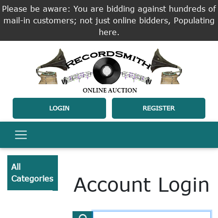
Please be aware: You are bidding against hundreds of
mail-in customers; not just online bidders, Populating
here.
LOGIN
REGISTER
All
Account Login
Categories