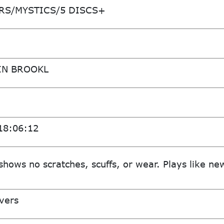
RS/MYSTICS/5 DISCS+
IN BROOKL
18:06:12
shows no scratches, scuffs, or wear. Plays like ne
vers