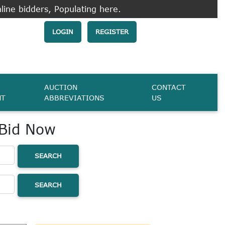
line bidders, Populating here.
LOGIN
REGISTER
AUCTION
CONTACT
NT
ABBREVIATIONS
US
 Bid Now
SEARCH
SEARCH