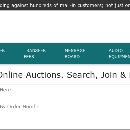
ing against hundreds of mail-in customers; not just on
ER
TRANSFER
MESSAGE
AUDIO
FEES
BOARD
EQUIPME
Online Auctions. Search, Join &