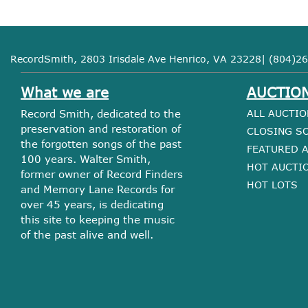
RecordSmith, 2803 Irisdale Ave Henrico, VA 23228| (804)26
What we are
AUCTIO
Record Smith, dedicated to the
ALL AUCTIO
preservation and restoration of
CLOSING S
the forgotten songs of the past
FEATURED 
100 years. Walter Smith,
HOT AUCTI
former owner of Record Finders
HOT LOTS
and Memory Lane Records for
over 45 years, is dedicating
this site to keeping the music
of the past alive and well.