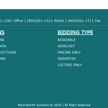
1-1281 Office | (804)261-1511 Retail | (804)261-1711 Fax
NS
BIDDING TYPE
NS
BIDDABLE
OON
WEBCAST
AUCTIONS
ONLINE ONLY
ONS
ABSENTEE
LISTING ONLY
Recordsmith Auctions © 2026 | All Right Reserved