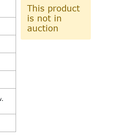
This product
is not in
auction
w.