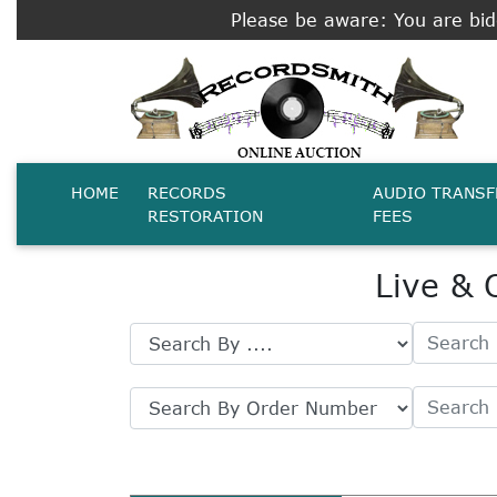
Please be aware: You are bidd
HOME
RECORDS
AUDIO TRANSF
RESTORATION
FEES
Live & 