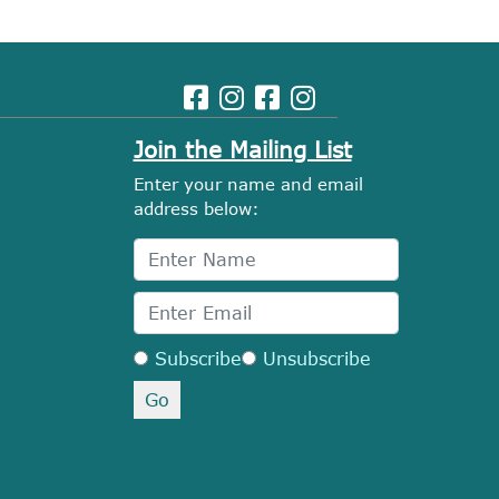
Join the Mailing List
Enter your name and email
address below:
Subscribe
Unsubscribe