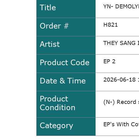
Title
YN- DEMOLY
Order #
H821
Artist
THEY SANG 
Product Code
EP 2
Date & Time
2026-06-18 
Product
(N-) Record 
Condition
Category
EP's With Co