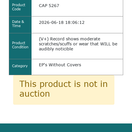
Product
CAP 5267
Code
Date &
2026-06-18 18:06:12
Time
(V+) Record shows moderate
Product
scratches/scuffs or wear that WILL be
Condition
audibly noticible
EP's Without Covers
Category
This product is not in
auction