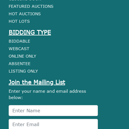
FEATURED AUCTIONS
HOT AUCTIONS
HOT LOTS
BIDDING TYPE
BIDDABLE
WEBCAST
ONLINE ONLY
ABSENTEE
LISTING ONLY
Join the Mailing List
Enter your name and email address
below: