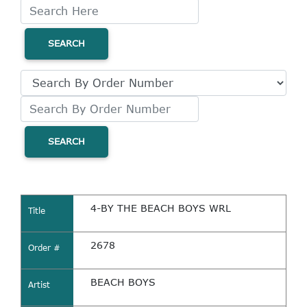
SEARCH
SEARCH
4-BY THE BEACH BOYS WRL
Title
2678
Order #
BEACH BOYS
Artist