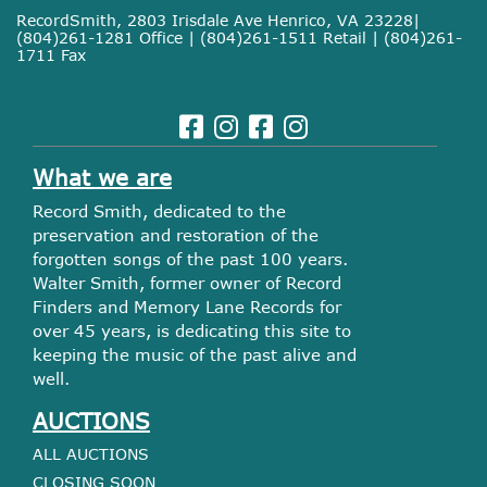
RecordSmith, 2803 Irisdale Ave Henrico, VA 23228|
(804)261-1281 Office | (804)261-1511 Retail | (804)261-
1711 Fax
What we are
Record Smith, dedicated to the
preservation and restoration of the
forgotten songs of the past 100 years.
Walter Smith, former owner of Record
Finders and Memory Lane Records for
over 45 years, is dedicating this site to
keeping the music of the past alive and
well.
AUCTIONS
ALL AUCTIONS
CLOSING SOON