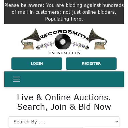
Please be aware: You are bidding against hundreds
of mail-in customers; not just online bidders,
Populating here.
LOGIN
REGISTER
Live & Online Auctions.
Search, Join & Bid Now