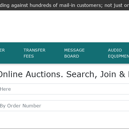
ing against hundreds of mail-in customers; not just on
ER
TRANSFER
MESSAGE
AUDIO
FEES
BOARD
EQUIPME
Online Auctions. Search, Join &