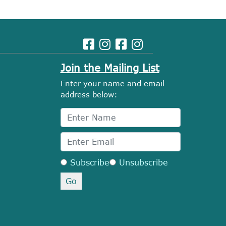
Join the Mailing List
Enter your name and email
address below:
Subscribe
Unsubscribe