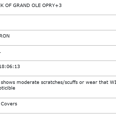
K OF GRAND OLE OPRY+3
ARON
1
18:06:13
 shows moderate scratches/scuffs or wear that W
ticible
 Covers