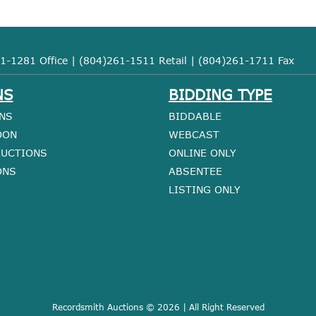
1-1281 Office | (804)261-1511 Retail | (804)261-1711 Fax
NS
BIDDING TYPE
NS
BIDDABLE
OON
WEBCAST
AUCTIONS
ONLINE ONLY
ONS
ABSENTEE
LISTING ONLY
Recordsmith Auctions © 2026 | All Right Reserved