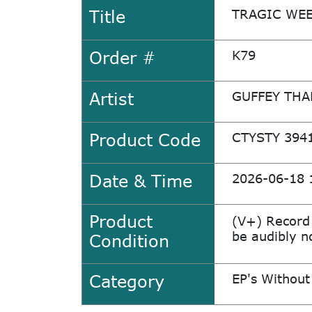
Title
TRAGIC WEE
Order #
K79
Artist
GUFFEY TH
Product Code
CTYSTY 394
Date & Time
2026-06-18 
Product
(V+) Record
be audibly no
Condition
Category
EP's Without