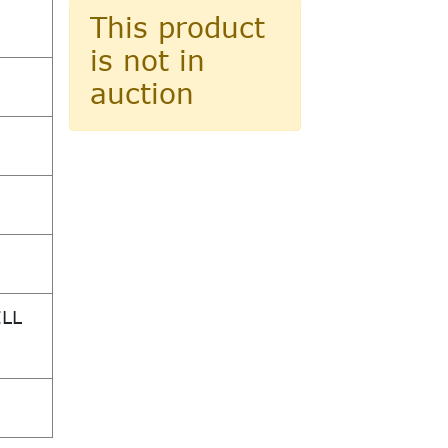
This product
is not in
auction
ILL