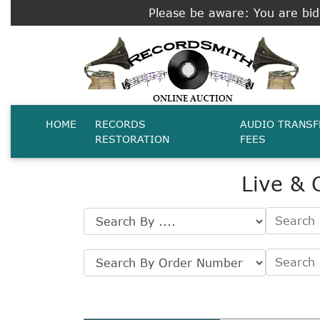
Please be aware: You are bidd
HOME
RECORDS
AUDIO TRANSF
RESTORATION
FEES
Live & 