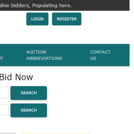
line bidders, Populating here.
LOGIN
REGISTER
AUCTION
CONTACT
NT
ABBREVIATIONS
US
 Bid Now
SEARCH
SEARCH