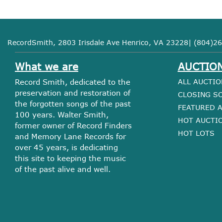
RecordSmith, 2803 Irisdale Ave Henrico, VA 23228| (804)26
What we are
AUCTIO
Record Smith, dedicated to the
ALL AUCTIO
preservation and restoration of
CLOSING S
the forgotten songs of the past
FEATURED 
100 years. Walter Smith,
HOT AUCTI
former owner of Record Finders
HOT LOTS
and Memory Lane Records for
over 45 years, is dedicating
this site to keeping the music
of the past alive and well.