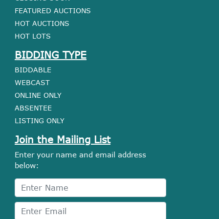
FEATURED AUCTIONS
HOT AUCTIONS
HOT LOTS
BIDDING TYPE
BIDDABLE
WEBCAST
ONLINE ONLY
ABSENTEE
LISTING ONLY
Join the Mailing List
Enter your name and email address
below: