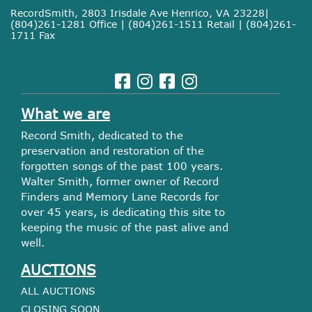
RecordSmith, 2803 Irisdale Ave Henrico, VA 23228|
(804)261-1281 Office | (804)261-1511 Retail | (804)261-
1711 Fax
What we are
Record Smith, dedicated to the
preservation and restoration of the
forgotten songs of the past 100 years.
Walter Smith, former owner of Record
Finders and Memory Lane Records for
over 45 years, is dedicating this site to
keeping the music of the past alive and
well.
AUCTIONS
ALL AUCTIONS
CLOSING SOON