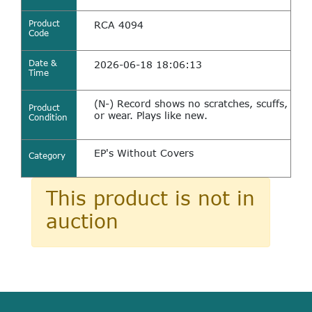
Product
RCA 4094
Code
Date &
2026-06-18 18:06:13
Time
(N-) Record shows no scratches, scuffs,
Product
or wear. Plays like new.
Condition
EP's Without Covers
Category
This product is not in
auction