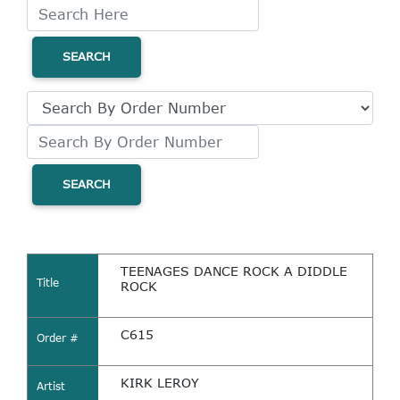
SEARCH
SEARCH
TEENAGES DANCE ROCK A DIDDLE
Title
ROCK
C615
Order #
KIRK LEROY
Artist