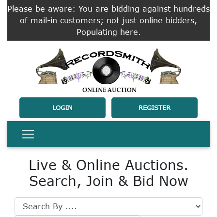
Please be aware: You are bidding against hundreds
of mail-in customers; not just online bidders,
Populating here.
LOGIN
REGISTER
Live & Online Auctions.
Search, Join & Bid Now