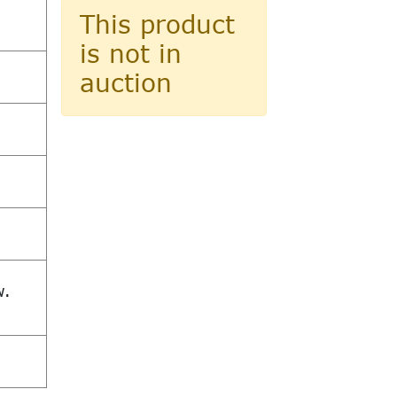
This product
is not in
auction
w.