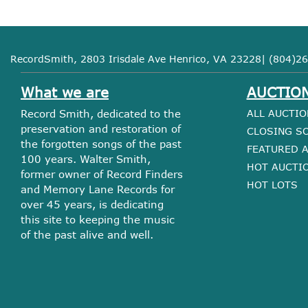
RecordSmith, 2803 Irisdale Ave Henrico, VA 23228| (804)26
What we are
AUCTIO
Record Smith, dedicated to the
ALL AUCTIO
preservation and restoration of
CLOSING S
the forgotten songs of the past
FEATURED 
100 years. Walter Smith,
HOT AUCTI
former owner of Record Finders
HOT LOTS
and Memory Lane Records for
over 45 years, is dedicating
this site to keeping the music
of the past alive and well.