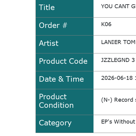
Title
YOU CANT G
Order #
K06
Artist
LANIER TO
Product Code
JZZLEGND 3
Date & Time
2026-06-18 
Product
(N-) Record 
Condition
Category
EP's Without