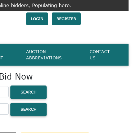
line bidders, Populating here.
LOGIN
REGISTER
AUCTION
CONTACT
NT
ABBREVIATIONS
US
 Bid Now
SEARCH
SEARCH