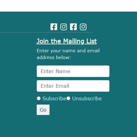
Join the Mailing List
Enter your name and email
address below:
Subscribe
Unsubscribe