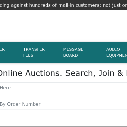
ing against hundreds of mail-in customers; not just on
ER
TRANSFER
MESSAGE
AUDIO
FEES
BOARD
EQUIPME
Online Auctions. Search, Join &