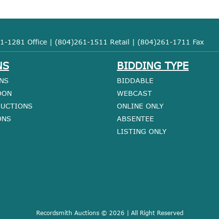
1-1281 Office | (804)261-1511 Retail | (804)261-1711 Fax
NS
BIDDING TYPE
NS
BIDDABLE
OON
WEBCAST
AUCTIONS
ONLINE ONLY
ONS
ABSENTEE
LISTING ONLY
Recordsmith Auctions © 2026 | All Right Reserved