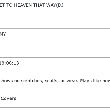
ET TO HEAVEN THAT WAY(DJ
MMY
18:06:13
shows no scratches, scuffs, or wear. Plays like ne
 Covers