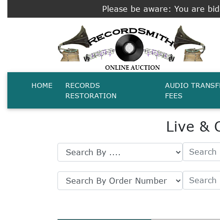
Please be aware: You are bidd
HOME
RECORDS
AUDIO TRANSF
RESTORATION
FEES
Live & 