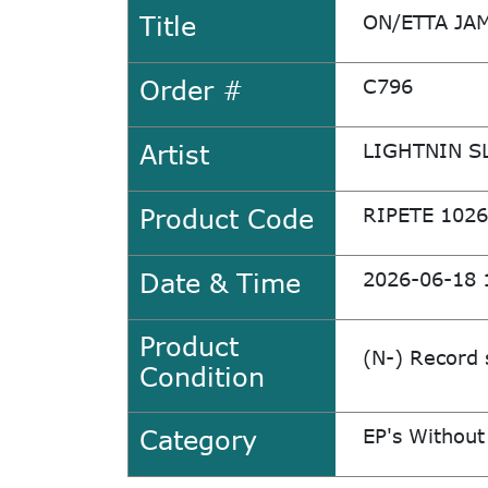
Title
ON/ETTA JA
Order #
C796
Artist
LIGHTNIN S
Product Code
RIPETE 1026
Date & Time
2026-06-18 
Product
(N-) Record 
Condition
Category
EP's Without