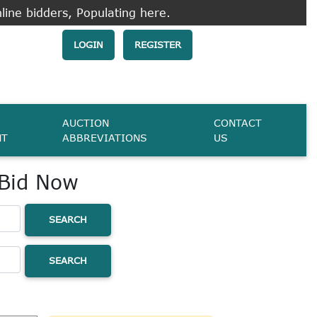
line bidders, Populating here.
LOGIN
REGISTER
AUCTION
CONTACT
NT
ABBREVIATIONS
US
 Bid Now
SEARCH
SEARCH