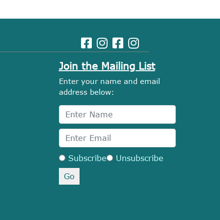
Join the Mailing List
Enter your name and email
address below:
Subscribe
Unsubscribe