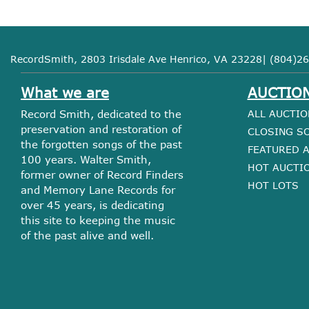
RecordSmith, 2803 Irisdale Ave Henrico, VA 23228| (804)26
What we are
AUCTIO
Record Smith, dedicated to the
ALL AUCTIO
preservation and restoration of
CLOSING S
the forgotten songs of the past
FEATURED 
100 years. Walter Smith,
HOT AUCTI
former owner of Record Finders
HOT LOTS
and Memory Lane Records for
over 45 years, is dedicating
this site to keeping the music
of the past alive and well.