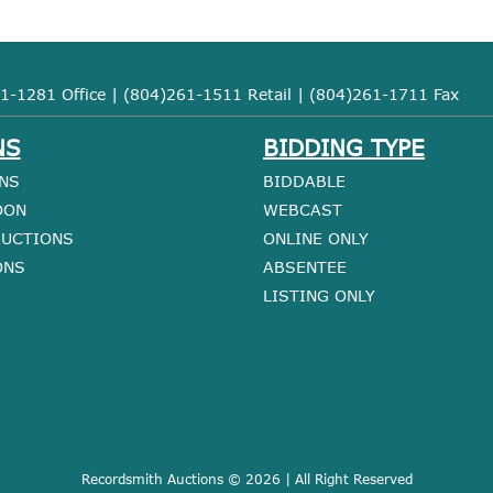
1-1281 Office | (804)261-1511 Retail | (804)261-1711 Fax
NS
BIDDING TYPE
NS
BIDDABLE
OON
WEBCAST
AUCTIONS
ONLINE ONLY
ONS
ABSENTEE
LISTING ONLY
Recordsmith Auctions © 2026 | All Right Reserved