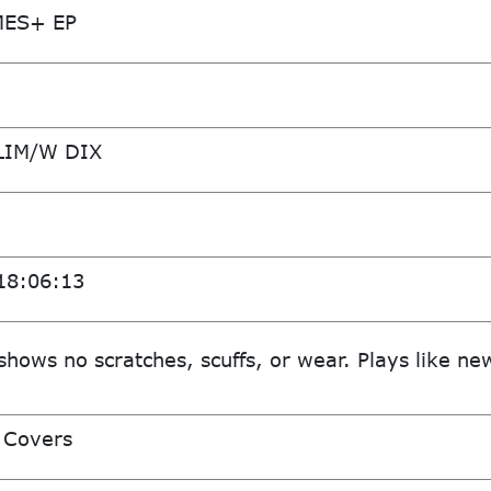
MES+ EP
LIM/W DIX
18:06:13
shows no scratches, scuffs, or wear. Plays like ne
 Covers