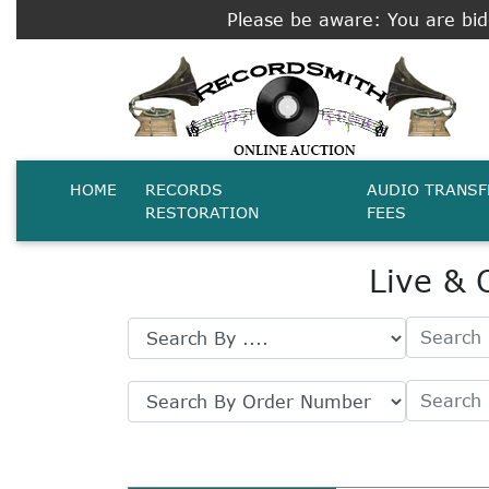
Please be aware: You are bidd
HOME
RECORDS
AUDIO TRANSF
RESTORATION
FEES
Live & 