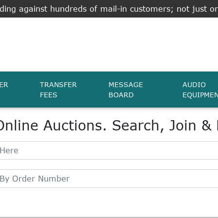
ing against hundreds of mail-in customers; not just on
ER
TRANSFER
MESSAGE
AUDIO
FEES
BOARD
EQUIPME
Online Auctions. Search, Join &