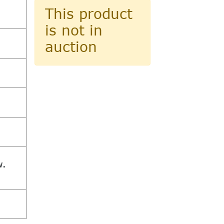
This product
is not in
auction
w.