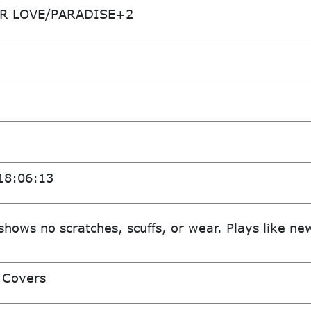
R LOVE/PARADISE+2
18:06:13
shows no scratches, scuffs, or wear. Plays like ne
 Covers