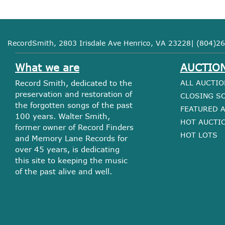
RecordSmith, 2803 Irisdale Ave Henrico, VA 23228| (804)26
What we are
AUCTIO
Record Smith, dedicated to the
ALL AUCTIO
preservation and restoration of
CLOSING S
the forgotten songs of the past
FEATURED 
100 years. Walter Smith,
HOT AUCTI
former owner of Record Finders
HOT LOTS
and Memory Lane Records for
over 45 years, is dedicating
this site to keeping the music
of the past alive and well.