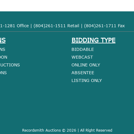
1-1281 Office | (804)261-1511 Retail | (804)261-1711 Fax
NS
BIDDING TYPE
NS
BIDDABLE
OON
WEBCAST
AUCTIONS
ONLINE ONLY
ONS
ABSENTEE
LISTING ONLY
Recordsmith Auctions © 2026 | All Right Reserved