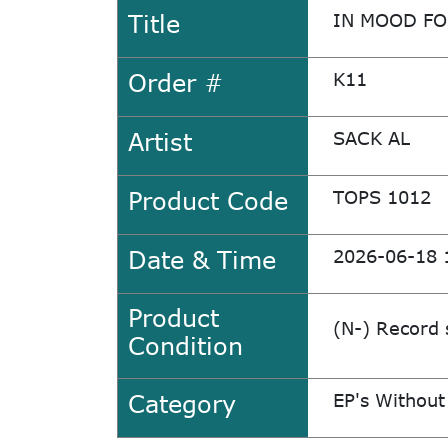
Title
IN MOOD FO
Order #
K11
Artist
SACK AL
Product Code
TOPS 1012
Date & Time
2026-06-18 
Product
(N-) Record 
Condition
Category
EP's Without