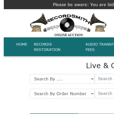
Please be aware: You are bidd
HOME
RECORDS
AUDIO TRANSF
RESTORATION
FEES
Live & 