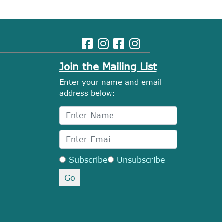
Join the Mailing List
Enter your name and email
address below:
Subscribe
Unsubscribe