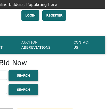
line bidders, Populating here.
LOGIN
REGISTER
AUCTION
CONTACT
NT
ABBREVIATIONS
US
 Bid Now
SEARCH
SEARCH