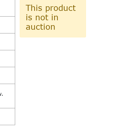
This product
is not in
auction
w.