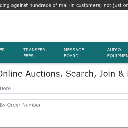
ing against hundreds of mail-in customers; not just on
ER
TRANSFER
MESSAGE
AUDIO
FEES
BOARD
EQUIPME
Online Auctions. Search, Join &