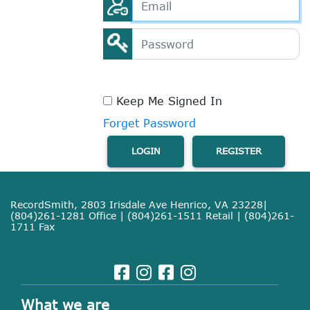
Keep Me Signed In
Forget Password
LOGIN
REGISTER
RecordSmith, 2803 Irisdale Ave Henrico, VA 23228|
(804)261-1281 Office | (804)261-1511 Retail | (804)261-
1711 Fax
What we are