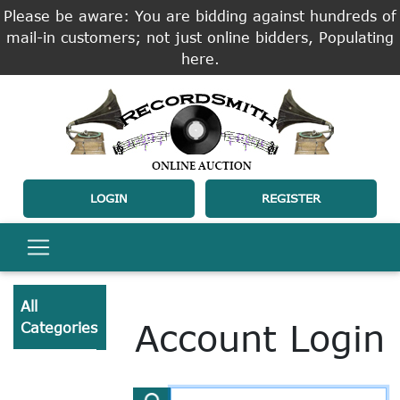
Please be aware: You are bidding against hundreds of
mail-in customers; not just online bidders, Populating
here.
LOGIN
REGISTER
All
Account Login
Categories