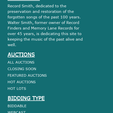
Record Smith, dedicated to the
preservation and restoration of the
forgotten songs of the past 100 years.
Walter Smith, former owner of Record
Finders and Memory Lane Records for
over 45 years, is dedicating this site to
keeping the music of the past alive and
well.
AUCTIONS
ALL AUCTIONS
CLOSING SOON
FEATURED AUCTIONS
HOT AUCTIONS
HOT LOTS
BIDDING TYPE
BIDDABLE
WEBCAST