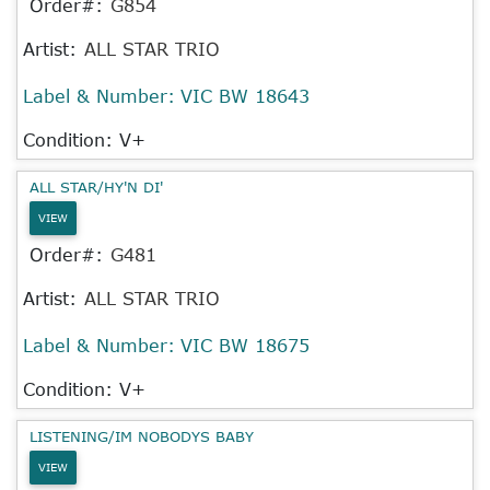
Order#:
G854
Artist:
ALL STAR TRIO
Label & Number:
VIC BW 18643
Condition: V+
ALL STAR/HY'N DI'
VIEW
Order#:
G481
Artist:
ALL STAR TRIO
Label & Number:
VIC BW 18675
Condition: V+
LISTENING/IM NOBODYS BABY
VIEW