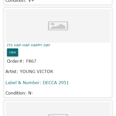
Condition: V+
ITS HAP-HAP-HAPPY DAY
VIEW
Order#:
F867
Artist:
YOUNG VICTOR
Label & Number:
DECCA 2951
Condition: N-