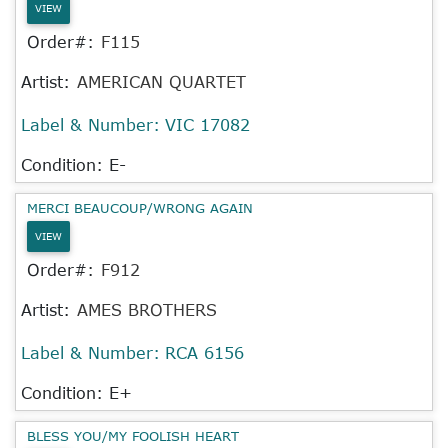
VIEW
Order#:
F115
Artist:
AMERICAN QUARTET
Label & Number:
VIC 17082
Condition: E-
MERCI BEAUCOUP/WRONG AGAIN
VIEW
Order#:
F912
Artist:
AMES BROTHERS
Label & Number:
RCA 6156
Condition: E+
BLESS YOU/MY FOOLISH HEART