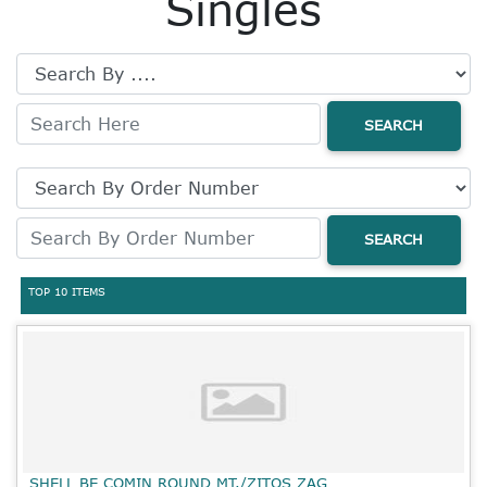
Singles
SEARCH
SEARCH
TOP 10 ITEMS
SHELL BE COMIN ROUND MT./ZITOS ZAG