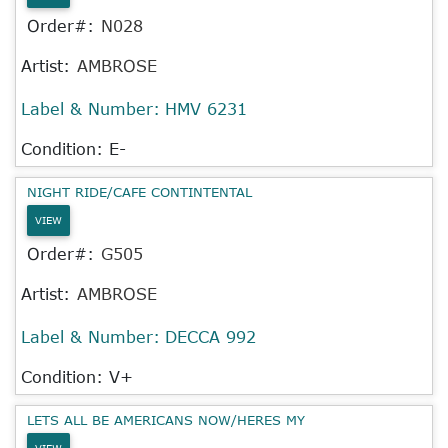
Order#:
N028
Artist:
AMBROSE
Label & Number:
HMV 6231
Condition: E-
NIGHT RIDE/CAFE CONTINTENTAL
VIEW
Order#:
G505
Artist:
AMBROSE
Label & Number:
DECCA 992
Condition: V+
LETS ALL BE AMERICANS NOW/HERES MY
VIEW