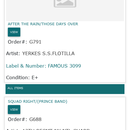
AFTER THE RAIN/THOSE DAYS OVER
VIEW
Order#:
G791
Artist:
YERKES S.S.FLOTILLA
Label & Number:
FAMOUS 3099
Condition: E+
ALL ITEMS
SQUAD RIGHT/(PRINCE BAND)
VIEW
Order#:
G688