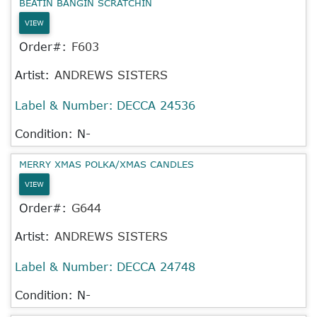
BEATIN BANGIN SCRATCHIN
VIEW
Order#:
F603
Artist:
ANDREWS SISTERS
Label & Number:
DECCA 24536
Condition: N-
MERRY XMAS POLKA/XMAS CANDLES
VIEW
Order#:
G644
Artist:
ANDREWS SISTERS
Label & Number:
DECCA 24748
Condition: N-