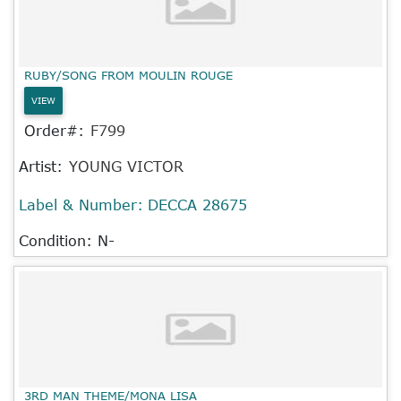
RUBY/SONG FROM MOULIN ROUGE
VIEW
Order#:
F799
Artist:
YOUNG VICTOR
Label & Number:
DECCA 28675
Condition: N-
3RD MAN THEME/MONA LISA