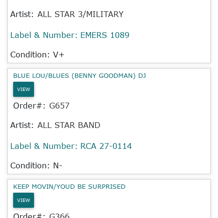
Artist:
ALL STAR 3/MILITARY
Label & Number:
EMERS 1089
Condition: V+
BLUE LOU/BLUES (BENNY GOODMAN) DJ
VIEW
Order#:
G657
Artist:
ALL STAR BAND
Label & Number:
RCA 27-0114
Condition: N-
KEEP MOVIN/YOUD BE SURPRISED
VIEW
Order#:
G366