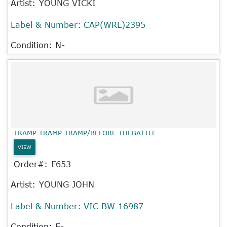
Artist:
YOUNG VICKI
Label & Number:
CAP(WRL)2395
Condition: N-
TRAMP TRAMP TRAMP/BEFORE THEBATTLE
VIEW
Order#:
F653
Artist:
YOUNG JOHN
Label & Number:
VIC BW 16987
Condition: E-