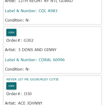
Artist:
12TH REGMT NY NTL GUARD
Label & Number:
COL A983
Condition: N-
VIEW
Order#:
G302
Artist:
3 DONS AND GINNY
Label & Number:
CORAL 60996
Condition: N-
NEVER LET ME GO/BURLEY CUTIE
VIEW
Order#:
JJ30
Artist:
ACE JOHNNY