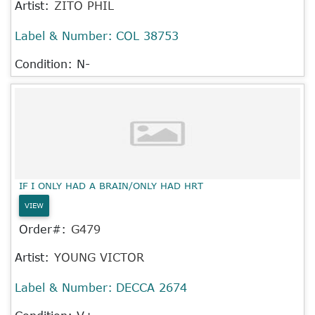
Artist:
ZITO PHIL
Label & Number:
COL 38753
Condition: N-
IF I ONLY HAD A BRAIN/ONLY HAD HRT
VIEW
Order#:
G479
Artist:
YOUNG VICTOR
Label & Number:
DECCA 2674