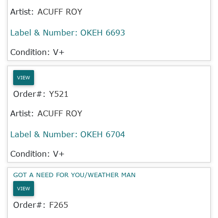
Artist:
ACUFF ROY
Label & Number:
OKEH 6693
Condition: V+
VIEW
Order#:
Y521
Artist:
ACUFF ROY
Label & Number:
OKEH 6704
Condition: V+
GOT A NEED FOR YOU/WEATHER MAN
VIEW
Order#:
F265