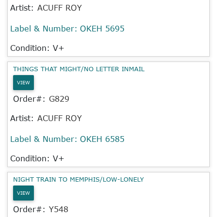
Artist:
ACUFF ROY
Label & Number:
OKEH 5695
Condition: V+
THINGS THAT MIGHT/NO LETTER INMAIL
VIEW
Order#:
G829
Artist:
ACUFF ROY
Label & Number:
OKEH 6585
Condition: V+
NIGHT TRAIN TO MEMPHIS/LOW-LONELY
VIEW
Order#:
Y548