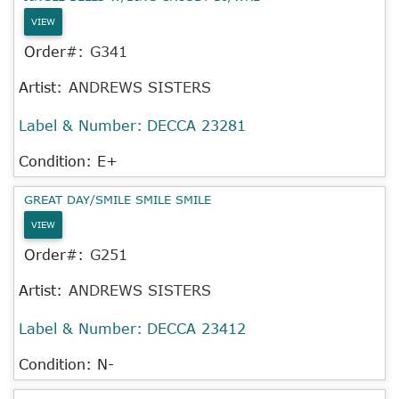
VIEW
Order#:
G341
Artist:
ANDREWS SISTERS
Label & Number:
DECCA 23281
Condition: E+
GREAT DAY/SMILE SMILE SMILE
VIEW
Order#:
G251
Artist:
ANDREWS SISTERS
Label & Number:
DECCA 23412
Condition: N-