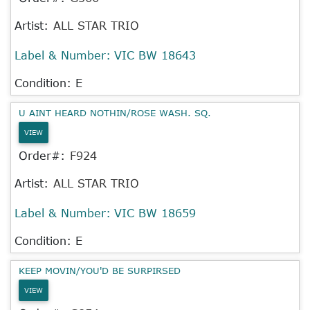
Artist:
ALL STAR TRIO
Label & Number:
VIC BW 18643
Condition: E
U AINT HEARD NOTHIN/ROSE WASH. SQ.
VIEW
Order#:
F924
Artist:
ALL STAR TRIO
Label & Number:
VIC BW 18659
Condition: E
KEEP MOVIN/YOU'D BE SURPIRSED
VIEW