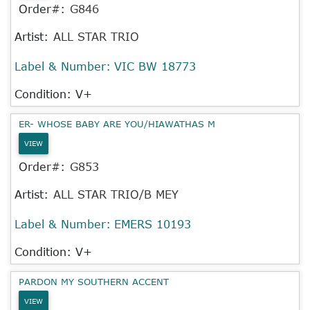
Order#:
G846
Artist:
ALL STAR TRIO
Label & Number:
VIC BW 18773
Condition: V+
ER- WHOSE BABY ARE YOU/HIAWATHAS M
VIEW
Order#:
G853
Artist:
ALL STAR TRIO/B MEY
Label & Number:
EMERS 10193
Condition: V+
PARDON MY SOUTHERN ACCENT
VIEW