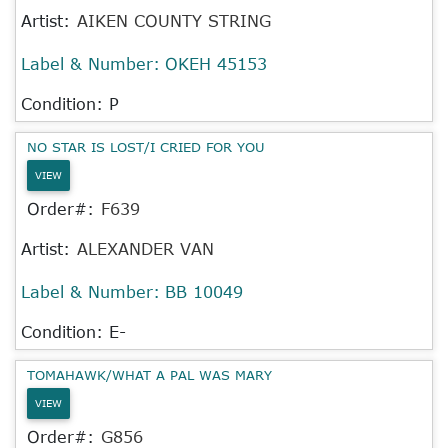
Artist:
AIKEN COUNTY STRING
Label & Number:
OKEH 45153
Condition: P
NO STAR IS LOST/I CRIED FOR YOU
VIEW
Order#:
F639
Artist:
ALEXANDER VAN
Label & Number:
BB 10049
Condition: E-
TOMAHAWK/WHAT A PAL WAS MARY
VIEW
Order#:
G856