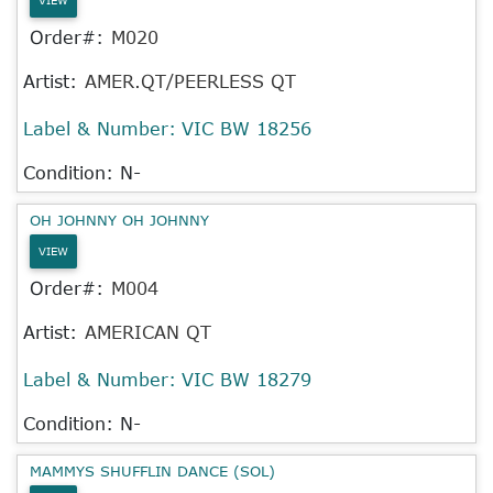
Order#:
M020
Artist:
AMER.QT/PEERLESS QT
Label & Number:
VIC BW 18256
Condition: N-
OH JOHNNY OH JOHNNY
VIEW
Order#:
M004
Artist:
AMERICAN QT
Label & Number:
VIC BW 18279
Condition: N-
MAMMYS SHUFFLIN DANCE (SOL)