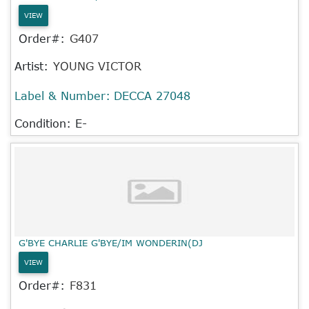
VIEW
Order#:
G407
Artist:
YOUNG VICTOR
Label & Number:
DECCA 27048
Condition: E-
G'BYE CHARLIE G'BYE/IM WONDERIN(DJ
VIEW
Order#:
F831