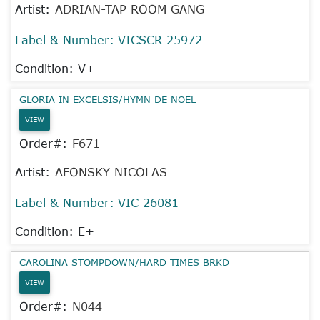
Artist:
ADRIAN-TAP ROOM GANG
Label & Number:
VICSCR 25972
Condition: V+
GLORIA IN EXCELSIS/HYMN DE NOEL
VIEW
Order#:
F671
Artist:
AFONSKY NICOLAS
Label & Number:
VIC 26081
Condition: E+
CAROLINA STOMPDOWN/HARD TIMES BRKD
VIEW
Order#:
N044