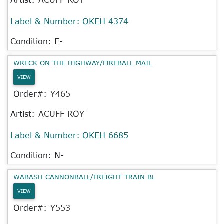
Label & Number:
OKEH 4374
Condition: E-
WRECK ON THE HIGHWAY/FIREBALL MAIL
VIEW
Order#:
Y465
Artist:
ACUFF ROY
Label & Number:
OKEH 6685
Condition: N-
WABASH CANNONBALL/FREIGHT TRAIN BL
VIEW
Order#:
Y553