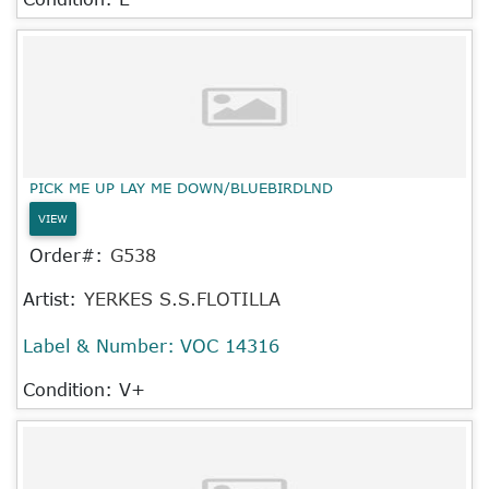
PICK ME UP LAY ME DOWN/BLUEBIRDLND
VIEW
Order#:
G538
Artist:
YERKES S.S.FLOTILLA
Label & Number:
VOC 14316
Condition: V+