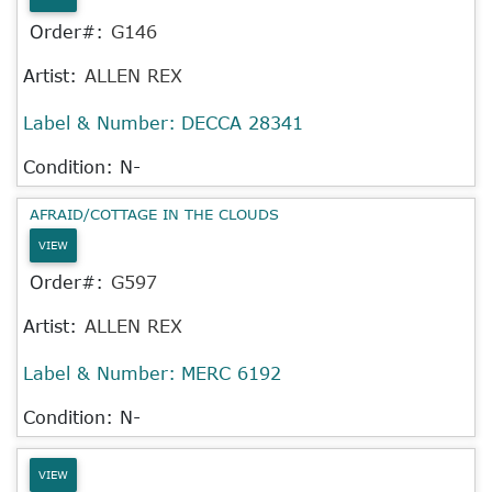
Order#:
G146
Artist:
ALLEN REX
Label & Number:
DECCA 28341
Condition: N-
AFRAID/COTTAGE IN THE CLOUDS
VIEW
Order#:
G597
Artist:
ALLEN REX
Label & Number:
MERC 6192
Condition: N-
VIEW