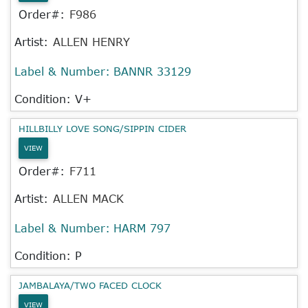
Order#:
F986
Artist:
ALLEN HENRY
Label & Number:
BANNR 33129
Condition: V+
HILLBILLY LOVE SONG/SIPPIN CIDER
VIEW
Order#:
F711
Artist:
ALLEN MACK
Label & Number:
HARM 797
Condition: P
JAMBALAYA/TWO FACED CLOCK
VIEW