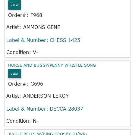
VIEW
Order#:
F968
Artist:
AMMONS GENE
Label & Number:
CHESS 1425
Condition: V-
HORSE AND BUGGY/PENNY WHISTLE SONG
VIEW
Order#:
G696
Artist:
ANDERSON LEROY
Label & Number:
DECCA 28037
Condition: N-
JINGLE BELLS W/BING CROSBY DJ/WRL