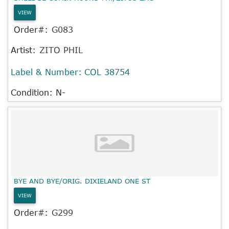
VIEW
Order#:
G083
Artist:
ZITO PHIL
Label & Number:
COL 38754
Condition: N-
BYE AND BYE/ORIG. DIXIELAND ONE ST
VIEW
Order#:
G299