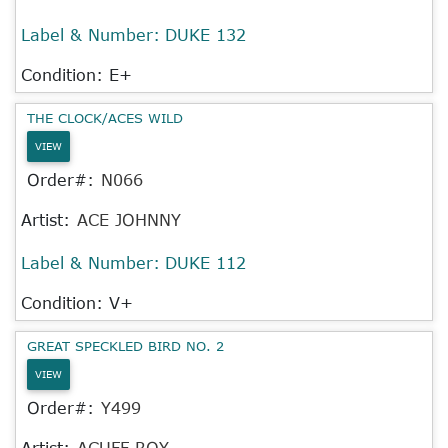
Label & Number:
DUKE 132
Condition: E+
THE CLOCK/ACES WILD
VIEW
Order#:
N066
Artist:
ACE JOHNNY
Label & Number:
DUKE 112
Condition: V+
GREAT SPECKLED BIRD NO. 2
VIEW
Order#:
Y499
Artist:
ACUFF ROY