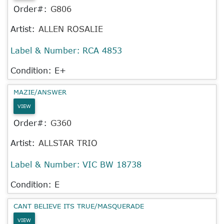
Order#:
G806
Artist:
ALLEN ROSALIE
Label & Number:
RCA 4853
Condition: E+
MAZIE/ANSWER
VIEW
Order#:
G360
Artist:
ALLSTAR TRIO
Label & Number:
VIC BW 18738
Condition: E
CANT BELIEVE ITS TRUE/MASQUERADE
VIEW