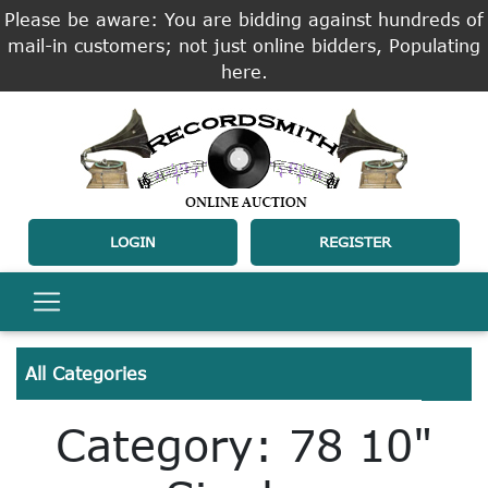
Please be aware: You are bidding against hundreds of
mail-in customers; not just online bidders, Populating
here.
LOGIN
REGISTER
All Categories
Category: 78 10"