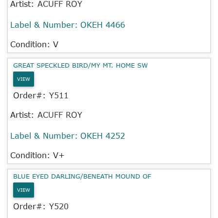
Artist:
ACUFF ROY
Label & Number:
OKEH 4466
Condition: V
GREAT SPECKLED BIRD/MY MT. HOME SW
VIEW
Order#:
Y511
Artist:
ACUFF ROY
Label & Number:
OKEH 4252
Condition: V+
BLUE EYED DARLING/BENEATH MOUND OF
VIEW
Order#:
Y520