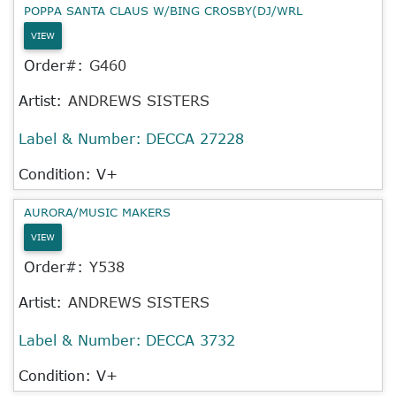
POPPA SANTA CLAUS W/BING CROSBY(DJ/WRL
VIEW
Order#:
G460
Artist:
ANDREWS SISTERS
Label & Number:
DECCA 27228
Condition: V+
AURORA/MUSIC MAKERS
VIEW
Order#:
Y538
Artist:
ANDREWS SISTERS
Label & Number:
DECCA 3732
Condition: V+