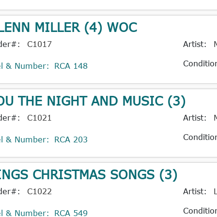
LENN MILLER (4) WOC
der#:
C1017
Artist:
Conditio
el & Number:
RCA 148
OU THE NIGHT AND MUSIC (3)
der#:
C1021
Artist:
Conditio
el & Number:
RCA 203
INGS CHRISTMAS SONGS (3)
der#:
C1022
Artist:
Conditio
el & Number:
RCA 549