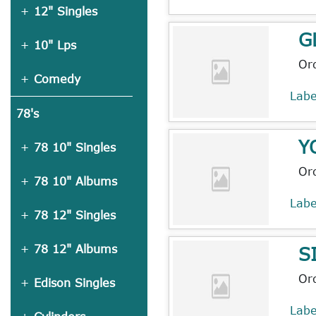
12" Singles
G
10" Lps
Or
Comedy
Lab
78's
Y
78 10" Singles
Or
78 10" Albums
Lab
78 12" Singles
S
78 12" Albums
Or
Edison Singles
Lab