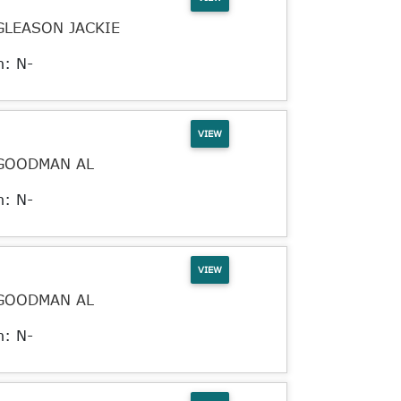
GLEASON JACKIE
n: N-
VIEW
GOODMAN AL
n: N-
VIEW
GOODMAN AL
n: N-