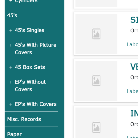
Cylinders
45's
S
45's Singles
Or
Lab
45's With Picture
Covers
V
45 Box Sets
Or
EP's Without
Covers
Lab
EP's With Covers
I
Misc. Records
Or
Paper
Lab