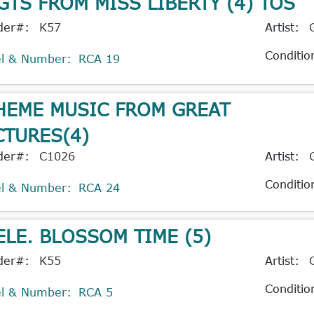
GTS FROM MISS LIBERTY (4) TOS
der#:
K57
Artist:
Conditio
el & Number:
RCA 19
HEME MUSIC FROM GREAT
CTURES(4)
der#:
C1026
Artist:
Conditio
el & Number:
RCA 24
ELE. BLOSSOM TIME (5)
der#:
K55
Artist:
Conditio
el & Number:
RCA 5