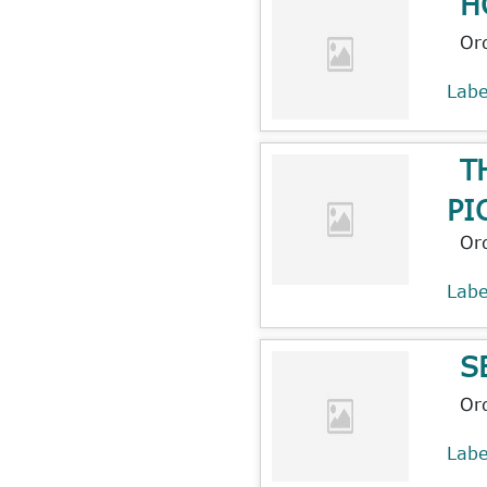
H
Or
Lab
T
PI
Or
Lab
S
Or
Lab