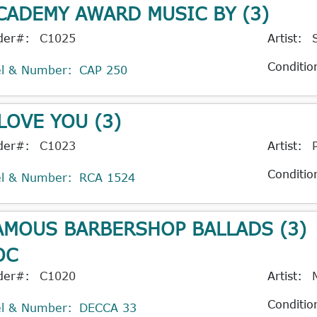
CADEMY AWARD MUSIC BY (3)
der#:
C1025
Artist:
Conditio
el & Number:
CAP 250
 LOVE YOU (3)
der#:
C1023
Artist:
Conditio
el & Number:
RCA 1524
AMOUS BARBERSHOP BALLADS (3)
OC
der#:
C1020
Artist:
Conditio
el & Number:
DECCA 33