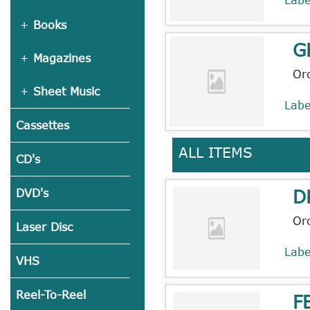
Books
G
Magazines
Or
Sheet Music
Lab
Cassettes
ALL ITEMS
CD's
D
DVD's
Or
Laser Disc
Lab
VHS
Reel-To-Reel
F