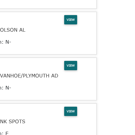
VIEW
JOLSON AL
n: N-
VIEW
IVANHOE/PLYMOUTH AD
n: N-
VIEW
INK SPOTS
n: E