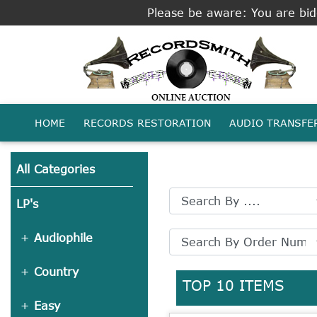
Please be aware: You are bidd
HOME
RECORDS RESTORATION
AUDIO TRANSFE
All Categories
LP's
Audiophile
Country
TOP 10 ITEMS
Easy