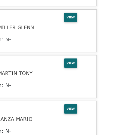
VIEW
MILLER GLENN
n: N-
VIEW
MARTIN TONY
n: N-
VIEW
LANZA MARIO
n: N-