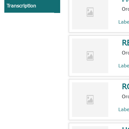
Transcription
Or
Lab
R
Or
Lab
R
Or
Lab