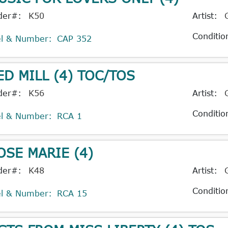
der#:
K50
Artist:
Conditio
el & Number:
CAP 352
ED MILL (4) TOC/TOS
der#:
K56
Artist:
Conditio
el & Number:
RCA 1
OSE MARIE (4)
der#:
K48
Artist:
Conditio
el & Number:
RCA 15