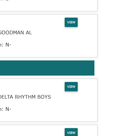
VIEW
GOODMAN AL
n: N-
VIEW
DELTA RHYTHM BOYS
n: N-
VIEW