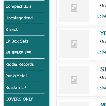
Or
Compact 33's
Lab
Uncategorized
8Track
Y
LP Box Sets
Or
Lab
45 REISSUES
Kiddie Records
S
Punk/Metal
Or
Russian LP
Lab
COVERS ONLY
M