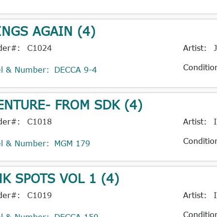
INGS AGAIN (4)
der#:
C1024
Artist:
Conditio
el & Number:
DECCA 9-4
ENTURE- FROM SDK (4)
der#:
C1018
Artist:
Conditio
el & Number:
MGM 179
NK SPOTS VOL 1 (4)
der#:
C1019
Artist:
Conditio
el & Number:
DECCA 150