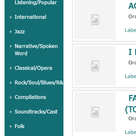
Listening/Popular
A
Or
International
Lab
Jazz
Narrative/Spoken
I
Word
Or
Classical/Opera
Lab
Rock/Soul/Blues/R&B
F
Compilations
(T
Soundtracks/Cast
Or
Folk
Lab