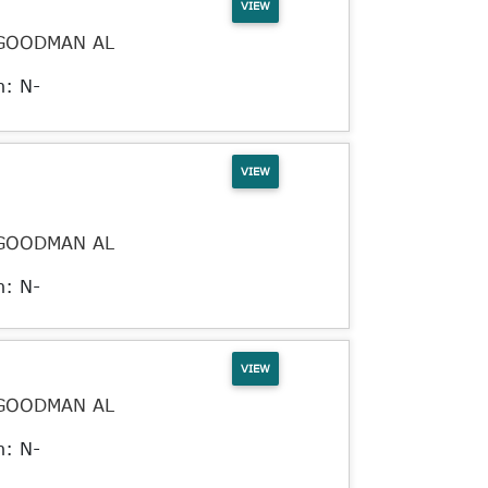
VIEW
GOODMAN AL
n: N-
VIEW
GOODMAN AL
n: N-
VIEW
GOODMAN AL
n: N-