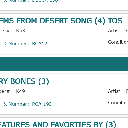
EMS FROM DESERT SONG (4) TOS
der#:
K53
Artist:
Conditio
el & Number:
RCA12
RY BONES (3)
der#:
K49
Artist:
Conditio
el & Number:
RCA 193
EATURES AND FAVORTIES BY (3)