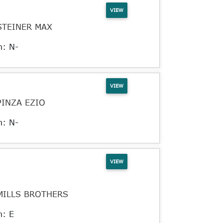
VIEW
STEINER MAX
n: N-
VIEW
PINZA EZIO
n: N-
VIEW
MILLS BROTHERS
n: E