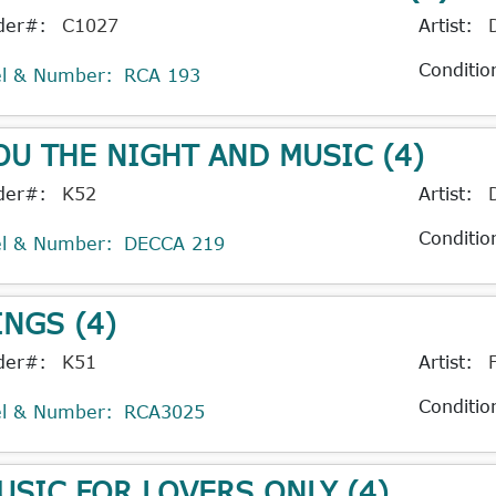
der#:
C1027
Artist:
Conditio
el & Number:
RCA 193
OU THE NIGHT AND MUSIC (4)
der#:
K52
Artist:
Conditio
el & Number:
DECCA 219
INGS (4)
der#:
K51
Artist:
Conditio
el & Number:
RCA3025
USIC FOR LOVERS ONLY (4)