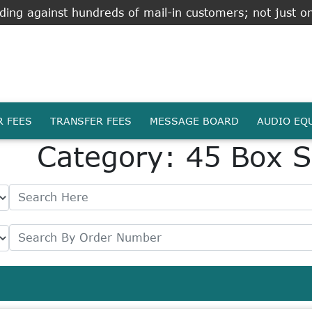
ing against hundreds of mail-in customers; not just on
R FEES
TRANSFER FEES
MESSAGE BOARD
AUDIO EQ
Category: 45 Box S