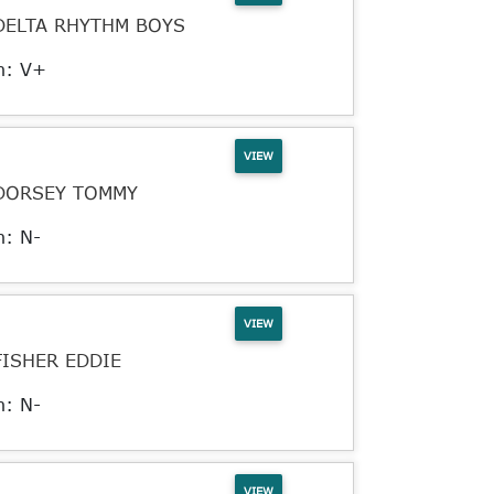
DELTA RHYTHM BOYS
n: V+
VIEW
DORSEY TOMMY
n: N-
VIEW
FISHER EDDIE
n: N-
VIEW