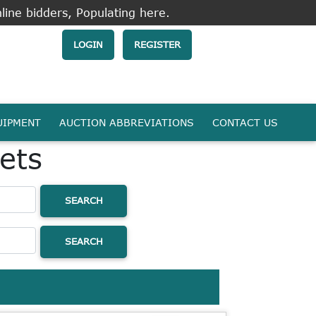
line bidders, Populating here.
LOGIN
REGISTER
UIPMENT
AUCTION ABBREVIATIONS
CONTACT US
ets
SEARCH
SEARCH