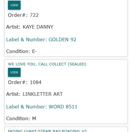
VIEW
Order#:
722
Artist:
KAYE DANNY
Label & Number:
GOLDEN 92
Condition: E-
WE LOVE YOU, CALL COLLECT (SEALED)
VIEW
Order#:
1084
Artist:
LINKLETTER ART
Label & Number:
WORD 8511
Condition: M
FADING GIANT-STEAM RAILROADING V2