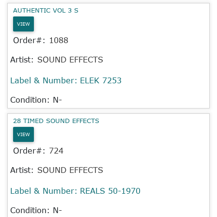
AUTHENTIC VOL 3 S
VIEW
Order#:
1088
Artist:
SOUND EFFECTS
Label & Number:
ELEK 7253
Condition: N-
28 TIMED SOUND EFFECTS
VIEW
Order#:
724
Artist:
SOUND EFFECTS
Label & Number:
REALS 50-1970
Condition: N-