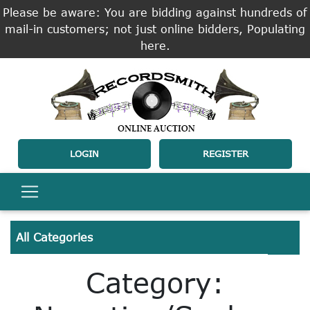
Please be aware: You are bidding against hundreds of
mail-in customers; not just online bidders, Populating
here.
LOGIN
REGISTER
All Categories
Category: