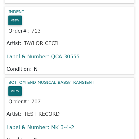
INDENT
VIEW
Order#:
713
Artist:
TAYLOR CECIL
Label & Number:
QCA 30555
Condition: N-
BOTTOM END MUSICAL BASS/TRANSIENT
VIEW
Order#:
707
Artist:
TEST RECORD
Label & Number:
MK 3-4-2