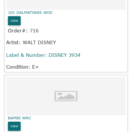
101 DALMATIANS WOC
VIEW
Order#:
716
Artist:
WALT DISNEY
Label & Number:
DISNEY 3934
Condition: E+
BAMBI WRC
VIEW