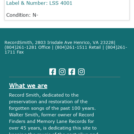
Label & Number:
LSS 4001
Condition: N-
RecordSmith, 2803 Irisdale Ave Henrico, VA 23228|
(804)261-1281 Office | (804)261-1511 Retail | (804)261-
1711 Fax
What we are
Record Smith, dedicated to the
preservation and restoration of the
forgotten songs of the past 100 years.
Walter Smith, former owner of Record
Finders and Memory Lane Records for
over 45 years, is dedicating this site to