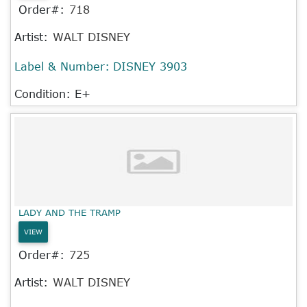
Order#:
718
Artist:
WALT DISNEY
Label & Number:
DISNEY 3903
Condition: E+
LADY AND THE TRAMP
VIEW
Order#:
725
Artist:
WALT DISNEY