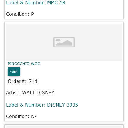
Label & Number:
MMC 18
Condition: P
PINOCCHIO WOC
VIEW
Order#:
714
Artist:
WALT DISNEY
Label & Number:
DISNEY 3905
Condition: N-