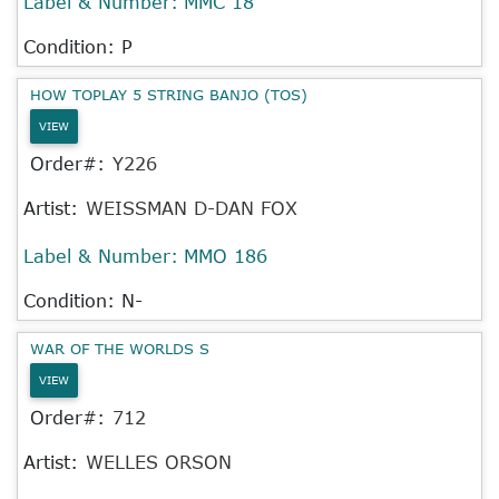
Label & Number:
MMC 18
Condition: P
HOW TOPLAY 5 STRING BANJO (TOS)
VIEW
Order#:
Y226
Artist:
WEISSMAN D-DAN FOX
Label & Number:
MMO 186
Condition: N-
WAR OF THE WORLDS S
VIEW
Order#:
712
Artist:
WELLES ORSON