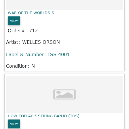
WAR OF THE WORLDS S
VIEW
Order#:
712
Artist:
WELLES ORSON
Label & Number:
LSS 4001
Condition: N-
HOW TOPLAY 5 STRING BANJO (TOS)
VIEW