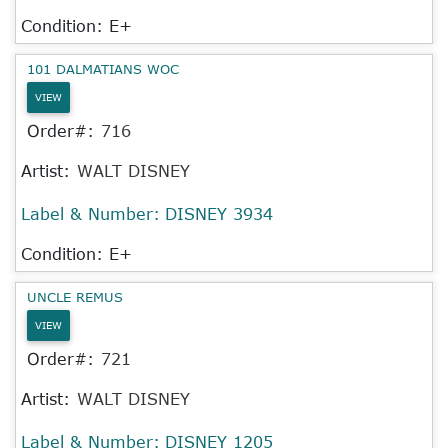
Condition: E+
101 DALMATIANS WOC
VIEW
Order#:
716
Artist:
WALT DISNEY
Label & Number:
DISNEY 3934
Condition: E+
UNCLE REMUS
VIEW
Order#:
721
Artist:
WALT DISNEY
Label & Number:
DISNEY 1205