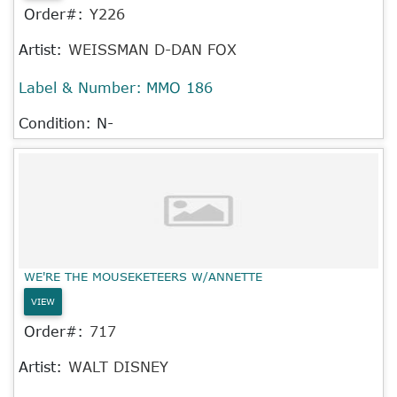
Order#:
Y226
Artist:
WEISSMAN D-DAN FOX
Label & Number:
MMO 186
Condition: N-
WE'RE THE MOUSEKETEERS W/ANNETTE
VIEW
Order#:
717
Artist:
WALT DISNEY