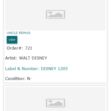
UNCLE REMUS
VIEW
Order#:
721
Artist:
WALT DISNEY
Label & Number:
DISNEY 1205
Condition: N-