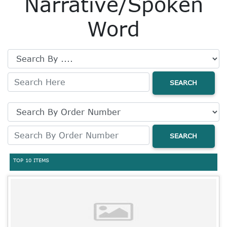
Narrative/Spoken
Word
SEARCH
SEARCH
TOP 10 ITEMS