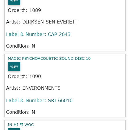
VIEW
Order#:
1089
Artist:
DIRKSEN SEN EVERETT
Label & Number:
CAP 2643
Condition: N-
MAGIC PSYCHOACOUSTIC SOUND DISC 10
VIEW
Order#:
1090
Artist:
ENVIRONMENTS
Label & Number:
SRI 66010
Condition: N-
IN HI FI WOC