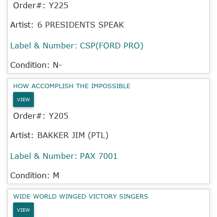
Order#:
Y225
Artist:
6 PRESIDENTS SPEAK
Label & Number:
CSP(FORD PRO)
Condition: N-
HOW ACCOMPLISH THE IMPOSSIBLE
VIEW
Order#:
Y205
Artist:
BAKKER JIM (PTL)
Label & Number:
PAX 7001
Condition: M
WIDE WORLD WINGED VICTORY SINGERS
VIEW