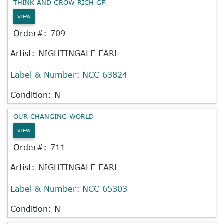
THINK AND GROW RICH GF
VIEW
Order#:
709
Artist:
NIGHTINGALE EARL
Label & Number:
NCC 63824
Condition: N-
OUR CHANGING WORLD
VIEW
Order#:
711
Artist:
NIGHTINGALE EARL
Label & Number:
NCC 65303
Condition: N-