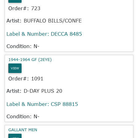
Order#:
723
Artist:
BUFFALO BILLS/CONFE
Label & Number:
DECCA 8485
Condition: N-
1944-1964 GF (2EYE)
VIEW
Order#:
1091
Artist:
D-DAY PLUS 20
Label & Number:
CSP 88815
Condition: N-
GALLANT MEN