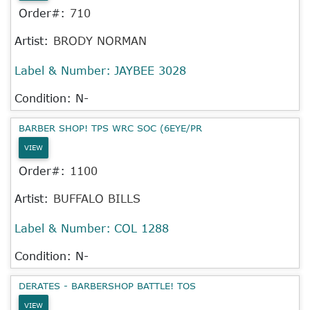
Order#:
710
Artist:
BRODY NORMAN
Label & Number:
JAYBEE 3028
Condition: N-
BARBER SHOP! TPS WRC SOC (6EYE/PR
VIEW
Order#:
1100
Artist:
BUFFALO BILLS
Label & Number:
COL 1288
Condition: N-
DERATES - BARBERSHOP BATTLE! TOS
VIEW