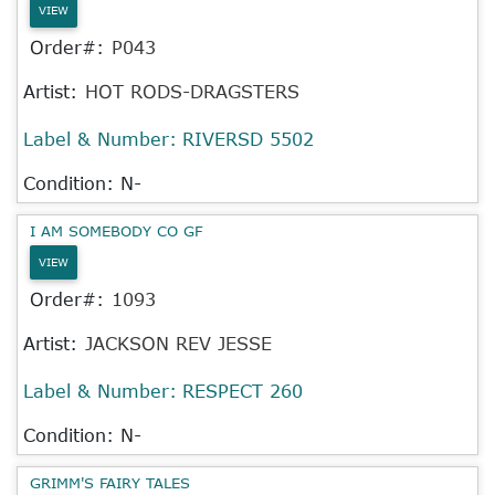
VIEW
Order#:
P043
Artist:
HOT RODS-DRAGSTERS
Label & Number:
RIVERSD 5502
Condition: N-
I AM SOMEBODY CO GF
VIEW
Order#:
1093
Artist:
JACKSON REV JESSE
Label & Number:
RESPECT 260
Condition: N-
GRIMM'S FAIRY TALES