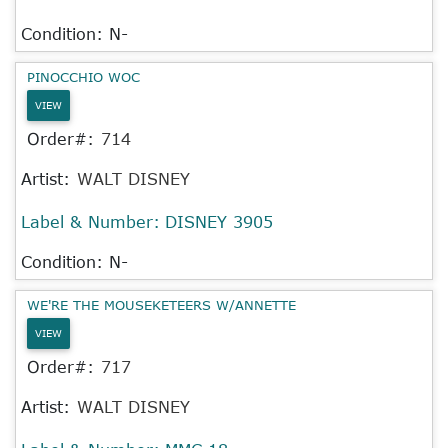
Condition: N-
PINOCCHIO WOC
VIEW
Order#:
714
Artist:
WALT DISNEY
Label & Number:
DISNEY 3905
Condition: N-
WE'RE THE MOUSEKETEERS W/ANNETTE
VIEW
Order#:
717
Artist:
WALT DISNEY