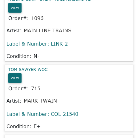
VIEW
Order#:
1096
Artist:
MAIN LINE TRAINS
Label & Number:
LINK 2
Condition: N-
TOM SAWYER WOC
VIEW
Order#:
715
Artist:
MARK TWAIN
Label & Number:
COL 21540
Condition: E+