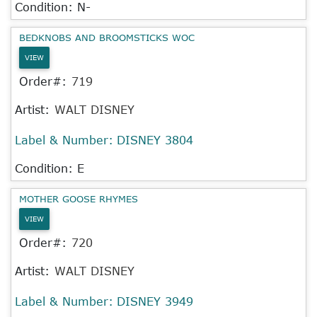
Condition: N-
BEDKNOBS AND BROOMSTICKS WOC
VIEW
Order#:
719
Artist:
WALT DISNEY
Label & Number:
DISNEY 3804
Condition: E
MOTHER GOOSE RHYMES
VIEW
Order#:
720
Artist:
WALT DISNEY
Label & Number:
DISNEY 3949