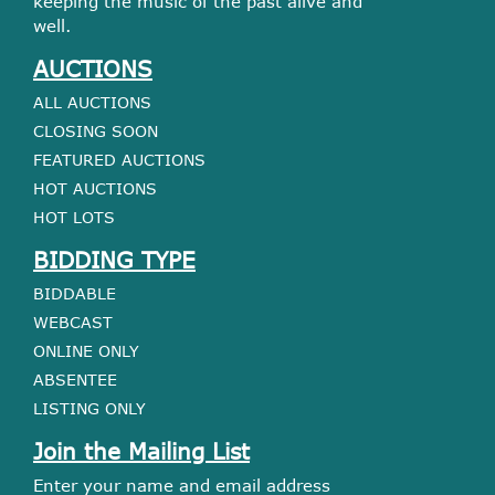
keeping the music of the past alive and
well.
AUCTIONS
ALL AUCTIONS
CLOSING SOON
FEATURED AUCTIONS
HOT AUCTIONS
HOT LOTS
BIDDING TYPE
BIDDABLE
WEBCAST
ONLINE ONLY
ABSENTEE
LISTING ONLY
Join the Mailing List
Enter your name and email address