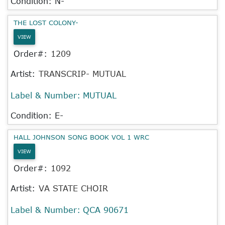
Condition: N-
THE LOST COLONY-
VIEW
Order#:
1209
Artist:
TRANSCRIP- MUTUAL
Label & Number:
MUTUAL
Condition: E-
HALL JOHNSON SONG BOOK VOL 1 WRC
VIEW
Order#:
1092
Artist:
VA STATE CHOIR
Label & Number:
QCA 90671