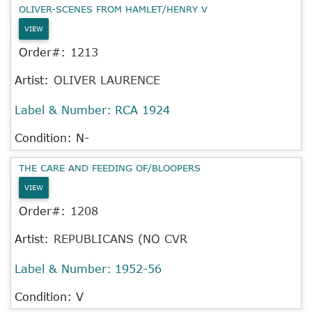
OLIVER-SCENES FROM HAMLET/HENRY V
VIEW
Order#:
1213
Artist:
OLIVER LAURENCE
Label & Number:
RCA 1924
Condition: N-
THE CARE AND FEEDING OF/BLOOPERS
VIEW
Order#:
1208
Artist:
REPUBLICANS (NO CVR
Label & Number:
1952-56
Condition: V