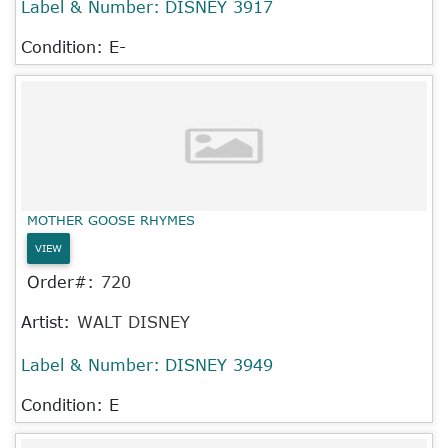
Label & Number:
DISNEY 3917
Condition: E-
MOTHER GOOSE RHYMES
VIEW
Order#:
720
Artist:
WALT DISNEY
Label & Number:
DISNEY 3949
Condition: E