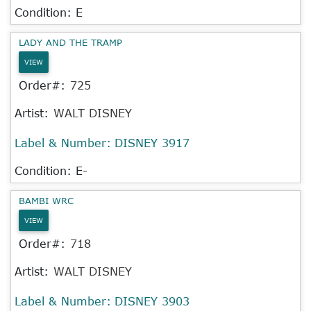
Condition: E
LADY AND THE TRAMP
VIEW
Order#:
725
Artist:
WALT DISNEY
Label & Number:
DISNEY 3917
Condition: E-
BAMBI WRC
VIEW
Order#:
718
Artist:
WALT DISNEY
Label & Number:
DISNEY 3903