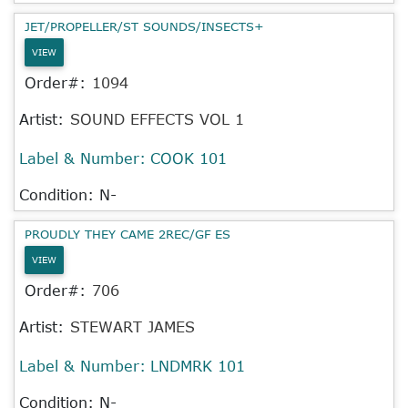
JET/PROPELLER/ST SOUNDS/INSECTS+
VIEW
Order#:
1094
Artist:
SOUND EFFECTS VOL 1
Label & Number:
COOK 101
Condition: N-
PROUDLY THEY CAME 2REC/GF ES
VIEW
Order#:
706
Artist:
STEWART JAMES
Label & Number:
LNDMRK 101
Condition: N-