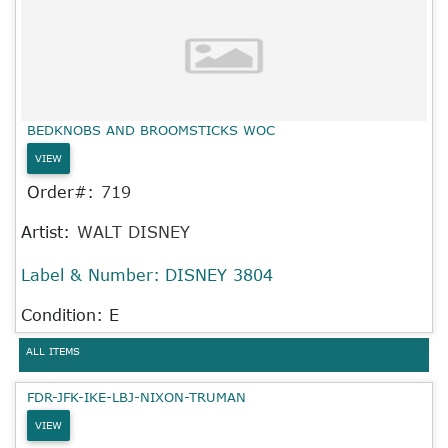
BEDKNOBS AND BROOMSTICKS WOC
VIEW
Order#:
719
Artist:
WALT DISNEY
Label & Number:
DISNEY 3804
Condition: E
ALL ITEMS
FDR-JFK-IKE-LBJ-NIXON-TRUMAN
VIEW