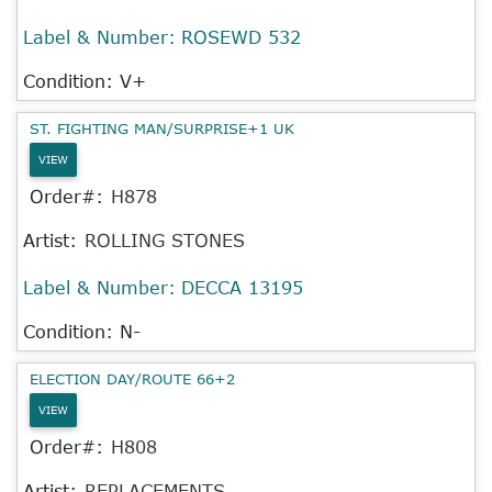
Label & Number:
ROSEWD 532
Condition: V+
ST. FIGHTING MAN/SURPRISE+1 UK
VIEW
Order#:
H878
Artist:
ROLLING STONES
Label & Number:
DECCA 13195
Condition: N-
ELECTION DAY/ROUTE 66+2
VIEW
Order#:
H808
Artist:
REPLACEMENTS