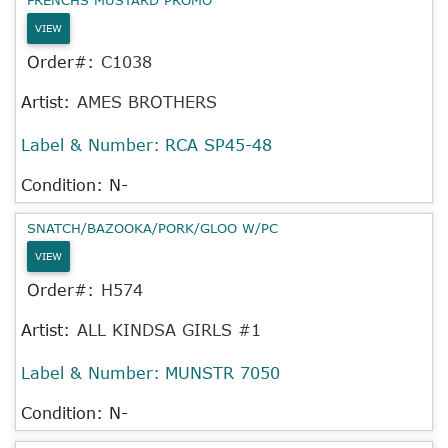
VIEW
Order#:
C1038
Artist:
AMES BROTHERS
Label & Number:
RCA SP45-48
Condition: N-
SNATCH/BAZOOKA/PORK/GLOO W/PC
VIEW
Order#:
H574
Artist:
ALL KINDSA GIRLS #1
Label & Number:
MUNSTR 7050
Condition: N-