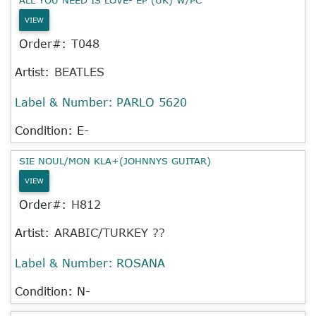
VIEW
Order#:
T048
Artist:
BEATLES
Label & Number:
PARLO 5620
Condition: E-
SIE NOUL/MON KLA+(JOHNNYS GUITAR)
VIEW
Order#:
H812
Artist:
ARABIC/TURKEY ??
Label & Number:
ROSANA
Condition: N-