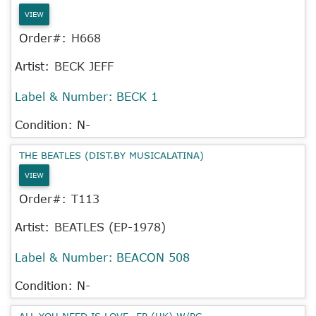
VIEW
Order#:
H668
Artist:
BECK JEFF
Label & Number:
BECK 1
Condition: N-
THE BEATLES (DIST.BY MUSICALATINA)
VIEW
Order#:
T113
Artist:
BEATLES (EP-1978)
Label & Number:
BEACON 508
Condition: N-
ALL YOU NEED IS LOVE- EP (UK) W/PC