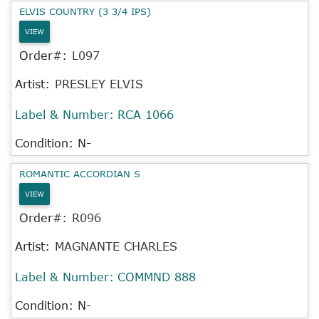
ELVIS COUNTRY (3 3/4 IPS)
VIEW
Order#:
L097
Artist:
PRESLEY ELVIS
Label & Number:
RCA 1066
Condition: N-
ROMANTIC ACCORDIAN S
VIEW
Order#:
R096
Artist:
MAGNANTE CHARLES
Label & Number:
COMMND 888
Condition: N-