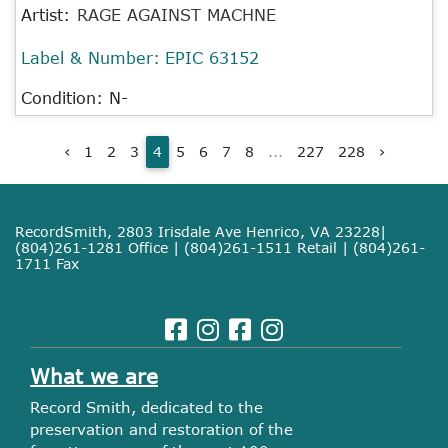
Artist:
RAGE AGAINST MACHNE
Label & Number:
EPIC 63152
Condition: N-
‹
1
2
3
4
5
6
7
8
...
227
228
›
RecordSmith, 2803 Irisdale Ave Henrico, VA 23228|
(804)261-1281 Office | (804)261-1511 Retail | (804)261-
1711 Fax
What we are
Record Smith, dedicated to the
preservation and restoration of the