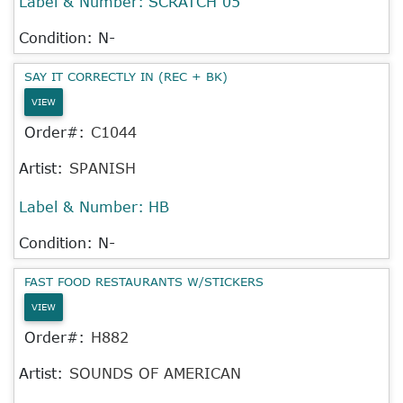
Label & Number:
SCRATCH 05
Condition: N-
SAY IT CORRECTLY IN (REC + BK)
VIEW
Order#:
C1044
Artist:
SPANISH
Label & Number:
HB
Condition: N-
FAST FOOD RESTAURANTS W/STICKERS
VIEW
Order#:
H882
Artist:
SOUNDS OF AMERICAN