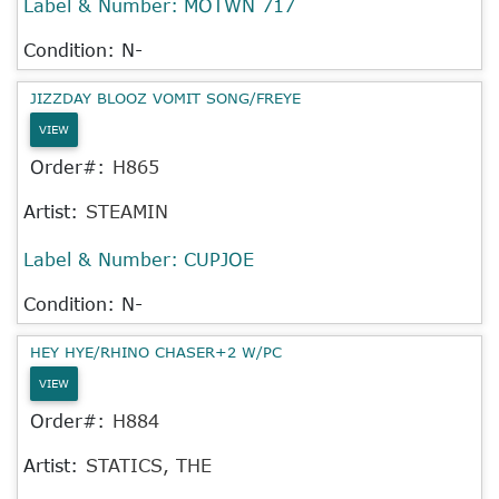
Label & Number:
MOTWN 717
Condition: N-
JIZZDAY BLOOZ VOMIT SONG/FREYE
VIEW
Order#:
H865
Artist:
STEAMIN
Label & Number:
CUPJOE
Condition: N-
HEY HYE/RHINO CHASER+2 W/PC
VIEW
Order#:
H884
Artist:
STATICS, THE