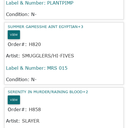
Label & Number:
PLANTPIMP
Condition: N-
SUMMER GAMESSHE AINT EGYPTIAN+3
VIEW
Order#:
H820
Artist:
SMUGGLERS/HI-FIVES
Label & Number:
MRS 015
Condition: N-
SERENITY IN MURDER/RAINING BLOOD+2
VIEW
Order#:
H858
Artist:
SLAYER