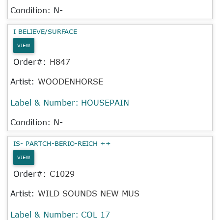
Condition: N-
I BELIEVE/SURFACE
VIEW
Order#:
H847
Artist:
WOODENHORSE
Label & Number:
HOUSEPAIN
Condition: N-
IS- PARTCH-BERIO-REICH ++
VIEW
Order#:
C1029
Artist:
WILD SOUNDS NEW MUS
Label & Number:
COL 17