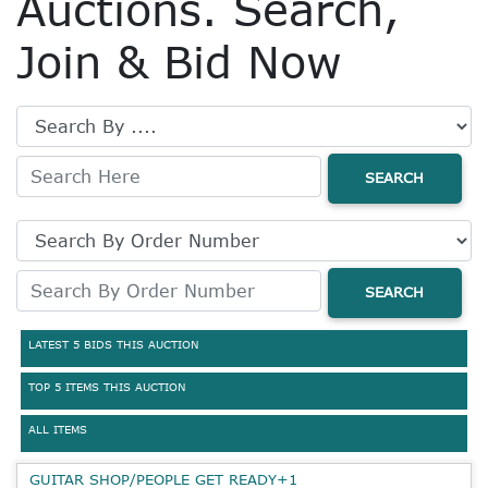
Auctions. Search,
Join & Bid Now
SEARCH
SEARCH
LATEST 5 BIDS THIS AUCTION
TOP 5 ITEMS THIS AUCTION
ALL ITEMS
GUITAR SHOP/PEOPLE GET READY+1