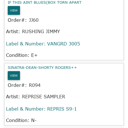
IF THIS AINT BLUES(BOX TORN APART
VIEW
Order#:
JJ60
Artist:
RUSHING JIMMY
Label & Number:
VANGRD 3005
Condition: E+
SINATRA-DEAN-SHORTY ROGERS++
VIEW
Order#:
R094
Artist:
REPRISE SAMPLER
Label & Number:
REPRIS S9-1
Condition: N-