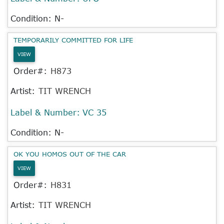
Condition: N-
TEMPORARILY COMMITTED FOR LIFE
VIEW
Order#:
H873
Artist:
TIT WRENCH
Label & Number:
VC 35
Condition: N-
OK YOU HOMOS OUT OF THE CAR
VIEW
Order#:
H831
Artist:
TIT WRENCH