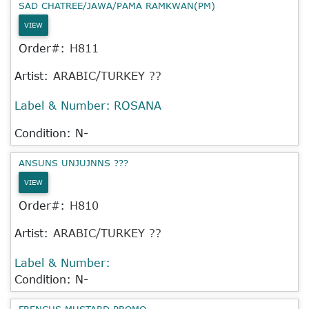
SAD CHATREE/JAWA/PAMA RAMKWAN(PM)
VIEW
Order#:
H811
Artist:
ARABIC/TURKEY ??
Label & Number:
ROSANA
Condition: N-
ANSUNS UNJUJNNS ???
VIEW
Order#:
H810
Artist:
ARABIC/TURKEY ??
Label & Number:
Condition: N-
FRENCHS MUSTARD PROMO