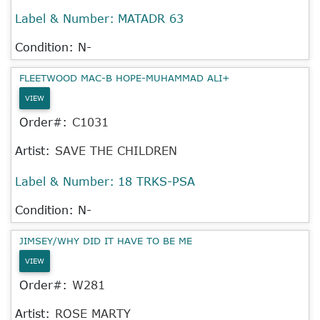
Label & Number:
MATADR 63
Condition: N-
FLEETWOOD MAC-B HOPE-MUHAMMAD ALI+
VIEW
Order#:
C1031
Artist:
SAVE THE CHILDREN
Label & Number:
18 TRKS-PSA
Condition: N-
JIMSEY/WHY DID IT HAVE TO BE ME
VIEW
Order#:
W281
Artist:
ROSE MARTY