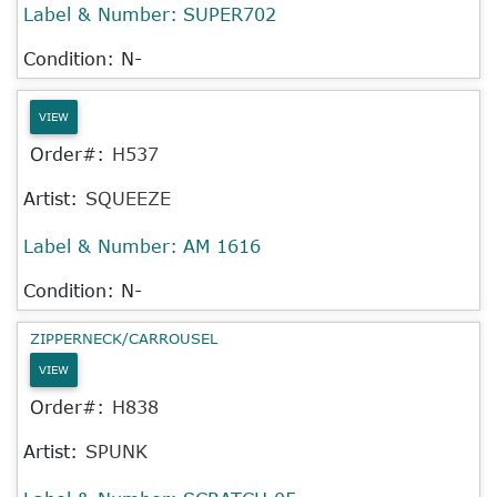
Label & Number:
SUPER702
Condition: N-
VIEW
Order#:
H537
Artist:
SQUEEZE
Label & Number:
AM 1616
Condition: N-
ZIPPERNECK/CARROUSEL
VIEW
Order#:
H838
Artist:
SPUNK