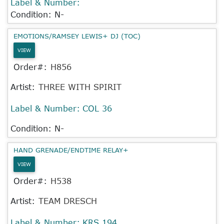
Label & Number:
Condition: N-
EMOTIONS/RAMSEY LEWIS+ DJ (TOC)
VIEW
Order#:
H856
Artist:
THREE WITH SPIRIT
Label & Number:
COL 36
Condition: N-
HAND GRENADE/ENDTIME RELAY+
VIEW
Order#:
H538
Artist:
TEAM DRESCH
Label & Number:
KRS 194