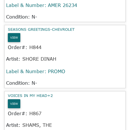
Label & Number:
AMER 26234
Condition: N-
SEASONS GREETINGS-CHEVROLET
VIEW
Order#:
H844
Artist:
SHORE DINAH
Label & Number:
PROMO
Condition: N-
VOICES IN MY HEAD+2
VIEW
Order#:
H867
Artist:
SHAMS, THE