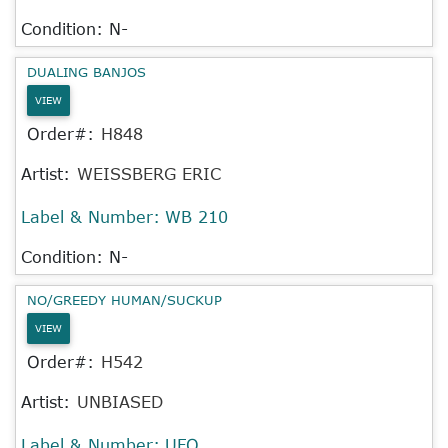
Condition: N-
DUALING BANJOS
VIEW
Order#:
H848
Artist:
WEISSBERG ERIC
Label & Number:
WB 210
Condition: N-
NO/GREEDY HUMAN/SUCKUP
VIEW
Order#:
H542
Artist:
UNBIASED
Label & Number:
UFO