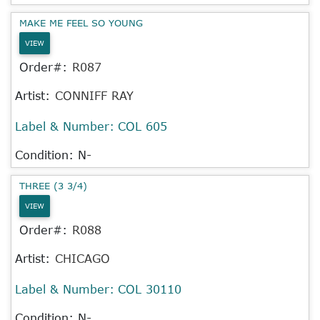
MAKE ME FEEL SO YOUNG
VIEW
Order#:
R087
Artist:
CONNIFF RAY
Label & Number:
COL 605
Condition: N-
THREE (3 3/4)
VIEW
Order#:
R088
Artist:
CHICAGO
Label & Number:
COL 30110
Condition: N-