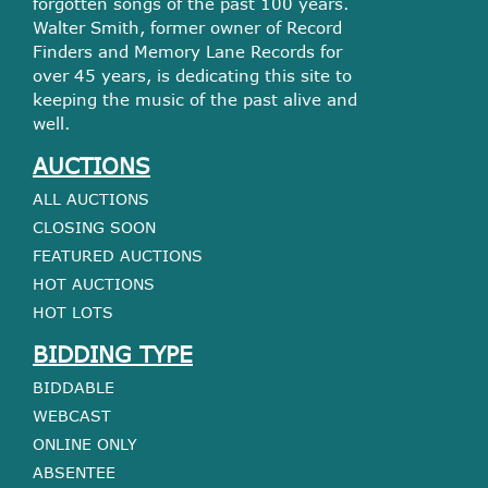
forgotten songs of the past 100 years.
Walter Smith, former owner of Record
Finders and Memory Lane Records for
over 45 years, is dedicating this site to
keeping the music of the past alive and
well.
AUCTIONS
ALL AUCTIONS
CLOSING SOON
FEATURED AUCTIONS
HOT AUCTIONS
HOT LOTS
BIDDING TYPE
BIDDABLE
WEBCAST
ONLINE ONLY
ABSENTEE