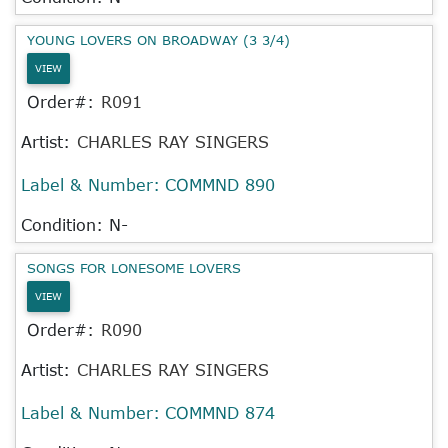
YOUNG LOVERS ON BROADWAY (3 3/4)
VIEW
Order#:
R091
Artist:
CHARLES RAY SINGERS
Label & Number:
COMMND 890
Condition: N-
SONGS FOR LONESOME LOVERS
VIEW
Order#:
R090
Artist:
CHARLES RAY SINGERS
Label & Number:
COMMND 874