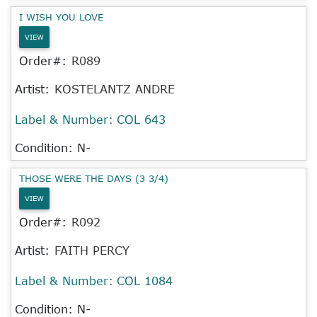
I WISH YOU LOVE
VIEW
Order#:
R089
Artist:
KOSTELANTZ ANDRE
Label & Number:
COL 643
Condition: N-
THOSE WERE THE DAYS (3 3/4)
VIEW
Order#:
R092
Artist:
FAITH PERCY
Label & Number:
COL 1084
Condition: N-