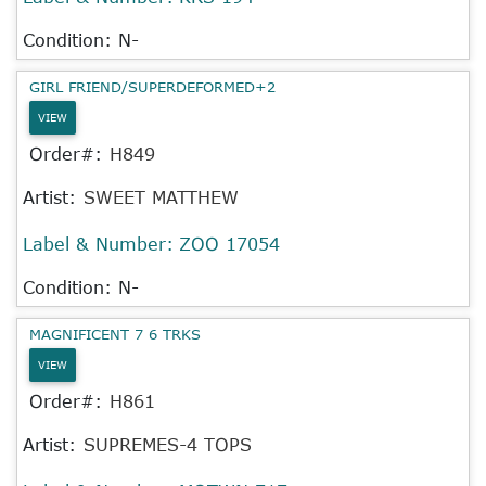
Condition: N-
GIRL FRIEND/SUPERDEFORMED+2
VIEW
Order#:
H849
Artist:
SWEET MATTHEW
Label & Number:
ZOO 17054
Condition: N-
MAGNIFICENT 7 6 TRKS
VIEW
Order#:
H861
Artist:
SUPREMES-4 TOPS