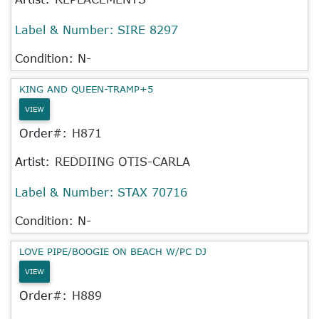
Label & Number:
SIRE 8297
Condition: N-
KING AND QUEEN-TRAMP+5
VIEW
Order#:
H871
Artist:
REDDIING OTIS-CARLA
Label & Number:
STAX 70716
Condition: N-
LOVE PIPE/BOOGIE ON BEACH W/PC DJ
VIEW
Order#:
H889