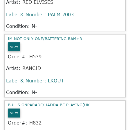
Artist:
RED ELVISES
Label & Number:
PALM 2003
Condition: N-
IM NOT ONLY ONE/BATTERING RAM+3
VIEW
Order#:
H539
Artist:
RANCID
Label & Number:
LKOUT
Condition: N-
BULLS ONPARADE/HADDA BE PLAYING(UK
VIEW
Order#:
H832