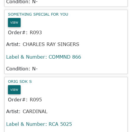
Condition: N-
SOMETHING SPECIAL FOR YOU
VIEW
Order#:
R093
Artist:
CHARLES RAY SINGERS
Label & Number:
COMMND 866
Condition: N-
ORIG SDK S
VIEW
Order#:
R095
Artist:
CARDINAL
Label & Number:
RCA 5025