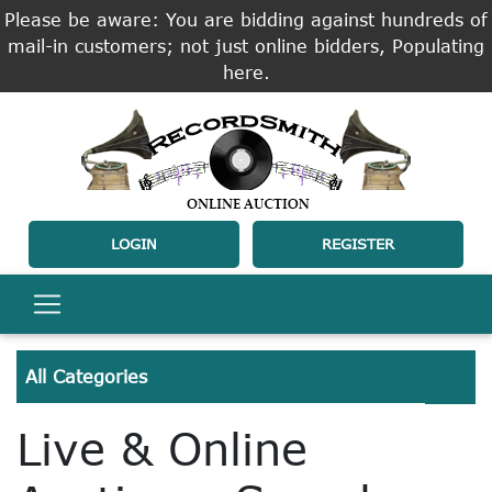
Please be aware: You are bidding against hundreds of
mail-in customers; not just online bidders, Populating
here.
LOGIN
REGISTER
All Categories
Live & Online