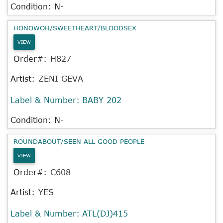
Condition: N-
HONOWOH/SWEETHEART/BLOODSEX
VIEW
Order#:
H827
Artist:
ZENI GEVA
Label & Number:
BABY 202
Condition: N-
ROUNDABOUT/SEEN ALL GOOD PEOPLE
VIEW
Order#:
C608
Artist:
YES
Label & Number:
ATL(DJ)415