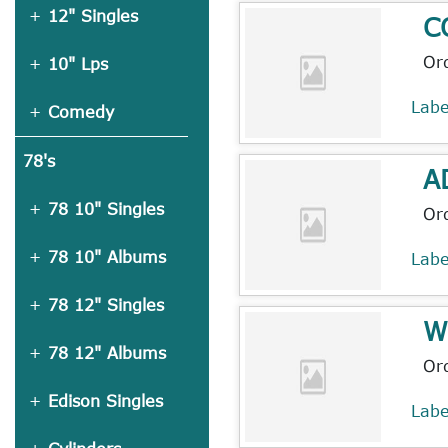
12" Singles
C
Or
10" Lps
Lab
Comedy
78's
A
78 10" Singles
Or
78 10" Albums
Lab
78 12" Singles
W
78 12" Albums
Or
Edison Singles
Lab