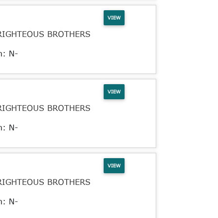
VIEW
RIGHTEOUS BROTHERS
n: N-
VIEW
RIGHTEOUS BROTHERS
n: N-
VIEW
RIGHTEOUS BROTHERS
n: N-