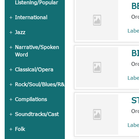
Listening/Popular
B
Or
International
Lab
Jazz
Narrative/Spoken
B
Word
Or
Classical/Opera
Lab
Rock/Soul/Blues/R&B
S
Compilations
Or
Soundtracks/Cast
Lab
Folk