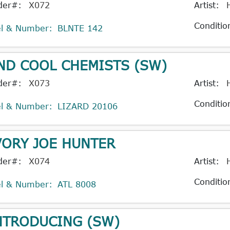
der#:
X072
Artist:
Conditio
el & Number:
BLNTE 142
ND COOL CHEMISTS (SW)
der#:
X073
Artist:
Conditio
el & Number:
LIZARD 20106
VORY JOE HUNTER
der#:
X074
Artist:
Conditio
el & Number:
ATL 8008
NTRODUCING (SW)