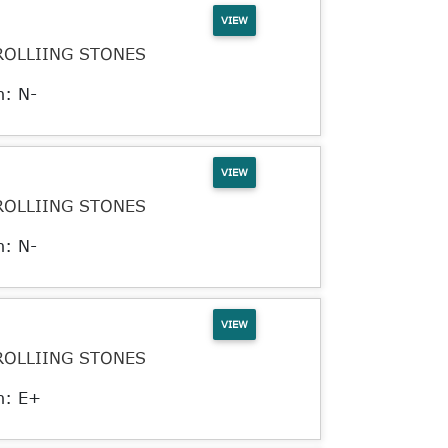
VIEW
ROLLIING STONES
n: N-
VIEW
ROLLIING STONES
n: N-
VIEW
ROLLIING STONES
n: E+