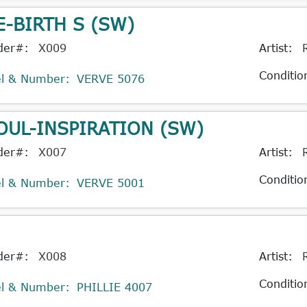
E-BIRTH S (SW)
der#:
X009
Artist:
Conditio
el & Number:
VERVE 5076
OUL-INSPIRATION (SW)
der#:
X007
Artist:
Conditio
el & Number:
VERVE 5001
der#:
X008
Artist:
Conditio
el & Number:
PHILLIE 4007