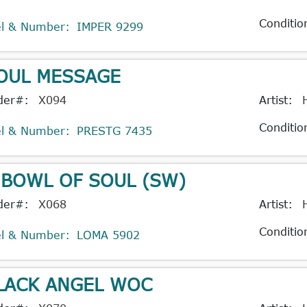
Conditio
el & Number:
IMPER 9299
OUL MESSAGE
der#:
X094
Artist:
Conditio
el & Number:
PRESTG 7435
 BOWL OF SOUL (SW)
der#:
X068
Artist:
Conditio
el & Number:
LOMA 5902
LACK ANGEL WOC