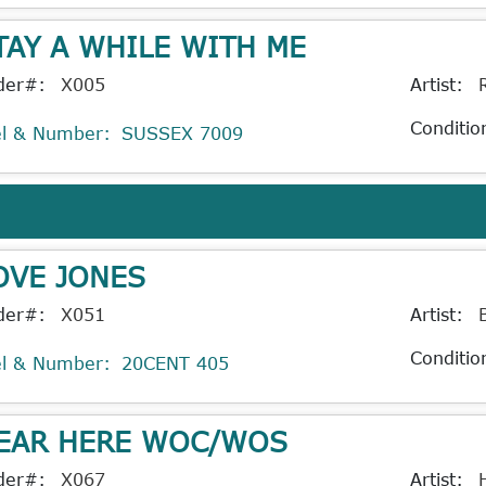
TAY A WHILE WITH ME
der#:
X005
Artist:
Conditio
el & Number:
SUSSEX 7009
OVE JONES
der#:
X051
Artist:
Conditio
el & Number:
20CENT 405
EAR HERE WOC/WOS
der#:
X067
Artist: