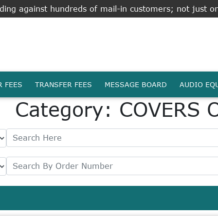
ing against hundreds of mail-in customers; not just on
R FEES
TRANSFER FEES
MESSAGE BOARD
AUDIO EQ
Category: COVERS 