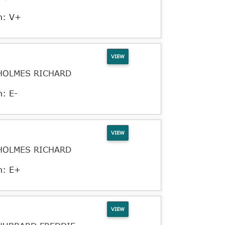
n: V+
VIEW
HOLMES RICHARD
n: E-
VIEW
HOLMES RICHARD
n: E+
VIEW