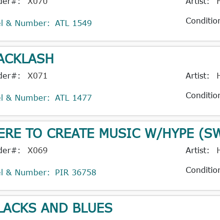
der#:
X070
Artist:
Conditio
el & Number:
ATL 1549
ACKLASH
der#:
X071
Artist:
Conditio
el & Number:
ATL 1477
ERE TO CREATE MUSIC W/HYPE (S
der#:
X069
Artist:
Conditio
el & Number:
PIR 36758
LACKS AND BLUES