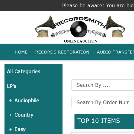
Please be aware: You are bidd
HOME
RECORDS RESTORATION
AUDIO TRANSFE
All Categories
LP's
Audiophile
Country
TOP 10 ITEMS
Easy