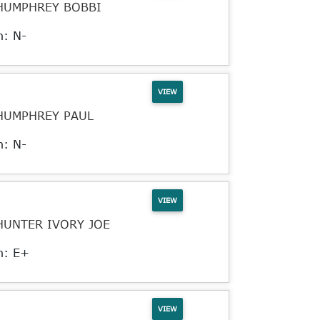
HUMPHREY BOBBI
n: N-
VIEW
HUMPHREY PAUL
n: N-
VIEW
HUNTER IVORY JOE
n: E+
VIEW