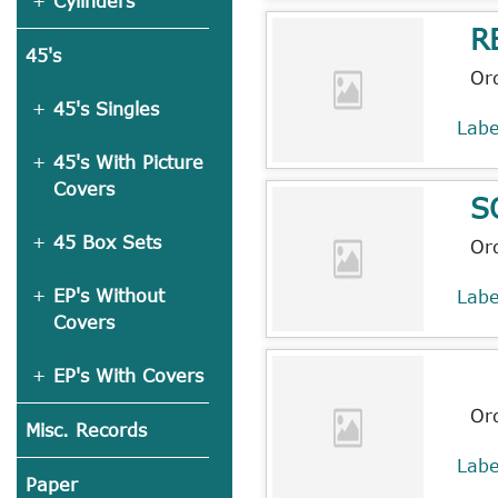
Cylinders
R
45's
Or
45's Singles
Lab
45's With Picture
Covers
S
45 Box Sets
Or
EP's Without
Lab
Covers
EP's With Covers
Or
Misc. Records
Lab
Paper