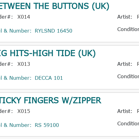
ETWEEN THE BUTTONS (UK)
der#:
X014
Artist:
Conditio
el & Number:
RYLSND 16450
IG HITS-HIGH TIDE (UK)
der#:
X013
Artist:
Conditio
el & Number:
DECCA 101
TICKY FINGERS W/ZIPPER
der#:
X015
Artist:
Conditio
el & Number:
RS 59100