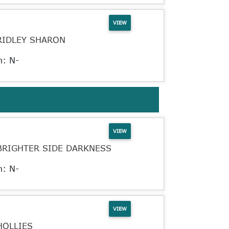
VIEW
RIDLEY SHARON
n: N-
VIEW
BRIGHTER SIDE DARKNESS
n: N-
VIEW
HOLLIES