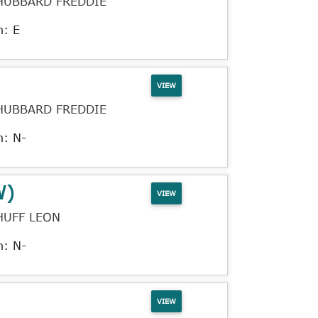
HUBBARD FREDDIE
n: E
VIEW
HUBBARD FREDDIE
n: N-
W)
VIEW
HUFF LEON
n: N-
VIEW