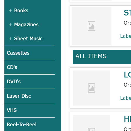
S
Books
Or
Magazines
Lab
Sheet Music
Cassettes
ALL ITEMS
CD's
L
DVD's
Or
Laser Disc
Lab
VHS
H
Reel-To-Reel
Or