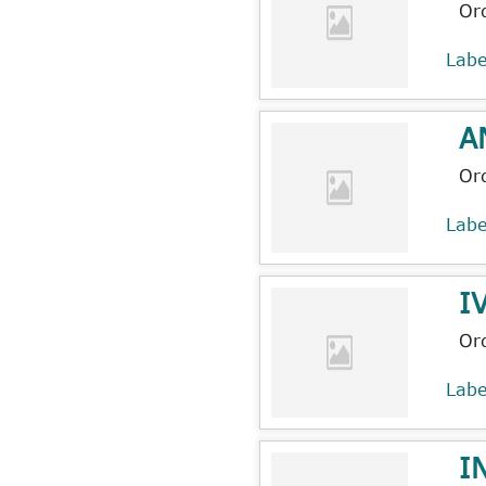
Or
Lab
A
Or
Lab
I
Or
Lab
I