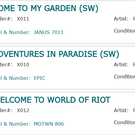
OME TO MY GARDEN (SW)
der#:
X011
Artist:
Conditio
el & Number:
JANUS 7011
DVENTURES IN PARADISE (SW)
der#:
X010
Artist:
Conditio
el & Number:
EPIC
ELCOME TO WORLD OF RIOT
der#:
X012
Artist:
Conditio
el & Number:
MOTWN 806