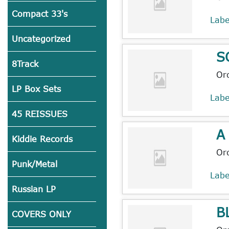
Compact 33's
Lab
Uncategorized
S
8Track
Or
LP Box Sets
Lab
45 REISSUES
A
Kiddie Records
Or
Punk/Metal
Lab
Russian LP
B
COVERS ONLY