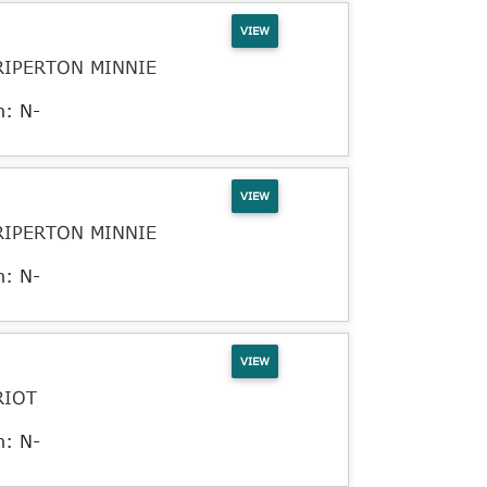
VIEW
RIPERTON MINNIE
n: N-
VIEW
RIPERTON MINNIE
n: N-
VIEW
RIOT
n: N-