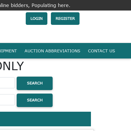
line bidders, Populating here.
LOGIN
REGISTER
UIPMENT
AUCTION ABBREVIATIONS
CONTACT US
ONLY
SEARCH
SEARCH