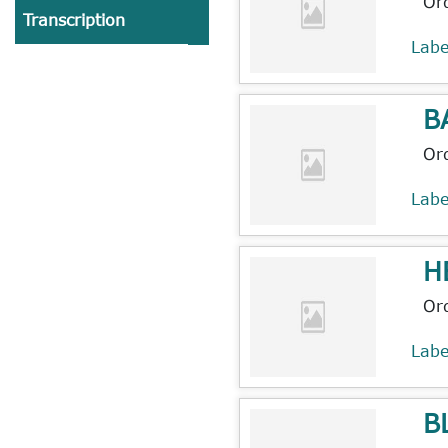
Or
Transcription
Lab
B
Or
Lab
H
Or
Lab
B