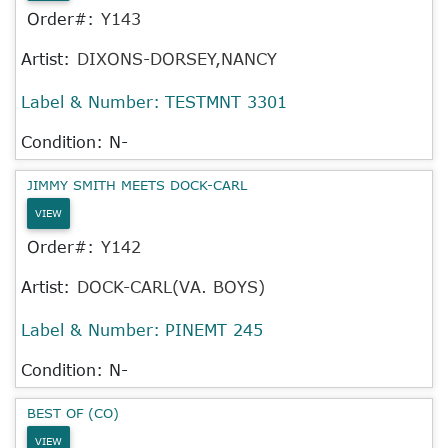
Order#:
Y143
Artist:
DIXONS-DORSEY,NANCY
Label & Number:
TESTMNT 3301
Condition: N-
JIMMY SMITH MEETS DOCK-CARL
VIEW
Order#:
Y142
Artist:
DOCK-CARL(VA. BOYS)
Label & Number:
PINEMT 245
Condition: N-
BEST OF (CO)
VIEW