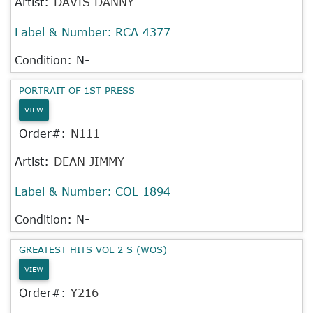
Artist:
DAVIS DANNY
Label & Number:
RCA 4377
Condition: N-
PORTRAIT OF 1ST PRESS
VIEW
Order#:
N111
Artist:
DEAN JIMMY
Label & Number:
COL 1894
Condition: N-
GREATEST HITS VOL 2 S (WOS)
VIEW
Order#:
Y216