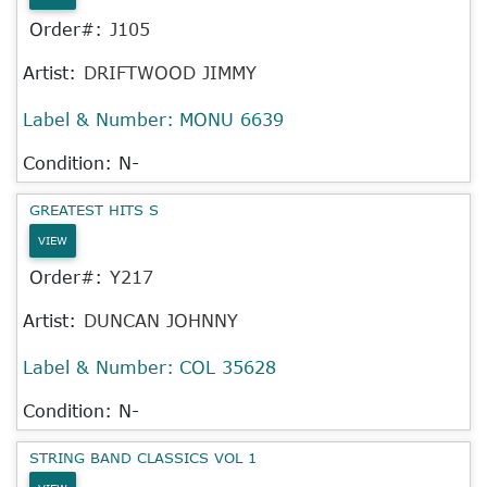
Order#:
J105
Artist:
DRIFTWOOD JIMMY
Label & Number:
MONU 6639
Condition: N-
GREATEST HITS S
VIEW
Order#:
Y217
Artist:
DUNCAN JOHNNY
Label & Number:
COL 35628
Condition: N-
STRING BAND CLASSICS VOL 1