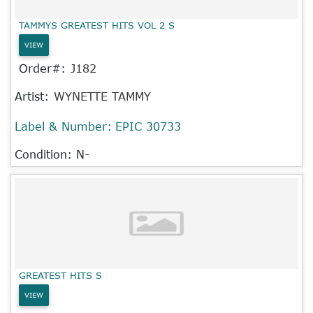
TAMMYS GREATEST HITS VOL 2 S
VIEW
Order#:
J182
Artist:
WYNETTE TAMMY
Label & Number:
EPIC 30733
Condition: N-
GREATEST HITS S
VIEW