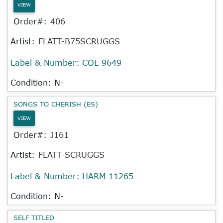
VIEW
Order#:
406
Artist:
FLATT-B75SCRUGGS
Label & Number:
COL 9649
Condition: N-
SONGS TO CHERISH (ES)
VIEW
Order#:
J161
Artist:
FLATT-SCRUGGS
Label & Number:
HARM 11265
Condition: N-
SELF TITLED