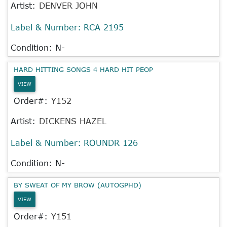
Artist:
DENVER JOHN
Label & Number:
RCA 2195
Condition: N-
HARD HITTING SONGS 4 HARD HIT PEOP
VIEW
Order#:
Y152
Artist:
DICKENS HAZEL
Label & Number:
ROUNDR 126
Condition: N-
BY SWEAT OF MY BROW (AUTOGPHD)
VIEW
Order#:
Y151