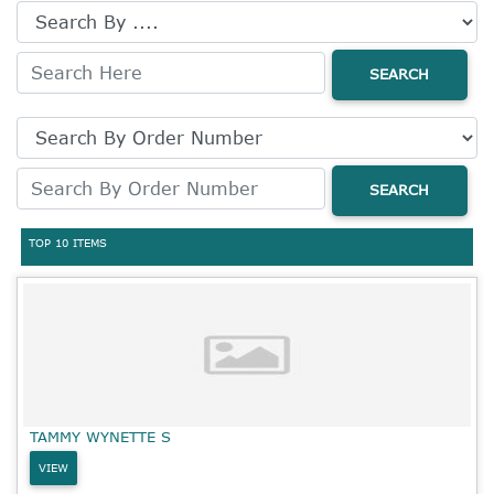
SEARCH
SEARCH
TOP 10 ITEMS
TAMMY WYNETTE S
VIEW