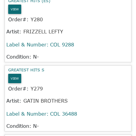
GREATEST HITS (ES)
VIEW
Order#:
Y280
Artist:
FRIZZELL LEFTY
Label & Number:
COL 9288
Condition: N-
GREATEST HITS S
VIEW
Order#:
Y279
Artist:
GATIN BROTHERS
Label & Number:
COL 36488
Condition: N-