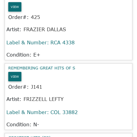
VIEW
Order#:
425
Artist:
FRAZIER DALLAS
Label & Number:
RCA 4338
Condition: E+
REMEMBERING GREAT HITS OF S
VIEW
Order#:
J141
Artist:
FRIZZELL LEFTY
Label & Number:
COL 33882
Condition: N-