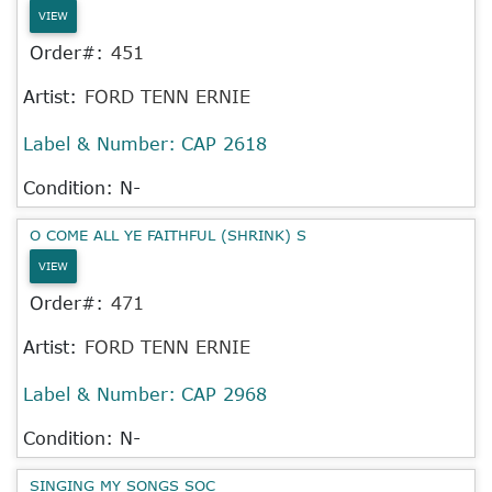
VIEW
Order#:
451
Artist:
FORD TENN ERNIE
Label & Number:
CAP 2618
Condition: N-
O COME ALL YE FAITHFUL (SHRINK) S
VIEW
Order#:
471
Artist:
FORD TENN ERNIE
Label & Number:
CAP 2968
Condition: N-
SINGING MY SONGS SOC