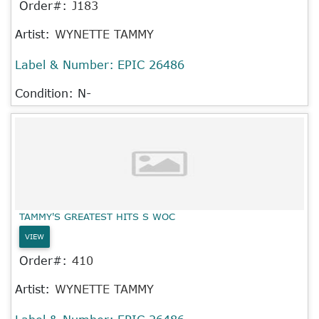
Order#:
J183
Artist:
WYNETTE TAMMY
Label & Number:
EPIC 26486
Condition: N-
TAMMY'S GREATEST HITS S WOC
VIEW
Order#:
410
Artist:
WYNETTE TAMMY