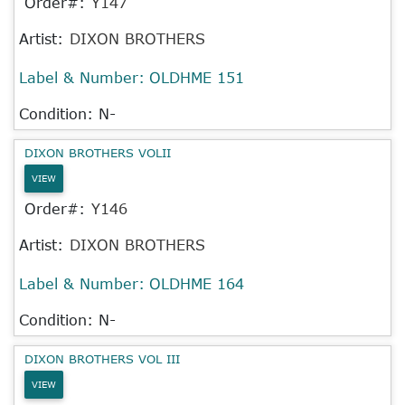
Order#:
Y147
Artist:
DIXON BROTHERS
Label & Number:
OLDHME 151
Condition: N-
DIXON BROTHERS VOLII
VIEW
Order#:
Y146
Artist:
DIXON BROTHERS
Label & Number:
OLDHME 164
Condition: N-
DIXON BROTHERS VOL III
VIEW