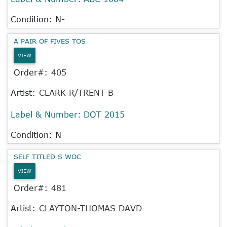
Condition: N-
A PAIR OF FIVES TOS
VIEW
Order#:
405
Artist:
CLARK R/TRENT B
Label & Number:
DOT 2015
Condition: N-
SELF TITLED S WOC
VIEW
Order#:
481
Artist:
CLAYTON-THOMAS DAVD