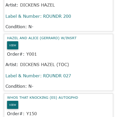
Artist:
DICKENS HAZEL
Label & Number:
ROUNDR 200
Condition: N-
HAZEL AND ALICE (GERRARD) W/INSRT
VIEW
Order#:
Y001
Artist:
DICKENS HAZEL (TOC)
Label & Number:
ROUNDR 027
Condition: N-
WHOS THAT KNOCKING (ES) AUTOGPHD
VIEW
Order#:
Y150