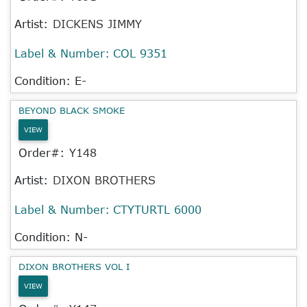
Artist:
DICKENS JIMMY
Label & Number:
COL 9351
Condition: E-
BEYOND BLACK SMOKE
VIEW
Order#:
Y148
Artist:
DIXON BROTHERS
Label & Number:
CTYTURTL 6000
Condition: N-
DIXON BROTHERS VOL I
VIEW