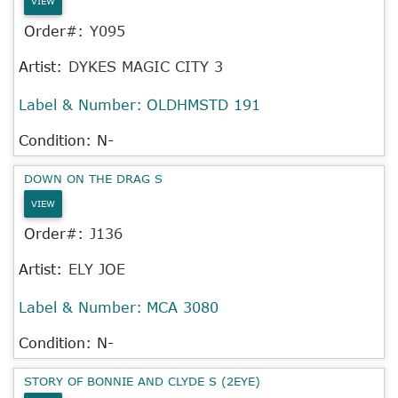
VIEW
Order#:
Y095
Artist:
DYKES MAGIC CITY 3
Label & Number:
OLDHMSTD 191
Condition: N-
DOWN ON THE DRAG S
VIEW
Order#:
J136
Artist:
ELY JOE
Label & Number:
MCA 3080
Condition: N-
STORY OF BONNIE AND CLYDE S (2EYE)