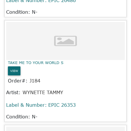
Label & Number:
EPIC 26486
Condition: N-
TAKE ME TO YOUR WORLD S
VIEW
Order#:
J184
Artist:
WYNETTE TAMMY
Label & Number:
EPIC 26353
Condition: N-