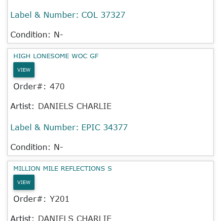
Label & Number:
COL 37327
Condition: N-
HIGH LONESOME WOC GF
VIEW
Order#:
470
Artist:
DANIELS CHARLIE
Label & Number:
EPIC 34377
Condition: N-
MILLION MILE REFLECTIONS S
VIEW
Order#:
Y201
Artist:
DANIELS CHARLIE