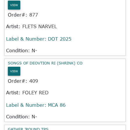
VIEW
Order#:
877
Artist:
FLETS NARVEL
Label & Number:
DOT 2025
Condition: N-
SONGS OF DEOVTION RI (SHRINK) CO
VIEW
Order#:
409
Artist:
FOLEY RED
Label & Number:
MCA 86
Condition: N-
GATHER 'ROUND TPS