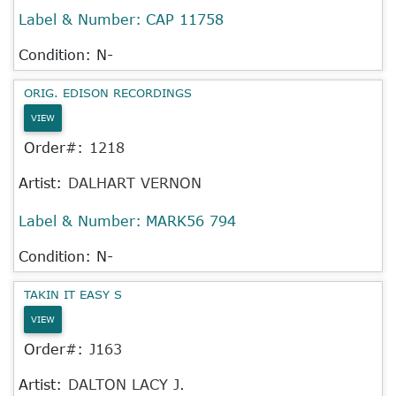
Label & Number:
CAP 11758
Condition: N-
ORIG. EDISON RECORDINGS
VIEW
Order#:
1218
Artist:
DALHART VERNON
Label & Number:
MARK56 794
Condition: N-
TAKIN IT EASY S
VIEW
Order#:
J163
Artist:
DALTON LACY J.