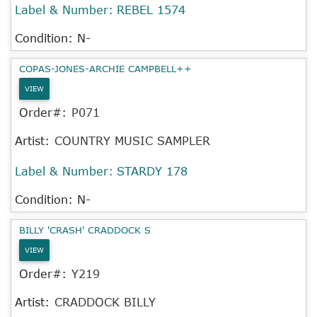
Label & Number:
REBEL 1574
Condition: N-
COPAS-JONES-ARCHIE CAMPBELL++
VIEW
Order#:
P071
Artist:
COUNTRY MUSIC SAMPLER
Label & Number:
STARDY 178
Condition: N-
BILLY 'CRASH' CRADDOCK S
VIEW
Order#:
Y219
Artist:
CRADDOCK BILLY