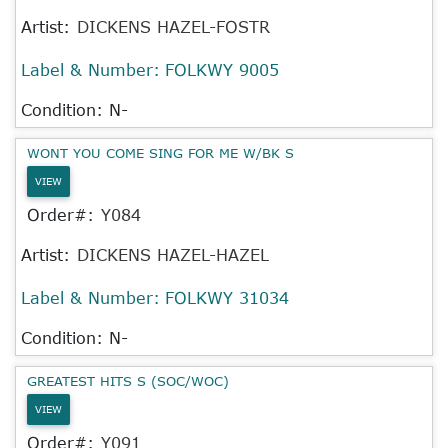
Artist:
DICKENS HAZEL-FOSTR
Label & Number:
FOLKWY 9005
Condition: N-
WONT YOU COME SING FOR ME W/BK S
VIEW
Order#:
Y084
Artist:
DICKENS HAZEL-HAZEL
Label & Number:
FOLKWY 31034
Condition: N-
GREATEST HITS S (SOC/WOC)
VIEW
Order#:
Y091