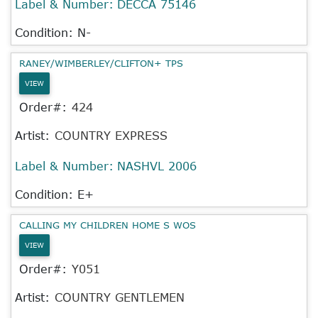
Label & Number:
DECCA 75146
Condition: N-
RANEY/WIMBERLEY/CLIFTON+ TPS
VIEW
Order#:
424
Artist:
COUNTRY EXPRESS
Label & Number:
NASHVL 2006
Condition: E+
CALLING MY CHILDREN HOME S WOS
VIEW
Order#:
Y051
Artist:
COUNTRY GENTLEMEN