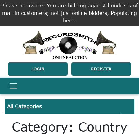
Please be aware: You are bidding against hundreds of
mail-in customers; not just online bidders, Populating
here.
LOGIN
REGISTER
All Categories
Category: Country