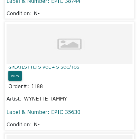
Label & Number:
EPIC 38744
Condition: N-
GREATEST HITS VOL 4 S SOC/TOS
VIEW
Order#:
J188
Artist:
WYNETTE TAMMY
Label & Number:
EPIC 35630
Condition: N-