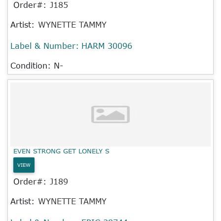
Order#:
J185
Artist:
WYNETTE TAMMY
Label & Number:
HARM 30096
Condition: N-
EVEN STRONG GET LONELY S
VIEW
Order#:
J189
Artist:
WYNETTE TAMMY