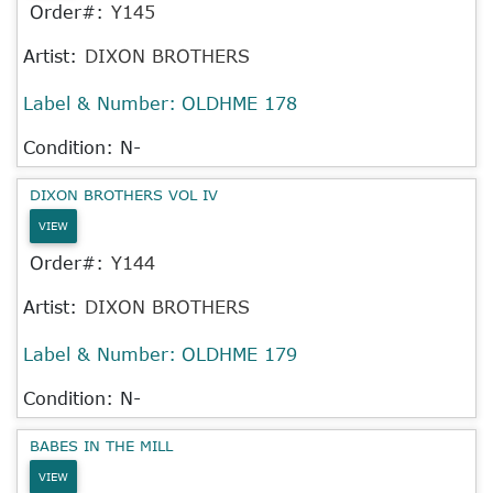
Order#:
Y145
Artist:
DIXON BROTHERS
Label & Number:
OLDHME 178
Condition: N-
DIXON BROTHERS VOL IV
VIEW
Order#:
Y144
Artist:
DIXON BROTHERS
Label & Number:
OLDHME 179
Condition: N-
BABES IN THE MILL
VIEW