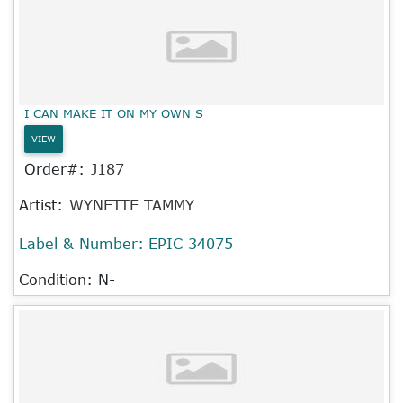
I CAN MAKE IT ON MY OWN S
VIEW
Order#:
J187
Artist:
WYNETTE TAMMY
Label & Number:
EPIC 34075
Condition: N-