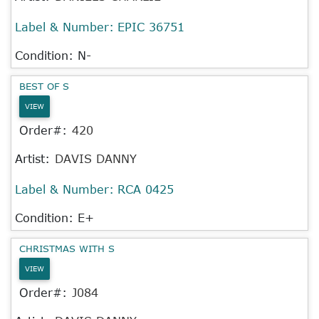
Label & Number:
EPIC 36751
Condition: N-
BEST OF S
VIEW
Order#:
420
Artist:
DAVIS DANNY
Label & Number:
RCA 0425
Condition: E+
CHRISTMAS WITH S
VIEW
Order#:
J084