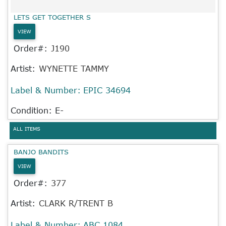
LETS GET TOGETHER S
VIEW
Order#:
J190
Artist:
WYNETTE TAMMY
Label & Number:
EPIC 34694
Condition: E-
ALL ITEMS
BANJO BANDITS
VIEW
Order#:
377
Artist:
CLARK R/TRENT B
Label & Number:
ABC 1084