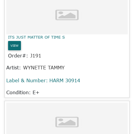
ITS JUST MATTER OF TIME S
VIEW
Order#:
J191
Artist:
WYNETTE TAMMY
Label & Number:
HARM 30914
Condition: E+