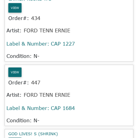
VIEW
Order#:
434
Artist:
FORD TENN ERNIE
Label & Number:
CAP 1227
Condition: N-
VIEW
Order#:
447
Artist:
FORD TENN ERNIE
Label & Number:
CAP 1684
Condition: N-
GOD LIVES! S (SHRINK)