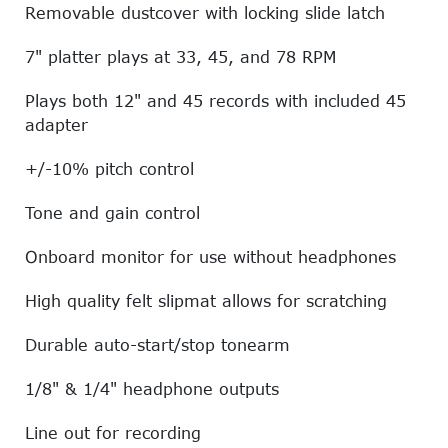
Removable dustcover with locking slide latch
7" platter plays at 33, 45, and 78 RPM
Plays both 12" and 45 records with included 45
adapter
+/-10% pitch control
Tone and gain control
Onboard monitor for use without headphones
High quality felt slipmat allows for scratching
Durable auto-start/stop tonearm
1/8" & 1/4" headphone outputs
Line out for recording