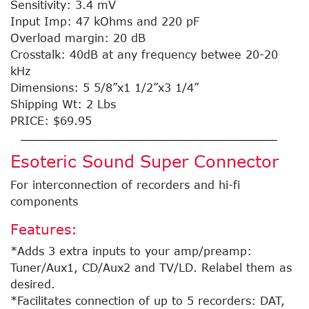
Sensitivity: 3.4 mV
Input Imp: 47 kOhms and 220 pF
Overload margin: 20 dB
Crosstalk: 40dB at any frequency betwee 20-20
kHz
Dimensions: 5 5/8”x1 1/2”x3 1/4”
Shipping Wt: 2 Lbs
PRICE: $69.95
Esoteric Sound Super Connector
For interconnection of recorders and hi-fi
components
Features:
*Adds 3 extra inputs to your amp/preamp:
Tuner/Aux1, CD/Aux2 and TV/LD. Relabel them as
desired.
*Facilitates connection of up to 5 recorders: DAT,