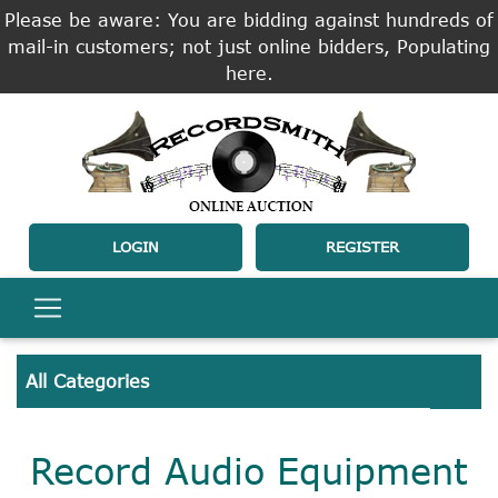
Please be aware: You are bidding against hundreds of
mail-in customers; not just online bidders, Populating
here.
LOGIN
REGISTER
All Categories
Record Audio Equipment