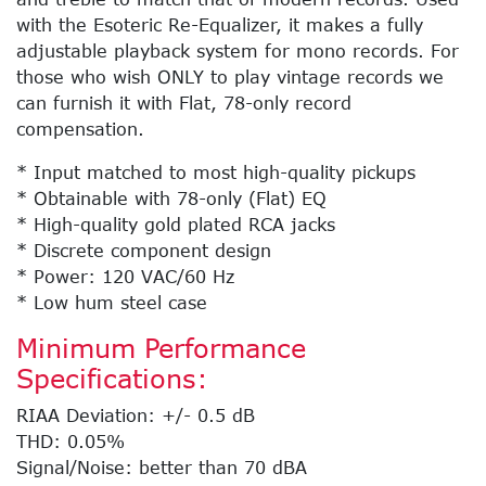
with the Esoteric Re-Equalizer, it makes a fully
adjustable playback system for mono records. For
those who wish ONLY to play vintage records we
can furnish it with Flat, 78-only record
compensation.
* Input matched to most high-quality pickups
* Obtainable with 78-only (Flat) EQ
* High-quality gold plated RCA jacks
* Discrete component design
* Power: 120 VAC/60 Hz
* Low hum steel case
Minimum Performance
Specifications:
RIAA Deviation: +/- 0.5 dB
THD: 0.05%
Signal/Noise: better than 70 dBA