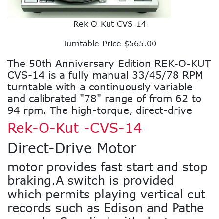
Rek-O-Kut CVS-14
Turntable Price $565.00
The 50th Anniversary Edition REK-O-KUT
CVS-14 is a fully manual 33/45/78 RPM
turntable with a continuously variable
and calibrated "78" range of from 62 to
94 rpm. The high-torque, direct-drive
Rek-O-Kut -CVS-14
Direct-Drive Motor
motor provides fast start and stop
braking.A switch is provided
which permits playing vertical cut
records such as Edison and Pathe