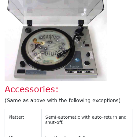
Accessories:
(Same as above with the following exceptions)
Platter:
Semi-automatic with auto-return and
shut-off.