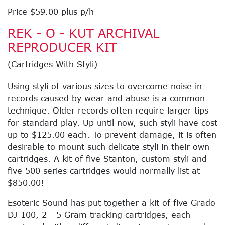
Price $59.00 plus p/h
REK - O - KUT ARCHIVAL
REPRODUCER KIT
(Cartridges With Styli)
Using styli of various sizes to overcome noise in
records caused by wear and abuse is a common
technique. Older records often require larger tips
for standard play. Up until now, such styli have cost
up to $125.00 each. To prevent damage, it is often
desirable to mount such delicate styli in their own
cartridges. A kit of five Stanton, custom styli and
five 500 series cartridges would normally list at
$850.00!
Esoteric Sound has put together a kit of five Grado
DJ-100, 2 - 5 Gram tracking cartridges, each