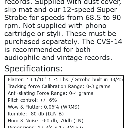
records. Supplied with dust cover,
slip mat and our 12-speed Super
Strobe for speeds from 68.5 to 90
rpm. Not supplied with phono
cartridge or styli. These must be
purchased separately. The CVS-14
is recommended for both
audiophile and vintage records.
Specifications:
Platter: 13 1/16" 1.75 Lbs. / Strobe built in 33/45
Tracking force Calibration Range: 0-3 grams
Anti-skating Force Range: 0-4 grams
Pitch control: +/- 6%
Wow & Flutter: 0.06% (WRMS)
Rumble: -80 db (DIN-B)
Hum & Noise: -60 db, 70db (LN)
Dimensions: 17 3/4 x 13 3/4 x 6