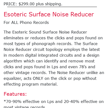
PRICE: $299.00 plus shipping.
Esoteric Surface Noise Reducer
For ALL Phono Records
The Esoteric Sound Surface Noise Reducer
eliminates or reduces the clicks and pops found on
most types of phonograph records. The Surface
Noice Reducer circuit topology employs the latest
in modern digital integrated circuits and a design
algorithm which can identify and remove most
clicks and pops found in Lps and even 78’s and
other vintage records. The Noise Reducer unlike an
equalizer, acts ONLY on the click or pop without
effecting program material.
Features:
*70-90% effective on Lps and 20-40% effective on
most vintage records.