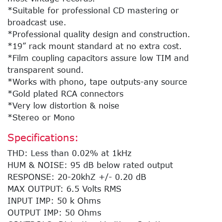
*Suitable for professional CD mastering or
broadcast use.
*Professional quality design and construction.
*19” rack mount standard at no extra cost.
*Film coupling capacitors assure low TIM and
transparent sound.
*Works with phono, tape outputs-any source
*Gold plated RCA connectors
*Very low distortion & noise
*Stereo or Mono
Specifications:
THD: Less than 0.02% at 1kHz
HUM & NOISE: 95 dB below rated output
RESPONSE: 20-20khZ +/- 0.20 dB
MAX OUTPUT: 6.5 Volts RMS
INPUT IMP: 50 k Ohms
OUTPUT IMP: 50 Ohms