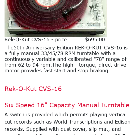
Rek-O-Kut CVS-16 - price..........$695.00
The50th Anniversary Edition REK-O-KUT CVS-16 is
a fully manual 33/45/78 RPM turntable with a
continuously variable and calibrated "78" range of
from 62 to 94 rpm.The high - torque, direct-drive
motor provides fast start and stop braking.
Rek-O-Kut CVS-16
Six Speed 16" Capacity Manual Turntable
A switch is provided which permits playing vertical
cut records such as World Transcriptions and Edison
records. Supplied with dust cover, slip mat, and