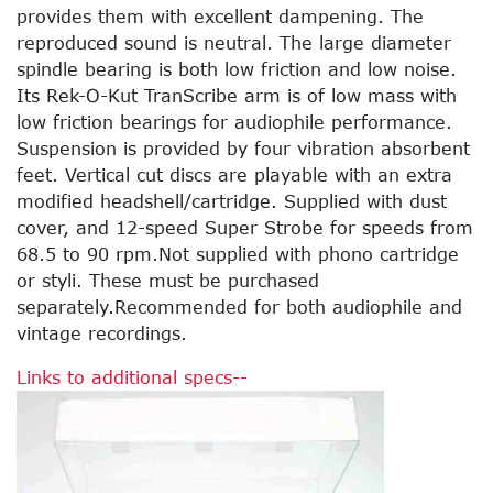
provides them with excellent dampening. The
reproduced sound is neutral. The large diameter
spindle bearing is both low friction and low noise.
Its Rek-O-Kut TranScribe arm is of low mass with
low friction bearings for audiophile performance.
Suspension is provided by four vibration absorbent
feet. Vertical cut discs are playable with an extra
modified headshell/cartridge. Supplied with dust
cover, and 12-speed Super Strobe for speeds from
68.5 to 90 rpm.Not supplied with phono cartridge
or styli. These must be purchased
separately.Recommended for both audiophile and
vintage recordings.
Links to additional specs--