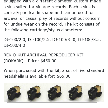
equipped with a different diameter, custom-made
stylus suited for vintage records. Each stylus is
conical/spherical in shape and can be used for
archival or casual play of records without concern
for undue wear on the record. The kit consists of
the following cartridge/stylus diameters:
DJ-100/2.0, DJ-100/2.5, DJ-100/3 .0, DJ-100/3.5,
DJ-100/4.0
REK-O-KUT ARCHIVAL REPRODUCER KIT
(ROKARK) - Price: $450.00
When purchased with the kit, a set of five standard
headshells is available for: $65.00.