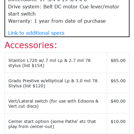
Drive system: Belt DC motor Cue lever/motor
start switch
Warranty: 1 year from date of purchase
Link to additional specs
Accessories:
Stanton L720 w/.7 mil Lp & 2.7 mil 78
$85.00
stylus (list $154)
Grado Prestive w/elliptical Lp & 3.0 mil 78
$65.00
Stylus (list $120)
Vert/Lateral switch (for use with Edisons &
$40.00
Vert.cut discs)
Center start option (some Pathe' etc that
$10.00
play from center-out)