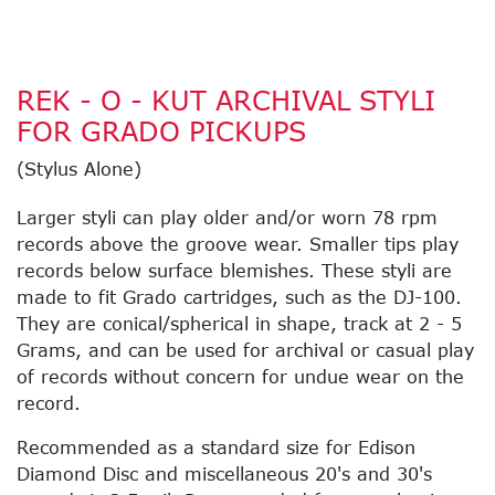
REK - O - KUT ARCHIVAL STYLI
FOR GRADO PICKUPS
(Stylus Alone)
Larger styli can play older and/or worn 78 rpm
records above the groove wear. Smaller tips play
records below surface blemishes. These styli are
made to fit Grado cartridges, such as the DJ-100.
They are conical/spherical in shape, track at 2 - 5
Grams, and can be used for archival or casual play
of records without concern for undue wear on the
record.
Recommended as a standard size for Edison
Diamond Disc and miscellaneous 20's and 30's