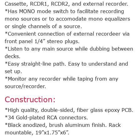
Cassette, RCDR1, RCDR2, and external recorder.
*Has MONO mode switch to facilitate recording
mono sources or to accomodate mono equalizers
or single channels of a source.
*Convenient connection of external recordeer via
front panel 1/4” stereo plugs.
*Listen to any main source while dubbing between
decks.
*Easy straight-line path. Easy to understand and
set up.
*Monitor any recorder while taping from any
source/recorder.
Construction:
*High quality, double-sided, fiber glass epoxy PCB.
*34 Gold-plated RCA connectors.
*Black anodized, brush aluminum finish. Rack
mountable, 19”x1.75”x6”.