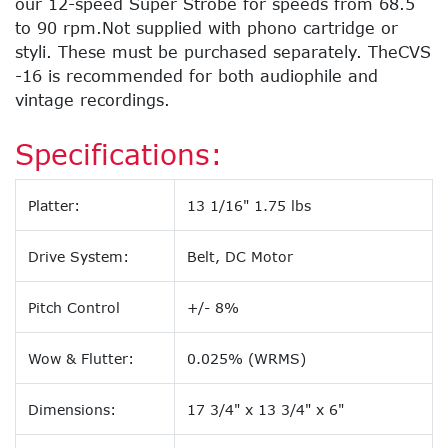
our 12-speed Super Strobe for speeds from 68.5
to 90 rpm.Not supplied with phono cartridge or
styli. These must be purchased separately. TheCVS
-16 is recommended for both audiophile and
vintage recordings.
Specifications:
Platter:
13 1/16" 1.75 lbs
Drive System:
Belt, DC Motor
Pitch Control
+/- 8%
Wow & Flutter:
0.025% (WRMS)
Dimensions:
17 3/4" x 13 3/4" x 6"