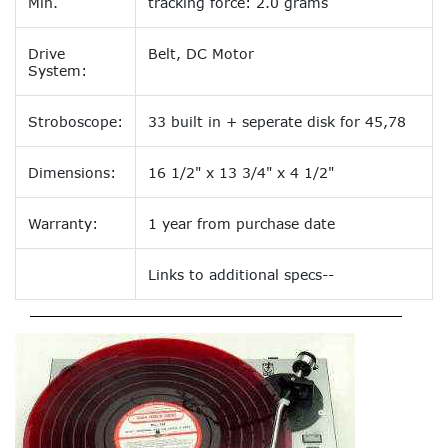
Min.
tracking force: 2.0 grams
Drive
Belt, DC Motor
System:
Stroboscope:
33 built in + seperate disk for 45,78
Dimensions:
16 1/2" x 13 3/4" x 4 1/2"
Warranty:
1 year from purchase date
Links to additional specs--