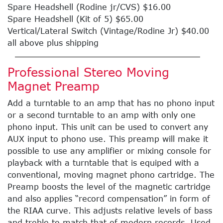
Spare Headshell (Rodine jr/CVS) $16.00
Spare Headshell (Kit of 5) $65.00
Vertical/Lateral Switch (Vintage/Rodine Jr) $40.00
all above plus shipping
Professional Stereo Moving
Magnet Preamp
Add a turntable to an amp that has no phono input
or a second turntable to an amp with only one
phono input. This unit can be used to convert any
AUX input to phono use. This preamp will make it
possible to use any amplifier or mixing console for
playback with a turntable that is equiped with a
conventional, moving magnet phono cartridge. The
Preamp boosts the level of the magnetic cartridge
and also applies “record compensation” in form of
the RIAA curve. This adjusts relative levels of bass
and treble to match that of modern records. Used