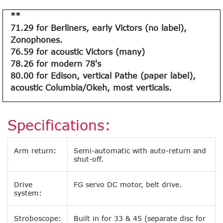
**
71.29 for Berliners, early Victors (no label),
Zonophones.
76.59 for acoustic Victors (many)
78.26 for modern 78's
80.00 for Edison, vertical Pathe (paper label),
acoustic Columbia/Okeh, most verticals.
Specifications:
Arm return:
Semi-automatic with auto-return and
shut-off.
Drive
FG servo DC motor, belt drive.
system:
Stroboscope:
Built in for 33 & 45 (separate disc for