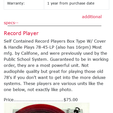
Warranty:
1 year from purchase date
additional
specs--
Record Player
Self Contained Record Players Box Type W/ Cover
& Handle Plays 78-45-LP (also has 16rpm) Most
mfg. by Califone, and were previously used by the
Public School System. Guaranteed to be in working
order, they are a most powerful unit. Not
audiophile quality but great for playing those old
78's if you don't want to get into the more deluxe
systems. These players are various units like the
one below, not exactly like photo.
Price.................................$75.00