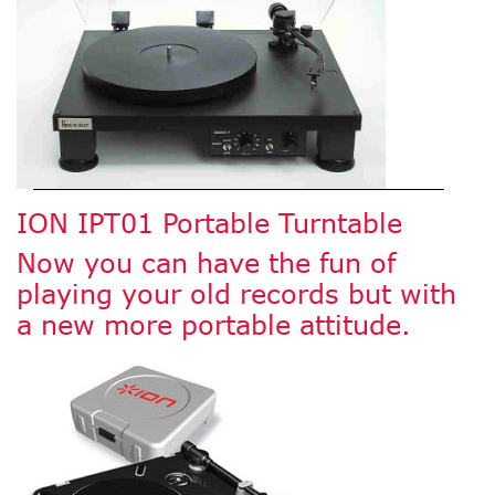
ION IPT01 Portable Turntable
Now you can have the fun of
playing your old records but with
a new more portable attitude.