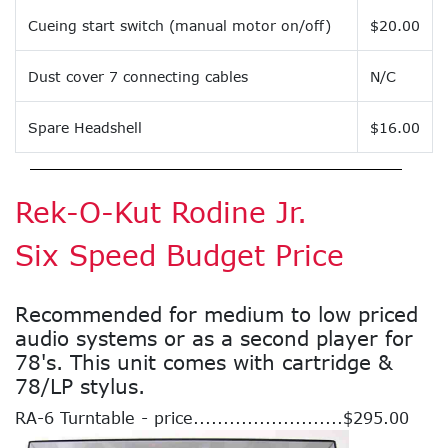
Cueing start switch (manual motor on/off)
$20.00
Dust cover 7 connecting cables
N/C
Spare Headshell
$16.00
Rek-O-Kut Rodine Jr.
Six Speed Budget Price
Recommended for medium to low priced
audio systems or as a second player for
78's. This unit comes with cartridge &
78/LP stylus.
RA-6 Turntable - price.........................$295.00