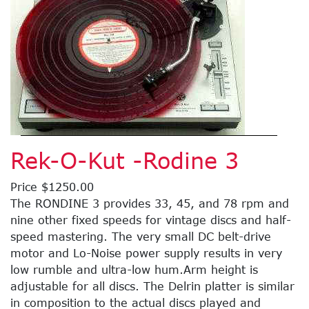
Rek-O-Kut -Rodine 3
Price $1250.00
The RONDINE 3 provides 33, 45, and 78 rpm and
nine other fixed speeds for vintage discs and half-
speed mastering. The very small DC belt-drive
motor and Lo-Noise power supply results in very
low rumble and ultra-low hum.Arm height is
adjustable for all discs. The Delrin platter is similar
in composition to the actual discs played and