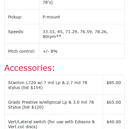
78's)
Pickup:
P-mount
Speeds:
33.33, 45, 71.29, 76.59, 78.26,
80rpm**
Pitch control:
+/- 8%
Accessories:
Stanton L720 w/.7 mil Lp & 2.7 mil 78
$85.00
stylus (list $154)
Grado Prestive w/elliptical Lp & 3.0 mil 78
$65.00
Stylus (list $120)
Vert/Lateral switch (for use with Edisons &
$40.00
Vert.cut discs)