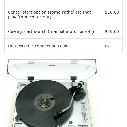
Center start option (some Pathe' etc that
$10.00
play from center-out)
Cueing start switch (manual motor on/off)
$20.00
Dust cover 7 connecting cables
N/C