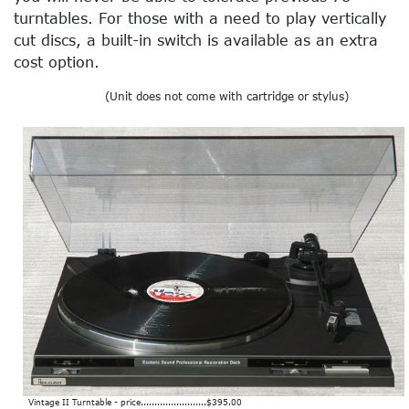
turntables. For those with a need to play vertically
cut discs, a built-in switch is available as an extra
cost option.
(Unit does not come with cartridge or stylus)
Vintage II Turntable - price........................$395.00