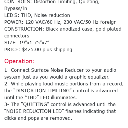
CONTROLS: Distortion Limiting, Quieting,
Bypass/In
LED’S: THD, Noise reduction
POWER: 120 VAC/60 Hz, 230 VAC/50 Hz-foreign
CONSTRUCTION: Black anodized case, gold plated
connectors
SIZE: 19”x1.75”x7”
PRICE: $425.00 plus shipping
Operation:
1- Connect Surface Noise Reducer to your audio
system just as you would a graphic equalizer.
2- While playing loud music portions from a record,
the “DISTORTION LIMITING” control is advanced
until the “THD” LED illuminates.
3- The “QUIETING” control is advanced until the
“NOISE REDUCTION LED” flashes indicating that
clicks and pops are removed.