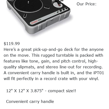
Our Price:
$119.99
Here’s a great pick-up-and-go deck for the anyone
on the move. This rugged turntable is packed with
features like tone, gain, and pitch control, high-
quality slipmats, and stereo line-out for recording.
A convenient carry handle is built in, and the iPT01
will fit perfectly in a record crate with your vinyl.
12" X 12" X 3.875" - compact size!!
Convenient carry handle