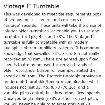
Vintage II Turntable
This was developed to meet the requirements both
of serious music listeners and collectors of
"vintage" records. These units will take the place of
inferior older turntables, or enable you to use one
turntable for Lp's, 45's and 78's. The Vintage II
turntable is fully compatable with all modern
audiophile stereo amplifiers systems. It is common
knowledge that so-called 78's, are often not really
recorded at 78 rpm. There are agreed upon fixed
speeds that may be used for certain brands of
older recordings. Edison for example, stated their
speed as 80 rpm. The Esoteric turntable provides a
modern hi-fi turntable/tonearm combination which
includes not just 33, 45, & 78 (78.26), and a
variable pitch control, but three other fixed speeds.
Once you begin playing 78's at their correct pitch,
you will never be able to tolerate previous 78