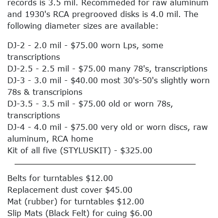
records is 3.5 mil. Recommeded for raw aluminum
and 1930's RCA pregrooved disks is 4.0 mil. The
following diameter sizes are available:
DJ-2 - 2.0 mil - $75.00 worn Lps, some
transcriptions
DJ-2.5 - 2.5 mil - $75.00 many 78's, transcriptions
DJ-3 - 3.0 mil - $40.00 most 30's-50's slightly worn
78s & transcripions
DJ-3.5 - 3.5 mil - $75.00 old or worn 78s,
transcriptions
DJ-4 - 4.0 mil - $75.00 very old or worn discs, raw
aluminum, RCA home
Kit of all five (STYLUSKIT) - $325.00
Belts for turntables $12.00
Replacement dust cover $45.00
Mat (rubber) for turntables $12.00
Slip Mats (Black Felt) for cuing $6.00