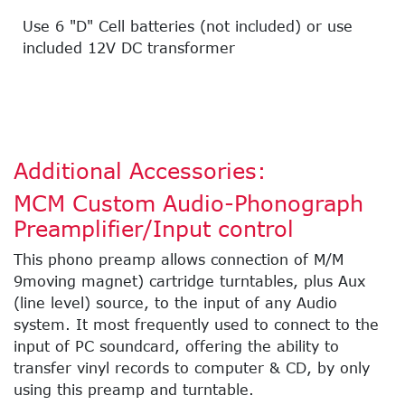
Use 6 "D" Cell batteries (not included) or use
included 12V DC transformer
Additional Accessories:
MCM Custom Audio-Phonograph
Preamplifier/Input control
This phono preamp allows connection of M/M
9moving magnet) cartridge turntables, plus Aux
(line level) source, to the input of any Audio
system. It most frequently used to connect to the
input of PC soundcard, offering the ability to
transfer vinyl records to computer & CD, by only
using this preamp and turntable.