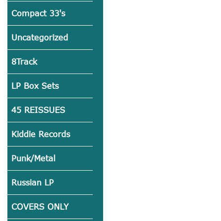
Compact 33's
Uncategorized
8Track
LP Box Sets
45 REISSUES
Kiddie Records
Punk/Metal
Russian LP
COVERS ONLY