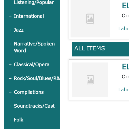
Listening/Popular
E
Or
International
Lab
Jazz
Narrative/Spoken
ALL ITEMS
Word
E
Classical/Opera
Or
Rock/Soul/Blues/R&B
Lab
Compilations
Soundtracks/Cast
Folk