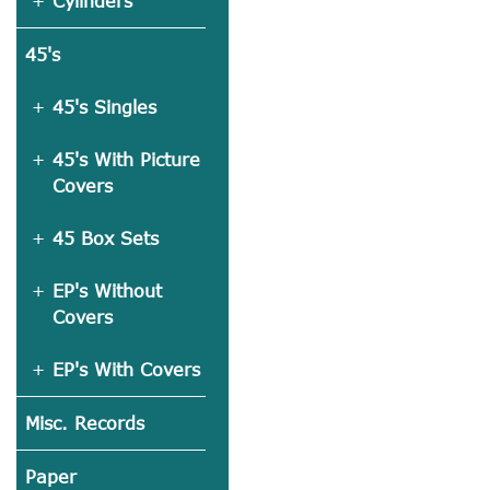
Cylinders
45's
45's Singles
45's With Picture
Covers
45 Box Sets
EP's Without
Covers
EP's With Covers
Misc. Records
Paper