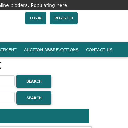
line bidders, Populating here.
LOGIN
REGISTER
UIPMENT
AUCTION ABBREVIATIONS
CONTACT US
k
SEARCH
SEARCH