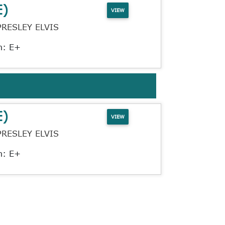
E)
VIEW
PRESLEY ELVIS
n: E+
E)
VIEW
PRESLEY ELVIS
n: E+