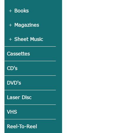
Books
Magazines
Sheet Music
Cassettes
CD's
DVD's
Laser Disc
VHS
Reel-To-Reel