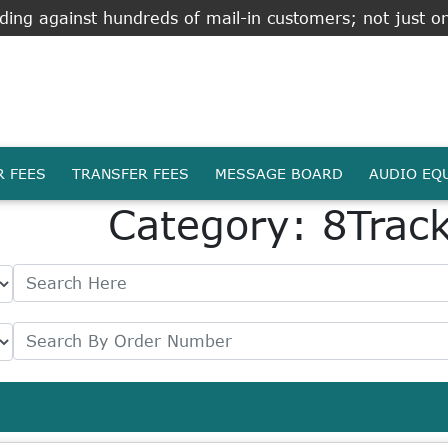
ing against hundreds of mail-in customers; not just on
R FEES
TRANSFER FEES
MESSAGE BOARD
AUDIO EQ
Category: 8Trac