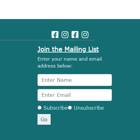
Join the Mailing List
Enter your name and email
address below:
Subscribe
Unsubscribe