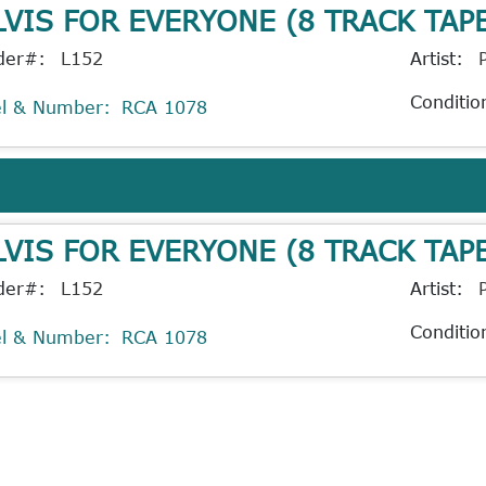
LVIS FOR EVERYONE (8 TRACK TAP
der#:
L152
Artist:
Conditio
el & Number:
RCA 1078
LVIS FOR EVERYONE (8 TRACK TAP
der#:
L152
Artist:
Conditio
el & Number:
RCA 1078