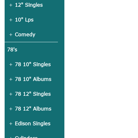
12" Singles
10" Lps
Comedy
78's
78 10" Singles
78 10" Albums
78 12" Singles
78 12" Albums
Edison Singles