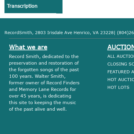
Transcription
RecordSmith, 2803 Irisdale Ave Henrico, VA 23228| (804)26
What we are
AUCTIO
Record Smith, dedicated to the
ALL AUCTIO
preservation and restoration of
CLOSING S
the forgotten songs of the past
FEATURED 
100 years. Walter Smith,
HOT AUCTI
former owner of Record Finders
HOT LOTS
and Memory Lane Records for
over 45 years, is dedicating
this site to keeping the music
of the past alive and well.