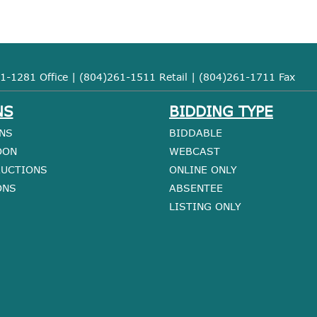
1-1281 Office | (804)261-1511 Retail | (804)261-1711 Fax
NS
BIDDING TYPE
NS
BIDDABLE
OON
WEBCAST
AUCTIONS
ONLINE ONLY
ONS
ABSENTEE
LISTING ONLY