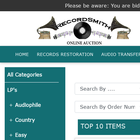
Please be aware: You are bidd
HOME
RECORDS RESTORATION
AUDIO TRANSFE
All Categories
LP's
Audiophile
Country
TOP 10 ITEMS
Easy