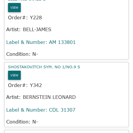
VIEW
Order#:
Y228
Artist:
BELL-JAMES
Label & Number:
AM 133801
Condition: N-
SHOSTAKOVITCH SYM. NO 1/NO.9 S
VIEW
Order#:
Y342
Artist:
BERNSTEIN LEONARD
Label & Number:
COL 31307
Condition: N-