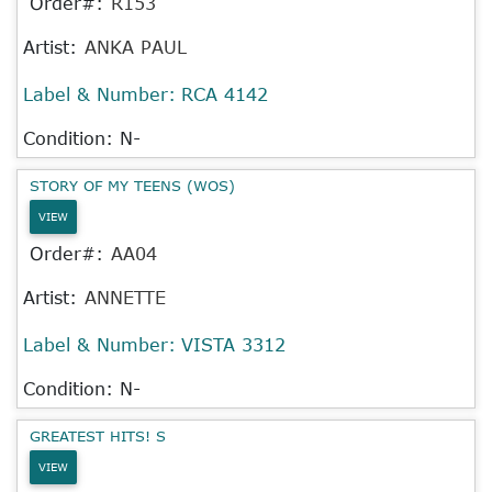
Order#:
R153
Artist:
ANKA PAUL
Label & Number:
RCA 4142
Condition: N-
STORY OF MY TEENS (WOS)
VIEW
Order#:
AA04
Artist:
ANNETTE
Label & Number:
VISTA 3312
Condition: N-
GREATEST HITS! S
VIEW