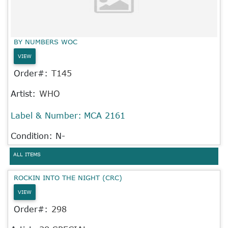
BY NUMBERS WOC
VIEW
Order#:
T145
Artist:
WHO
Label & Number:
MCA 2161
Condition: N-
ALL ITEMS
ROCKIN INTO THE NIGHT (CRC)
VIEW
Order#:
298