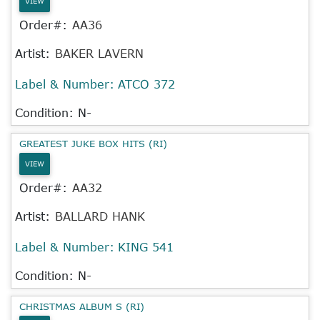
VIEW
Order#:
AA36
Artist:
BAKER LAVERN
Label & Number:
ATCO 372
Condition: N-
GREATEST JUKE BOX HITS (RI)
VIEW
Order#:
AA32
Artist:
BALLARD HANK
Label & Number:
KING 541
Condition: N-
CHRISTMAS ALBUM S (RI)