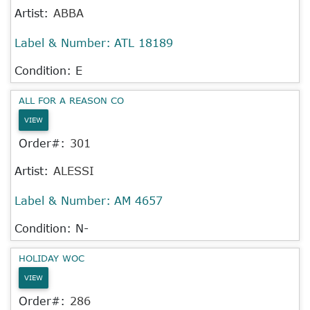
Artist:
ABBA
Label & Number:
ATL 18189
Condition: E
ALL FOR A REASON CO
VIEW
Order#:
301
Artist:
ALESSI
Label & Number:
AM 4657
Condition: N-
HOLIDAY WOC
VIEW
Order#:
286