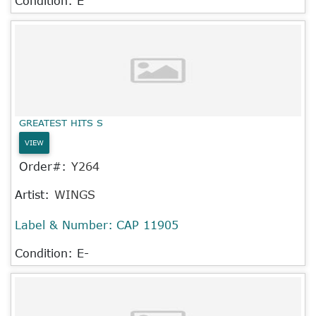
Condition: E
GREATEST HITS S
VIEW
Order#:
Y264
Artist:
WINGS
Label & Number:
CAP 11905
Condition: E-