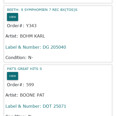
BEETH: 9 SYMPHOMIEN 7 REC BX(TOS)S
VIEW
Order#:
Y343
Artist:
BOHM KARL
Label & Number:
DG 205040
Condition: N-
PAT'S GREAT HITS S
VIEW
Order#:
599
Artist:
BOONE PAT
Label & Number:
DOT 25071