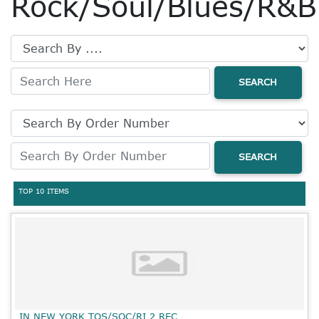
Rock/Soul/Blues/R&B
SEARCH
SEARCH
TOP 10 ITEMS
IN NEW YORK TOS/SOC/RI 2 REC