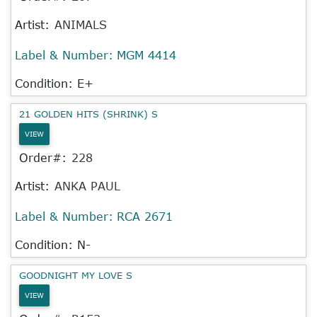
Artist:
ANIMALS
Label & Number:
MGM 4414
Condition: E+
21 GOLDEN HITS (SHRINK) S
VIEW
Order#:
228
Artist:
ANKA PAUL
Label & Number:
RCA 2671
Condition: N-
GOODNIGHT MY LOVE S
VIEW