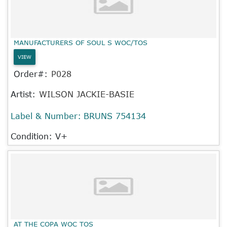
MANUFACTURERS OF SOUL S WOC/TOS
VIEW
Order#:
P028
Artist:
WILSON JACKIE-BASIE
Label & Number:
BRUNS 754134
Condition: V+
AT THE COPA WOC TOS