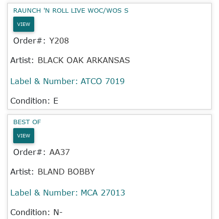
RAUNCH 'N ROLL LIVE WOC/WOS S
VIEW
Order#:
Y208
Artist:
BLACK OAK ARKANSAS
Label & Number:
ATCO 7019
Condition: E
BEST OF
VIEW
Order#:
AA37
Artist:
BLAND BOBBY
Label & Number:
MCA 27013
Condition: N-