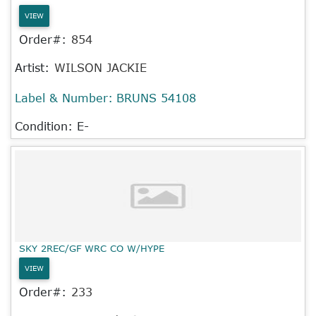
VIEW
Order#:
854
Artist:
WILSON JACKIE
Label & Number:
BRUNS 54108
Condition: E-
SKY 2REC/GF WRC CO W/HYPE
VIEW
Order#:
233