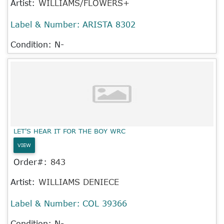
Artist:
WILLIAMS/FLOWERS+
Label & Number:
ARISTA 8302
Condition: N-
LET'S HEAR IT FOR THE BOY WRC
VIEW
Order#:
843
Artist:
WILLIAMS DENIECE
Label & Number:
COL 39366
Condition: N-