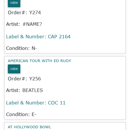
VIEW
Order#:
Y274
Artist:
#NAME?
Label & Number:
CAP 2164
Condition: N-
AMERICAN TOUR WITH ED RUDY
VIEW
Order#:
Y256
Artist:
BEATLES
Label & Number:
COC 11
Condition: E-
AT HOLLYWOOD BOWL