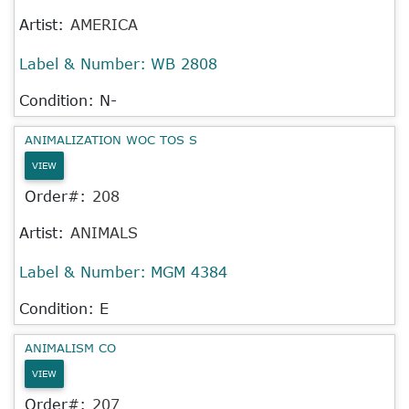
Artist:
AMERICA
Label & Number:
WB 2808
Condition: N-
ANIMALIZATION WOC TOS S
VIEW
Order#:
208
Artist:
ANIMALS
Label & Number:
MGM 4384
Condition: E
ANIMALISM CO
VIEW
Order#:
207