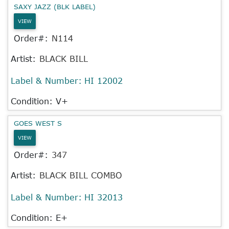
SAXY JAZZ (BLK LABEL)
VIEW
Order#:
N114
Artist:
BLACK BILL
Label & Number:
HI 12002
Condition: V+
GOES WEST S
VIEW
Order#:
347
Artist:
BLACK BILL COMBO
Label & Number:
HI 32013
Condition: E+