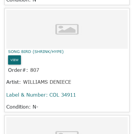
SONG BIRD (SHRINK/HYPE)
VIEW
Order#:
807
Artist:
WILLIAMS DENIECE
Label & Number:
COL 34911
Condition: N-