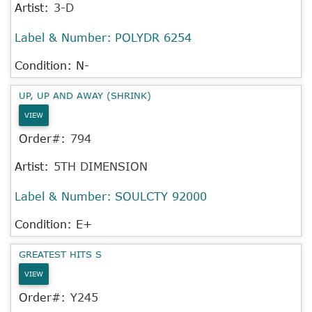
Artist:
3-D
Label & Number:
POLYDR 6254
Condition: N-
UP, UP AND AWAY (SHRINK)
VIEW
Order#:
794
Artist:
5TH DIMENSION
Label & Number:
SOULCTY 92000
Condition: E+
GREATEST HITS S
VIEW
Order#:
Y245