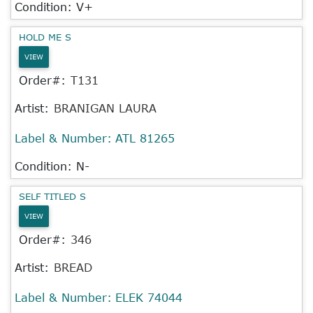
Condition: V+
HOLD ME S
VIEW
Order#:
T131
Artist:
BRANIGAN LAURA
Label & Number:
ATL 81265
Condition: N-
SELF TITLED S
VIEW
Order#:
346
Artist:
BREAD
Label & Number:
ELEK 74044