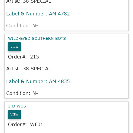
Artist:
38 SPECIAL
Label & Number:
AM 4782
Condition: N-
WILD-EYED SOUTHERN BOYS
VIEW
Order#:
215
Artist:
38 SPECIAL
Label & Number:
AM 4835
Condition: N-
3-D WOS
VIEW
Order#:
WF01