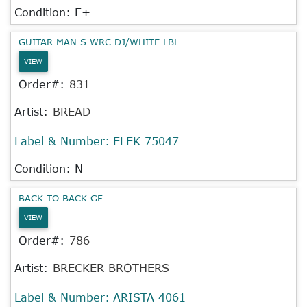
Condition: E+
GUITAR MAN S WRC DJ/WHITE LBL
VIEW
Order#:
831
Artist:
BREAD
Label & Number:
ELEK 75047
Condition: N-
BACK TO BACK GF
VIEW
Order#:
786
Artist:
BRECKER BROTHERS
Label & Number:
ARISTA 4061