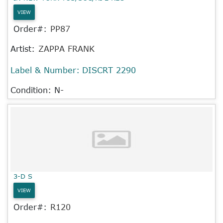
VIEW
Order#:
PP87
Artist:
ZAPPA FRANK
Label & Number:
DISCRT 2290
Condition: N-
3-D S
VIEW
Order#:
R120