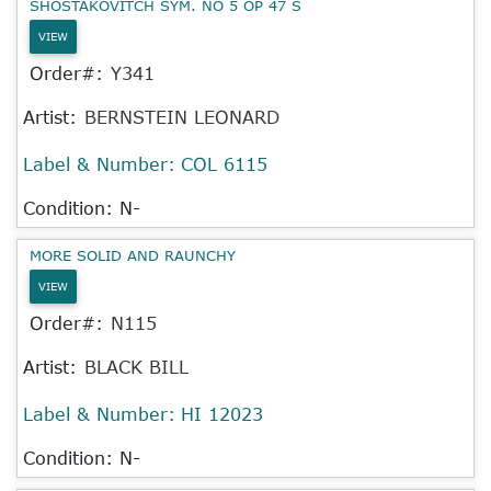
SHOSTAKOVITCH SYM. NO 5 OP 47 S
VIEW
Order#:
Y341
Artist:
BERNSTEIN LEONARD
Label & Number:
COL 6115
Condition: N-
MORE SOLID AND RAUNCHY
VIEW
Order#:
N115
Artist:
BLACK BILL
Label & Number:
HI 12023
Condition: N-