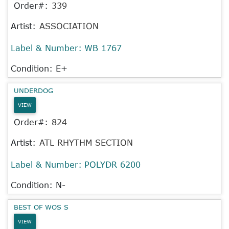
Order#:
339
Artist:
ASSOCIATION
Label & Number:
WB 1767
Condition: E+
UNDERDOG
VIEW
Order#:
824
Artist:
ATL RHYTHM SECTION
Label & Number:
POLYDR 6200
Condition: N-
BEST OF WOS S
VIEW