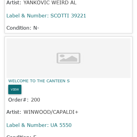
Artist:
YANKOVIC WEIRD AL
Label & Number:
SCOTTI 39221
Condition: N-
WELCOME TO THE CANTEEN S
VIEW
Order#:
200
Artist:
WINWOOD/CAPALDI+
Label & Number:
UA 5550