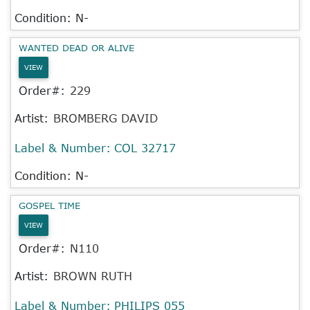
Condition: N-
WANTED DEAD OR ALIVE
VIEW
Order#:
229
Artist:
BROMBERG DAVID
Label & Number:
COL 32717
Condition: N-
GOSPEL TIME
VIEW
Order#:
N110
Artist:
BROWN RUTH
Label & Number:
PHILIPS 055