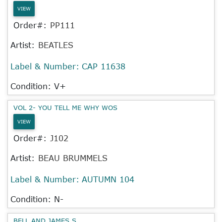
VIEW
Order#:
PP111
Artist:
BEATLES
Label & Number:
CAP 11638
Condition: V+
VOL 2- YOU TELL ME WHY WOS
VIEW
Order#:
J102
Artist:
BEAU BRUMMELS
Label & Number:
AUTUMN 104
Condition: N-
BELL AND JAMES S