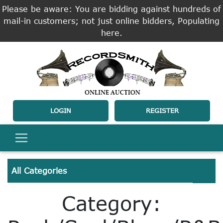
Please be aware: You are bidding against hundreds of
mail-in customers; not just online bidders, Populating
here.
LOGIN
REGISTER
All Categories
Category: