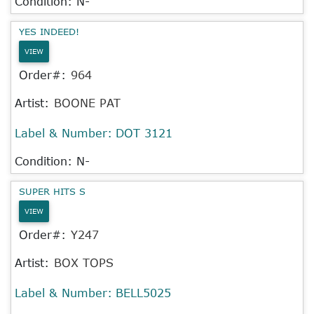
Condition: N-
YES INDEED!
VIEW
Order#:
964
Artist:
BOONE PAT
Label & Number:
DOT 3121
Condition: N-
SUPER HITS S
VIEW
Order#:
Y247
Artist:
BOX TOPS
Label & Number:
BELL5025