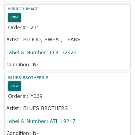
MIRROR IMAGE
VIEW
Order#:
231
Artist:
BLOOD, SWEAT, TEARS
Label & Number:
COL 32929
Condition: N-
BLUES BROTHERS S
VIEW
Order#:
Y069
Artist:
BLUES BROTHERS
Label & Number:
ATL 19217
Condition: N-