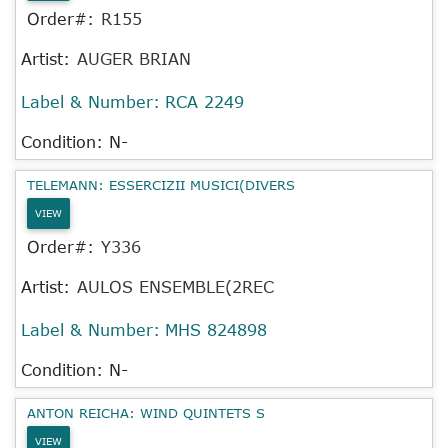
Order#:
R155
Artist:
AUGER BRIAN
Label & Number:
RCA 2249
Condition: N-
TELEMANN: ESSERCIZII MUSICI(DIVERS
VIEW
Order#:
Y336
Artist:
AULOS ENSEMBLE(2REC
Label & Number:
MHS 824898
Condition: N-
ANTON REICHA: WIND QUINTETS S
VIEW