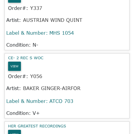
Order#:
Y337
Artist:
AUSTRIAN WIND QUINT
Label & Number:
MHS 1054
Condition: N-
CE- 2 REC S WOC
VIEW
Order#:
Y056
Artist:
BAKER GINGER-AIRFOR
Label & Number:
ATCO 703
Condition: V+
HER GREATEST RECORDINGS