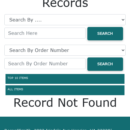
Records
SEARCH
SEARCH
TOP 10 ITEMS
ALL ITEMS
Record Not Found