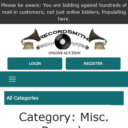
Please be aware: You are bidding against hundreds of
mail-in customers; not just online bidders, Populating
here.
LOGIN
REGISTER
All Categories
Category: Misc.