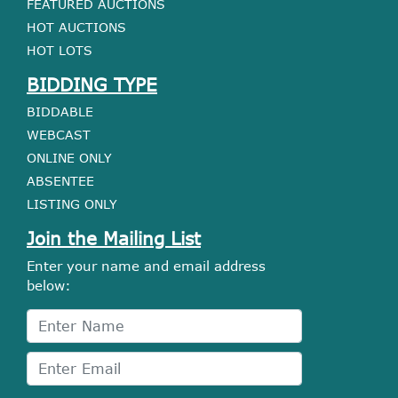
FEATURED AUCTIONS
HOT AUCTIONS
HOT LOTS
BIDDING TYPE
BIDDABLE
WEBCAST
ONLINE ONLY
ABSENTEE
LISTING ONLY
Join the Mailing List
Enter your name and email address
below: