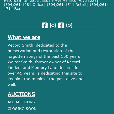
RecordSmith, 2803 Irisdale Ave Henrico, VA 23228|
(804)261-1281 Office | (804)261-1511 Retail | (804)261-
1711 Fax
What we are
Record Smith, dedicated to the
preservation and restoration of the
forgotten songs of the past 100 years.
Walter Smith, former owner of Record
Finders and Memory Lane Records for
over 45 years, is dedicating this site to
keeping the music of the past alive and
well.
AUCTIONS
ALL AUCTIONS
CLOSING SOON