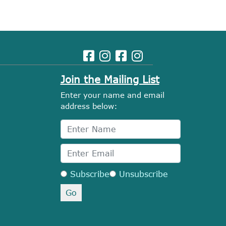
Join the Mailing List
Enter your name and email
address below:
Subscribe
Unsubscribe