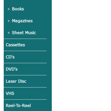
Books
Magazines
Sheet Music
Cassettes
CD's
DVD's
Laser Disc
VHS
Reel-To-Reel