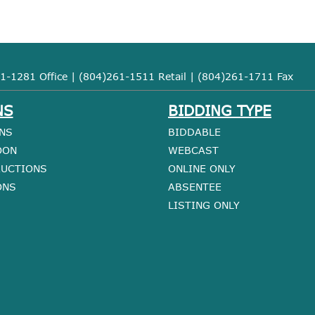
1-1281 Office | (804)261-1511 Retail | (804)261-1711 Fax
NS
BIDDING TYPE
NS
BIDDABLE
OON
WEBCAST
AUCTIONS
ONLINE ONLY
ONS
ABSENTEE
LISTING ONLY