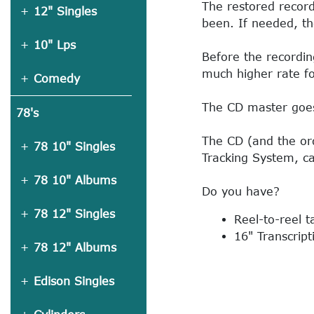
The restored record
12" Singles
been. If needed, th
10" Lps
Before the recordin
much higher rate fo
Comedy
The CD master goes 
78's
The CD (and the ord
78 10" Singles
Tracking System, ca
78 10" Albums
Do you have?
78 12" Singles
Reel-to-reel 
16" Transcript
78 12" Albums
Edison Singles