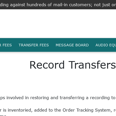
ing against hundreds of mail-in customers; not just on
R FEES
TRANSFER FEES
MESSAGE BOARD
AUDIO EQ
Record Transfers
s involved in restoring and transferring a recording t
 is inventoried, added to the Order Tracking System, 