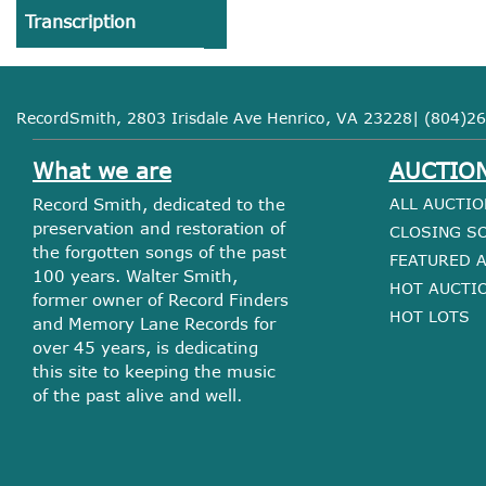
Transcription
RecordSmith, 2803 Irisdale Ave Henrico, VA 23228| (804)26
What we are
AUCTIO
Record Smith, dedicated to the
ALL AUCTIO
preservation and restoration of
CLOSING S
the forgotten songs of the past
FEATURED 
100 years. Walter Smith,
HOT AUCTI
former owner of Record Finders
HOT LOTS
and Memory Lane Records for
over 45 years, is dedicating
this site to keeping the music
of the past alive and well.