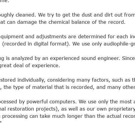
ime.
oughly cleaned. We try to get the dust and dirt out fro
hat can damage the chemical balance of the record.
equipment and adjustments are determined for each ind
d (recorded in digital format). We use only audiophile
ng is analyzed by an experienced sound engineer. Since t
great deal of experience.
stored individually, considering many factors, such as t
, the type of material that is recorded, and many othe
rocessed by powerful computers. We use only the most
ional restoration projects), as well as our own propriet
 processing can take much longer than the actual reco
"