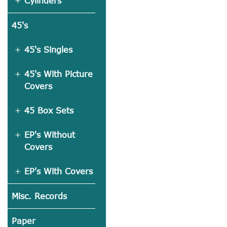
Cylinders
45's
45's Singles
45's With Picture
Covers
45 Box Sets
EP's Without
Covers
EP's With Covers
Misc. Records
Paper