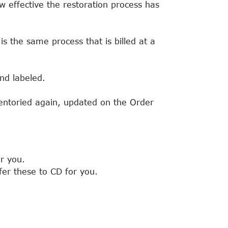
w effective the restoration process has
s the same process that is billed at a
nd labeled.
ventoried again, updated on the Order
r you.
fer these to CD for you.