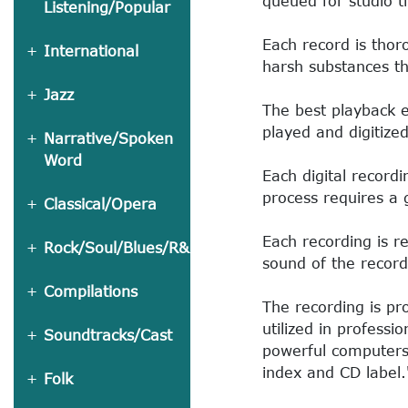
queued for studio t
Listening/Popular
Each record is thor
International
harsh substances t
Jazz
The best playback 
played and digitize
Narrative/Spoken
Word
Each digital recordi
process requires a 
Classical/Opera
Each recording is re
Rock/Soul/Blues/R&B
sound of the record
Compilations
The recording is p
utilized in profess
Soundtracks/Cast
powerful computers
index and CD label.
Folk