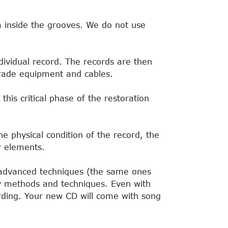
m inside the grooves. We do not use
ividual record. The records are then
-grade equipment and cables.
his critical phase of the restoration
he physical condition of the record, the
r elements.
 advanced techniques (the same ones
ary methods and techniques. Even with
rding. Your new CD will come with song