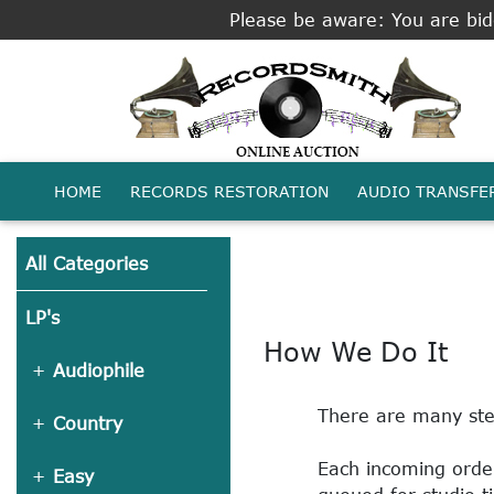
Please be aware: You are bidd
HOME
RECORDS RESTORATION
AUDIO TRANSFE
All Categories
LP's
How We Do It
Audiophile
There are many step
Country
Each incoming order
Easy