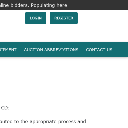
line bidders, Populating here.
LOGIN
REGISTER
UIPMENT
AUCTION ABBREVIATIONS
CONTACT US
o CD:
routed to the appropriate process and