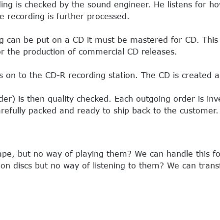
ing is checked by the sound engineer. He listens for ho
e recording is further processed.
g can be put on a CD it must be mastered for CD. This i
r the production of commercial CD releases.
on to the CD-R recording station. The CD is created a
er) is then quality checked. Each outgoing order is in
refully packed and ready to ship back to the customer.
tape, but no way of playing them? We can handle this fo
ion discs but no way of listening to them? We can trans