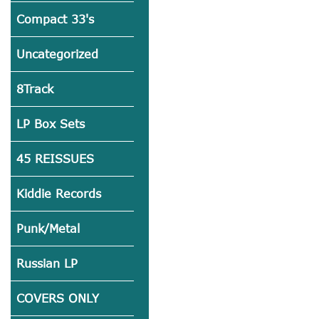
Compact 33's
Uncategorized
8Track
LP Box Sets
45 REISSUES
Kiddie Records
Punk/Metal
Russian LP
COVERS ONLY