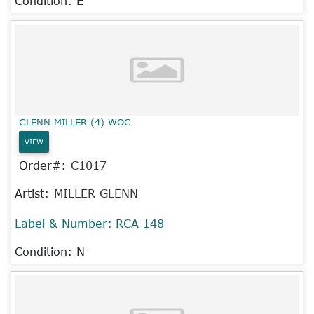
Condition: E
GLENN MILLER (4) WOC
VIEW
Order#:
C1017
Artist:
MILLER GLENN
Label & Number:
RCA 148
Condition: N-