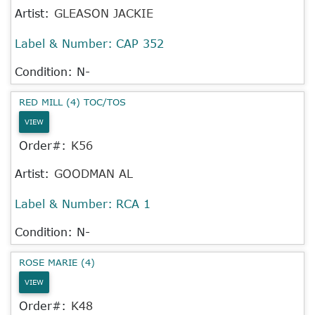
Artist:
GLEASON JACKIE
Label & Number:
CAP 352
Condition: N-
RED MILL (4) TOC/TOS
VIEW
Order#:
K56
Artist:
GOODMAN AL
Label & Number:
RCA 1
Condition: N-
ROSE MARIE (4)
VIEW
Order#:
K48