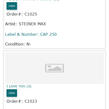
VIEW
Order#:
C1025
Artist:
STEINER MAX
Label & Number:
CAP 250
Condition: N-
I LOVE YOU (3)
VIEW
Order#:
C1023