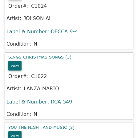
Order#:
C1024
Artist:
JOLSON AL
Label & Number:
DECCA 9-4
Condition: N-
SINGS CHRISTMAS SONGS (3)
VIEW
Order#:
C1022
Artist:
LANZA MARIO
Label & Number:
RCA 549
Condition: N-
YOU THE NIGHT AND MUSIC (3)
VIEW