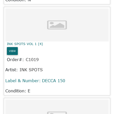
INK SPOTS VOL 1 (4)
VIEW
Order#:
C1019
Artist:
INK SPOTS
Label & Number:
DECCA 150
Condition: E