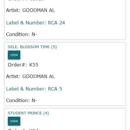
Artist:
GOODMAN AL
Label & Number:
RCA 24
Condition: N-
SELE. BLOSSOM TIME (5)
VIEW
Order#:
K55
Artist:
GOODMAN AL
Label & Number:
RCA 5
Condition: N-
STUDENT PRINCE (4)
VIEW