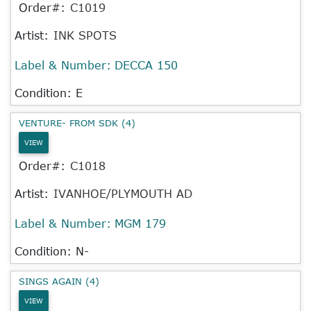
Order#:
C1019
Artist:
INK SPOTS
Label & Number:
DECCA 150
Condition: E
VENTURE- FROM SDK (4)
VIEW
Order#:
C1018
Artist:
IVANHOE/PLYMOUTH AD
Label & Number:
MGM 179
Condition: N-
SINGS AGAIN (4)
VIEW