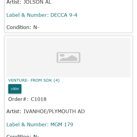
Artist:
JOLSON AL
Label & Number:
DECCA 9-4
Condition: N-
VENTURE- FROM SDK (4)
VIEW
Order#:
C1018
Artist:
IVANHOE/PLYMOUTH AD
Label & Number:
MGM 179
Condition: N-