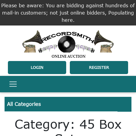
Please be aware: You are bidding against hundreds of
mail-in customers; not just online bidders, Populating
here.
LOGIN
REGISTER
All Categories
Category: 45 Box