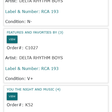
Artist:
DELTA RHYTHM BOYS
Label & Number:
RCA 193
Condition: N-
FEATURES AND FAVORTIES BY (3)
VIEW
Order#:
C1027
Artist:
DELTA RHYTHM BOYS
Label & Number:
RCA 193
Condition: V+
YOU THE NIGHT AND MUSIC (4)
VIEW
Order#:
K52