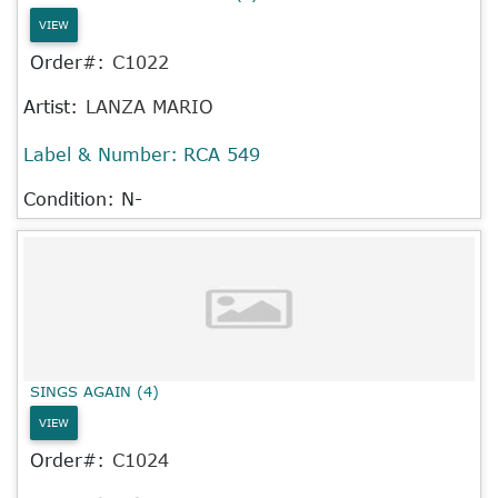
VIEW
Order#:
C1022
Artist:
LANZA MARIO
Label & Number:
RCA 549
Condition: N-
SINGS AGAIN (4)
VIEW
Order#:
C1024