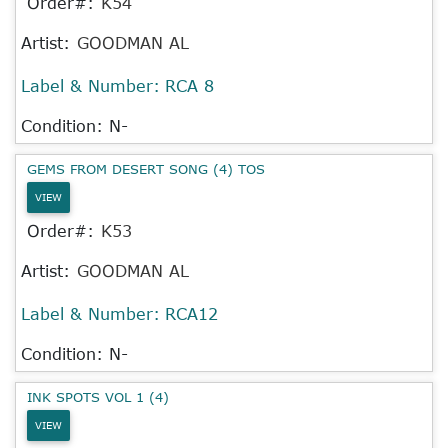
Order#:
K54
Artist:
GOODMAN AL
Label & Number:
RCA 8
Condition: N-
GEMS FROM DESERT SONG (4) TOS
VIEW
Order#:
K53
Artist:
GOODMAN AL
Label & Number:
RCA12
Condition: N-
INK SPOTS VOL 1 (4)
VIEW