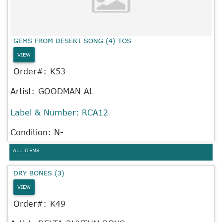
GEMS FROM DESERT SONG (4) TOS
VIEW
Order#:
K53
Artist:
GOODMAN AL
Label & Number:
RCA12
Condition: N-
ALL ITEMS
DRY BONES (3)
VIEW
Order#:
K49