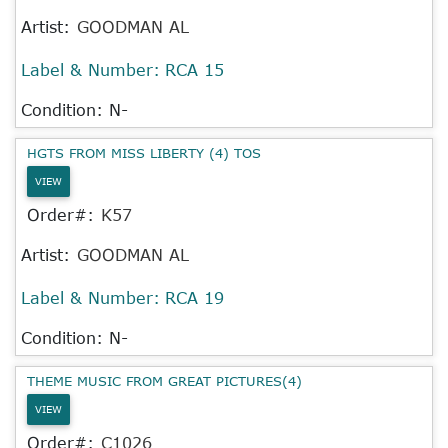
Artist:
GOODMAN AL
Label & Number:
RCA 15
Condition: N-
HGTS FROM MISS LIBERTY (4) TOS
VIEW
Order#:
K57
Artist:
GOODMAN AL
Label & Number:
RCA 19
Condition: N-
THEME MUSIC FROM GREAT PICTURES(4)
VIEW
Order#:
C1026