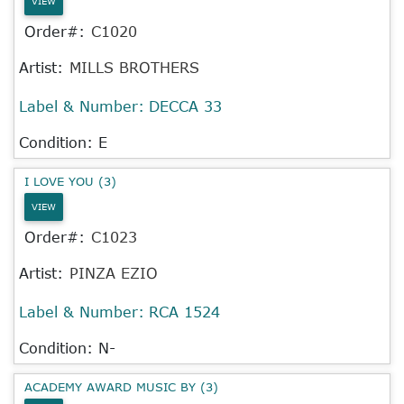
VIEW
Order#:
C1020
Artist:
MILLS BROTHERS
Label & Number:
DECCA 33
Condition: E
I LOVE YOU (3)
VIEW
Order#:
C1023
Artist:
PINZA EZIO
Label & Number:
RCA 1524
Condition: N-
ACADEMY AWARD MUSIC BY (3)