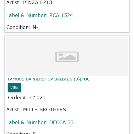
Artist:
PINZA EZIO
Label & Number:
RCA 1524
Condition: N-
FAMOUS BARBERSHOP BALLADS (3)(TOC
VIEW
Order#:
C1020
Artist:
MILLS BROTHERS
Label & Number:
DECCA 33