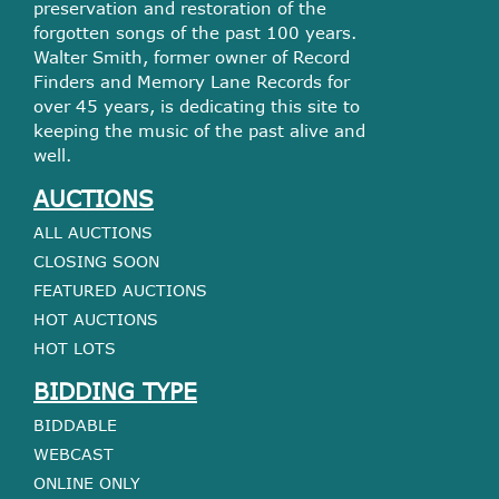
preservation and restoration of the
forgotten songs of the past 100 years.
Walter Smith, former owner of Record
Finders and Memory Lane Records for
over 45 years, is dedicating this site to
keeping the music of the past alive and
well.
AUCTIONS
ALL AUCTIONS
CLOSING SOON
FEATURED AUCTIONS
HOT AUCTIONS
HOT LOTS
BIDDING TYPE
BIDDABLE
WEBCAST
ONLINE ONLY