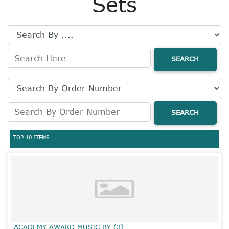
Sets
SEARCH
SEARCH
TOP 10 ITEMS
ACADEMY AWARD MUSIC BY (3)