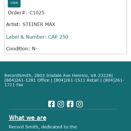
VIEW
Order#:
C1025
Artist:
STEINER MAX
Label & Number:
CAP 250
Condition: N-
RecordSmith, 2803 Irisdale Ave Henrico, VA 23228|
(804)261-1281 Office | (804)261-1511 Retail | (804)261-
1711 Fax
What we are
Record Smith, dedicated to the