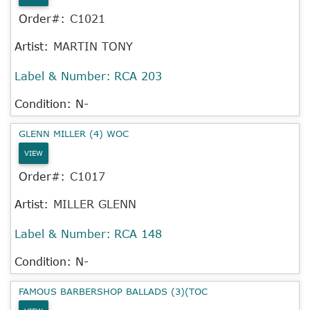
Order#:
C1021
Artist:
MARTIN TONY
Label & Number:
RCA 203
Condition: N-
GLENN MILLER (4) WOC
VIEW
Order#:
C1017
Artist:
MILLER GLENN
Label & Number:
RCA 148
Condition: N-
FAMOUS BARBERSHOP BALLADS (3)(TOC