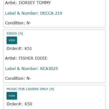
Artist:
DORSEY TOMMY
Label & Number:
DECCA 219
Condition: N-
SINGS (4)
VIEW
Order#:
K51
Artist:
FISHER EDDIE
Label & Number:
RCA3025
Condition: N-
MUSIC FOR LOVERS ONLY (4)
VIEW
Order#:
K50