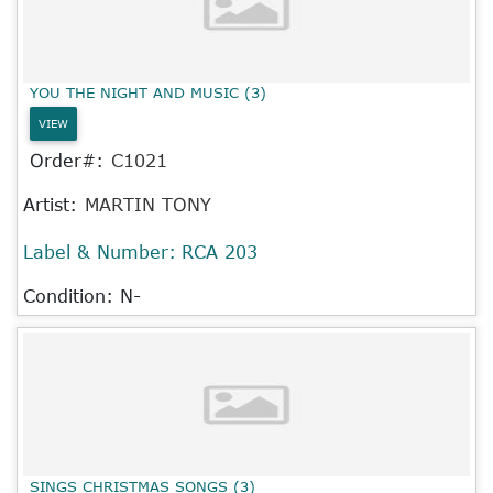
YOU THE NIGHT AND MUSIC (3)
VIEW
Order#:
C1021
Artist:
MARTIN TONY
Label & Number:
RCA 203
Condition: N-
SINGS CHRISTMAS SONGS (3)