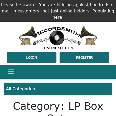
Please be aware: You are bidding against hundreds of
mail-in customers; not just online bidders, Populating
here.
LOGIN
REGISTER
All Categories
Category: LP Box