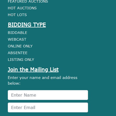
FEATURED AUCTIONS
HOT AUCTIONS
HOT LOTS
BIDDING TYPE
BIDDABLE
WEBCAST
ONLINE ONLY
ABSENTEE
LISTING ONLY
Join the Mailing List
Enter your name and email address
below: