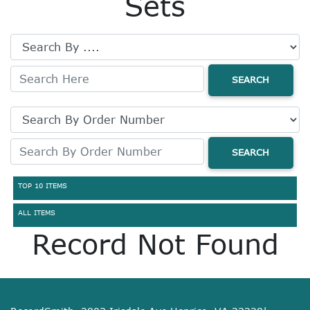
Sets
SEARCH
SEARCH
TOP 10 ITEMS
ALL ITEMS
Record Not Found