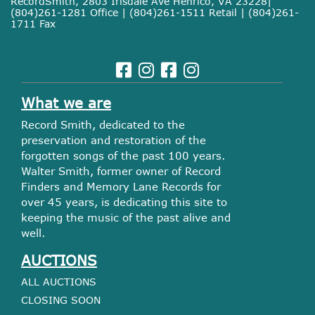
RecordSmith, 2803 Irisdale Ave Henrico, VA 23228|
(804)261-1281 Office | (804)261-1511 Retail | (804)261-
1711 Fax
What we are
Record Smith, dedicated to the
preservation and restoration of the
forgotten songs of the past 100 years.
Walter Smith, former owner of Record
Finders and Memory Lane Records for
over 45 years, is dedicating this site to
keeping the music of the past alive and
well.
AUCTIONS
ALL AUCTIONS
CLOSING SOON