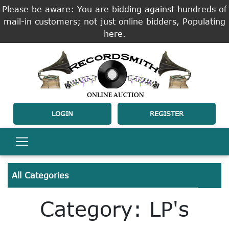
Please be aware: You are bidding against hundreds of
mail-in customers; not just online bidders, Populating
here.
LOGIN
REGISTER
All Categories
Category: LP's