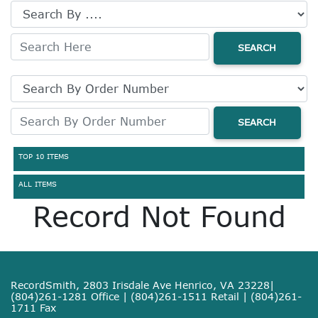
SEARCH
SEARCH
TOP 10 ITEMS
ALL ITEMS
Record Not Found
RecordSmith, 2803 Irisdale Ave Henrico, VA 23228|
(804)261-1281 Office | (804)261-1511 Retail | (804)261-
1711 Fax