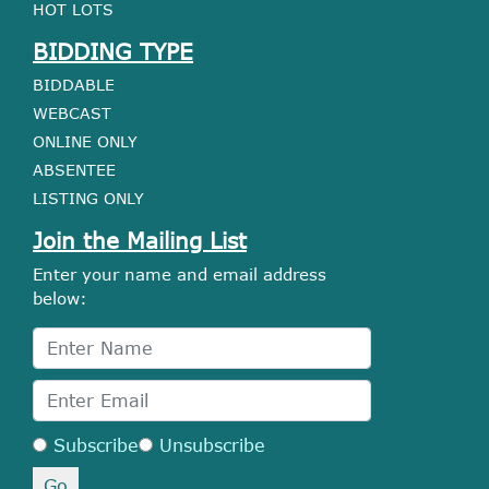
HOT LOTS
BIDDING TYPE
BIDDABLE
WEBCAST
ONLINE ONLY
ABSENTEE
LISTING ONLY
Join the Mailing List
Enter your name and email address
below:
Subscribe
Unsubscribe