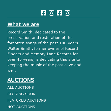
What we are
Record Smith, dedicated to the
preservation and restoration of the
forgotten songs of the past 100 years.
Walter Smith, former owner of Record
Finders and Memory Lane Records for
over 45 years, is dedicating this site to
keeping the music of the past alive and
well.
AUCTIONS
ALL AUCTIONS
CLOSING SOON
FEATURED AUCTIONS
HOT AUCTIONS