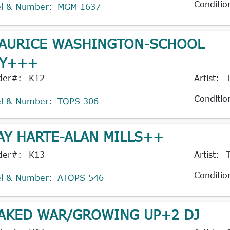
Conditio
el & Number:
MGM 1637
AURICE WASHINGTON-SCHOOL
Y+++
der#:
K12
Artist:
Conditio
el & Number:
TOPS 306
AY HARTE-ALAN MILLS++
der#:
K13
Artist:
Conditio
el & Number:
ATOPS 546
AKED WAR/GROWING UP+2 DJ