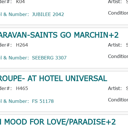
der#:
K04
Artist:
Conditio
el & Number:
JUBILEE 2042
ARAVAN-SAINTS GO MARCHIN+2
der#:
H264
Artist:
Conditio
el & Number:
SEEBERG 3307
ROUPE- AT HOTEL UNIVERSAL
der#:
H465
Artist:
Conditio
el & Number:
FS 51178
N MOOD FOR LOVE/PARADISE+2