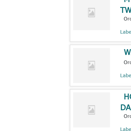
T
Or
Lab
W
Or
Lab
H
DA
Or
Lab