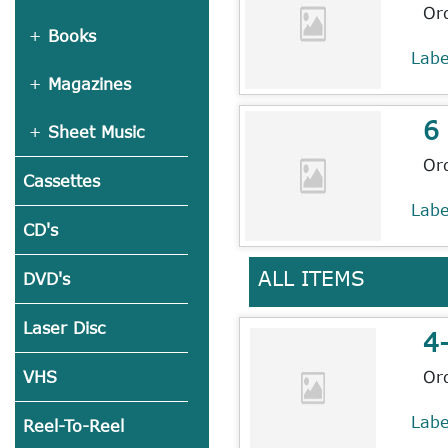
Or
Books
Lab
Magazines
6
Sheet Music
Or
Cassettes
Lab
CD's
ALL ITEMS
DVD's
Laser Disc
4
Or
VHS
Lab
Reel-To-Reel