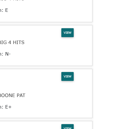
n: E
VIEW
BIG 4 HITS
n: N-
VIEW
BOONE PAT
n: E+
VIEW