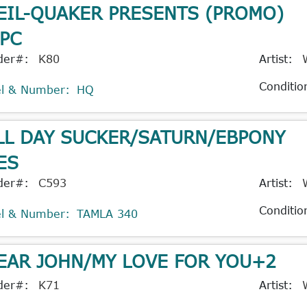
EIL-QUAKER PRESENTS (PROMO)
PC
der#:
K80
Artist:
Conditio
el & Number:
HQ
LL DAY SUCKER/SATURN/EBPONY
ES
der#:
C593
Artist:
Conditio
el & Number:
TAMLA 340
EAR JOHN/MY LOVE FOR YOU+2
der#:
K71
Artist: