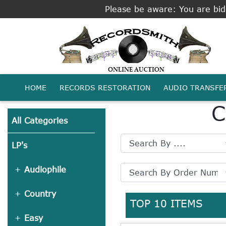
Please be aware: You are bidd
HOME
RECORDS RESTORATION
AUDIO TRANSFE
C
All Categories
LP's
Audiophile
Country
TOP 10 ITEMS
Easy