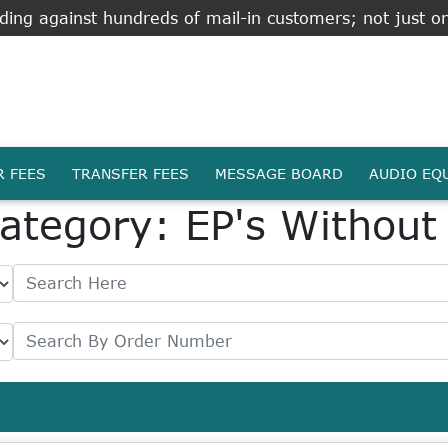
ing against hundreds of mail-in customers; not just on
R FEES
TRANSFER FEES
MESSAGE BOARD
AUDIO EQ
ategory: EP's Without