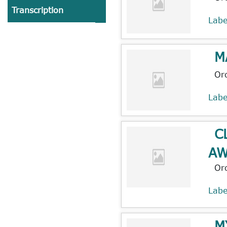
Transcription
Lab
M
Or
Lab
C
AW
Or
Lab
M