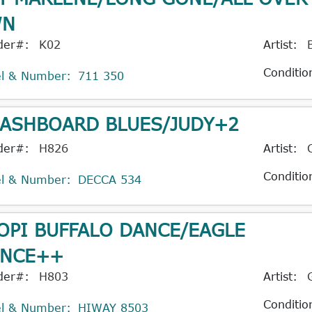
WN
der#:
K02
Artist:
Conditio
el & Number:
711 350
ASHBOARD BLUES/JUDY+2
der#:
H826
Artist:
Conditio
el & Number:
DECCA 534
OPI BUFFALO DANCE/EAGLE
NCE++
der#:
H803
Artist:
Conditio
el & Number:
HIWAY 8503