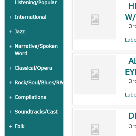
Listening/Popular
H
W/
International
Or
Jazz
Lab
Narrative/Spoken
Word
A
Classical/Opera
EY
Or
Rock/Soul/Blues/R&B
Lab
Compilations
Soundtracks/Cast
D
Or
Folk