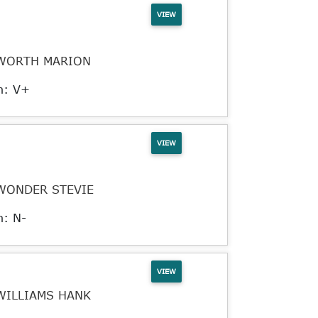
VIEW
WORTH MARION
n: V+
VIEW
WONDER STEVIE
n: N-
VIEW
WILLIAMS HANK