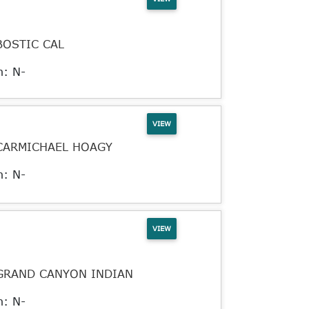
BOSTIC CAL
n: N-
VIEW
CARMICHAEL HOAGY
n: N-
VIEW
GRAND CANYON INDIAN
n: N-