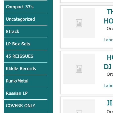
Compact 33's
T
HO
Uncategorized
Or
8Track
Lab
LP Box Sets
H
45 REISSUES
DJ
Kiddie Records
Or
Punk/Metal
Lab
Russian LP
J
COVERS ONLY
Or