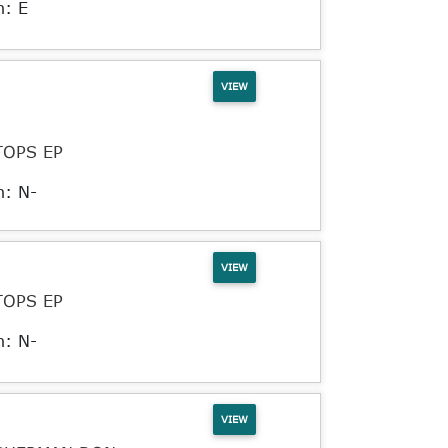
n: E
VIEW
TOPS EP
n: N-
VIEW
TOPS EP
n: N-
VIEW