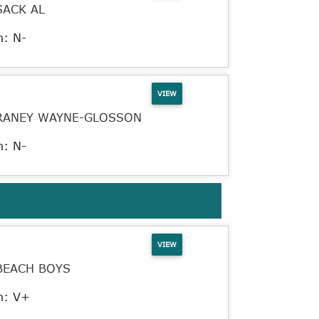
SACK AL
n: N-
VIEW
RANEY WAYNE-GLOSSON
n: N-
VIEW
BEACH BOYS
n: V+