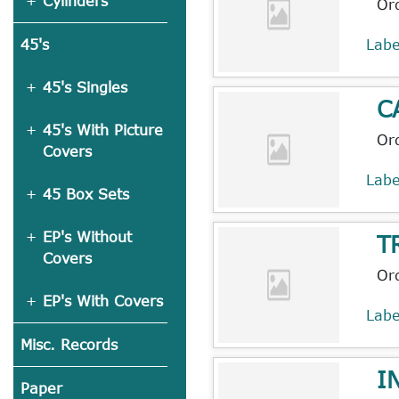
Cylinders
Or
Lab
45's
45's Singles
C
45's With Picture
Or
Covers
Lab
45 Box Sets
EP's Without
T
Covers
Or
EP's With Covers
Lab
Misc. Records
I
Paper