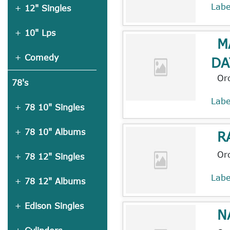
Lab
12" Singles
10" Lps
M
Comedy
DA
Or
78's
Lab
78 10" Singles
78 10" Albums
R
Or
78 12" Singles
Lab
78 12" Albums
Edison Singles
N