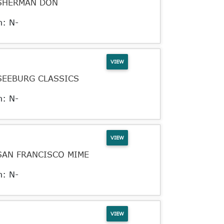
SHERMAN DON
n: N-
VIEW
SEEBURG CLASSICS
n: N-
VIEW
SAN FRANCISCO MIME
n: N-
VIEW