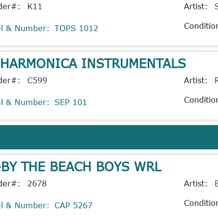
der#:
K11
Artist:
Conditio
el & Number:
TOPS 1012
 HARMONICA INSTRUMENTALS
der#:
C599
Artist:
Conditio
el & Number:
SEP 101
-BY THE BEACH BOYS WRL
der#:
2678
Artist:
Conditio
el & Number:
CAP 5267