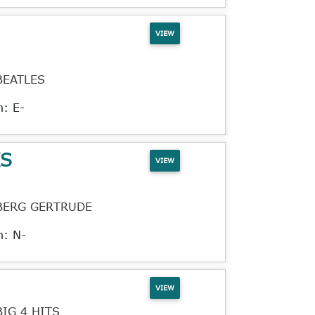
VIEW
BEATLES
n: E-
KS
VIEW
BERG GERTRUDE
n: N-
VIEW
BIG 4 HITS