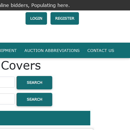
line bidders, Populating here.
LOGIN
REGISTER
UIPMENT
AUCTION ABBREVIATIONS
CONTACT US
 Covers
SEARCH
SEARCH