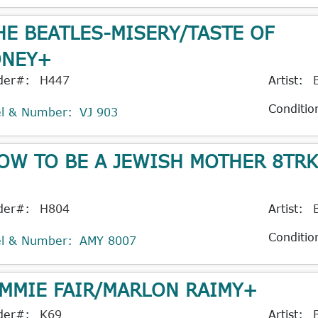
HE BEATLES-MISERY/TASTE OF
NEY+
der#:
H447
Artist:
Conditio
el & Number:
VJ 903
OW TO BE A JEWISH MOTHER 8TR
der#:
H804
Artist:
Conditio
el & Number:
AMY 8007
IMMIE FAIR/MARLON RAIMY+
der#:
K69
Artist: