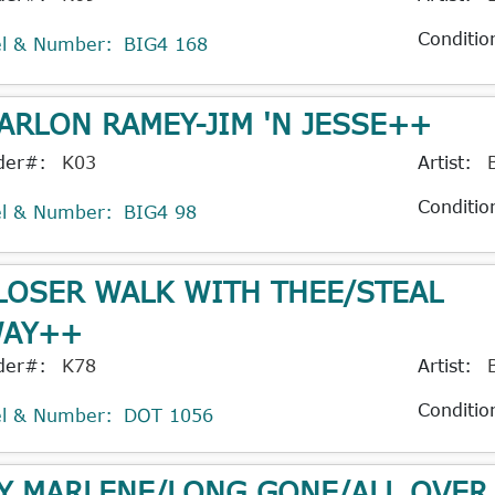
Conditio
el & Number:
BIG4 168
ARLON RAMEY-JIM 'N JESSE++
der#:
K03
Artist:
Conditio
el & Number:
BIG4 98
LOSER WALK WITH THEE/STEAL
AY++
der#:
K78
Artist:
Conditio
el & Number:
DOT 1056
Y MARLENE/LONG GONE/ALL OVER