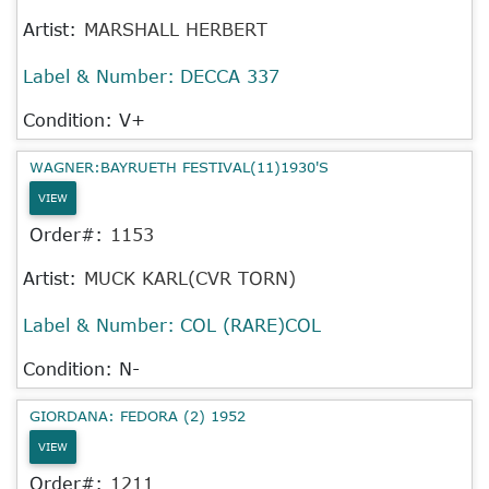
Artist:
MARSHALL HERBERT
Label & Number:
DECCA 337
Condition: V+
WAGNER:BAYRUETH FESTIVAL(11)1930'S
VIEW
Order#:
1153
Artist:
MUCK KARL(CVR TORN)
Label & Number:
COL (RARE)COL
Condition: N-
GIORDANA: FEDORA (2) 1952
VIEW
Order#:
1211