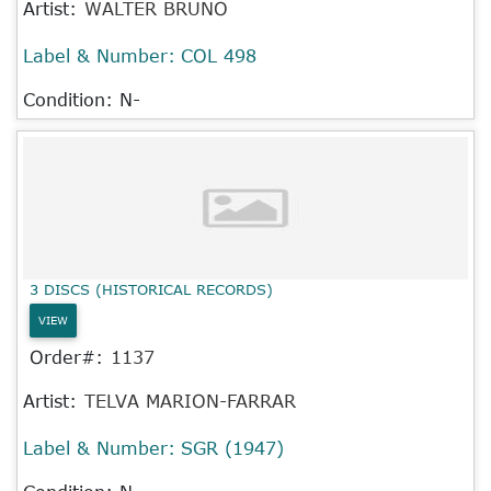
Artist:
WALTER BRUNO
Label & Number:
COL 498
Condition: N-
3 DISCS (HISTORICAL RECORDS)
VIEW
Order#:
1137
Artist:
TELVA MARION-FARRAR
Label & Number:
SGR (1947)