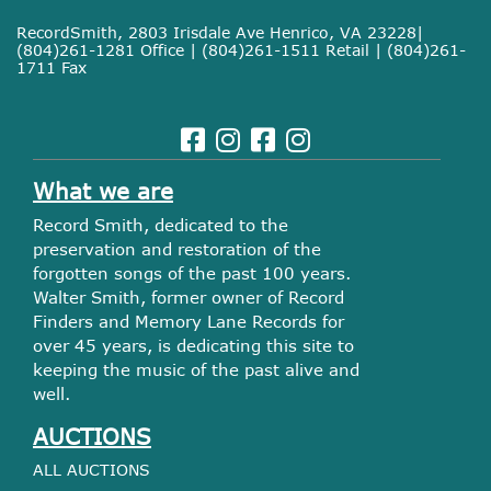
RecordSmith, 2803 Irisdale Ave Henrico, VA 23228|
(804)261-1281 Office | (804)261-1511 Retail | (804)261-
1711 Fax
What we are
Record Smith, dedicated to the
preservation and restoration of the
forgotten songs of the past 100 years.
Walter Smith, former owner of Record
Finders and Memory Lane Records for
over 45 years, is dedicating this site to
keeping the music of the past alive and
well.
AUCTIONS
ALL AUCTIONS