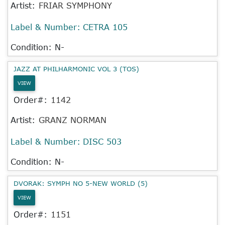
Artist:
FRIAR SYMPHONY
Label & Number:
CETRA 105
Condition: N-
JAZZ AT PHILHARMONIC VOL 3 (TOS)
VIEW
Order#:
1142
Artist:
GRANZ NORMAN
Label & Number:
DISC 503
Condition: N-
DVORAK: SYMPH NO 5-NEW WORLD (5)
VIEW
Order#:
1151