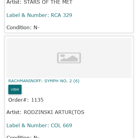
Artist:
STARS OF THE MET
Label & Number:
RCA 329
Condition: N-
RACHMANINOFF: SYMPH NO. 2 (6)
VIEW
Order#:
1135
Artist:
RODZINSKI ARTUR(TOS
Label & Number:
COL 669
Condition: N-