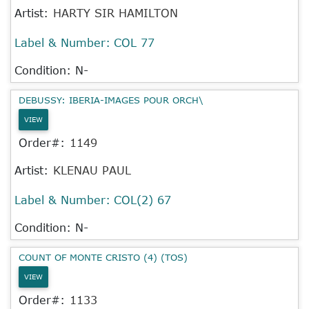
Artist:
HARTY SIR HAMILTON
Label & Number:
COL 77
Condition: N-
DEBUSSY: IBERIA-IMAGES POUR ORCH\
VIEW
Order#:
1149
Artist:
KLENAU PAUL
Label & Number:
COL(2) 67
Condition: N-
COUNT OF MONTE CRISTO (4) (TOS)
VIEW
Order#:
1133