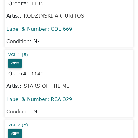
Order#:
1135
Artist:
RODZINSKI ARTUR(TOS
Label & Number:
COL 669
Condition: N-
VOL 1 (5)
VIEW
Order#:
1140
Artist:
STARS OF THE MET
Label & Number:
RCA 329
Condition: N-
VOL 2 (5)
VIEW