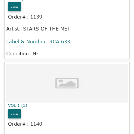
VIEW
Order#:
1139
Artist:
STARS OF THE MET
Label & Number:
RCA 633
Condition: N-
VOL 1 (5)
VIEW
Order#:
1140