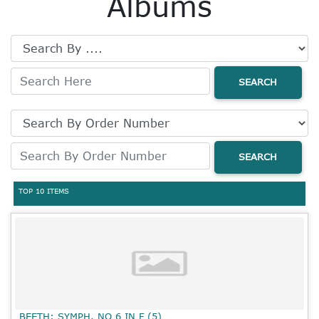
Albums
SEARCH
SEARCH
TOP 10 ITEMS
BEETH: SYMPH. NO 6 IN F (5)