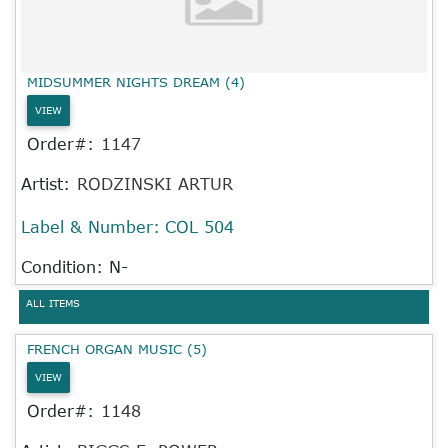
MIDSUMMER NIGHTS DREAM (4)
VIEW
Order#:
1147
Artist:
RODZINSKI ARTUR
Label & Number:
COL 504
Condition: N-
ALL ITEMS
FRENCH ORGAN MUSIC (5)
VIEW
Order#:
1148