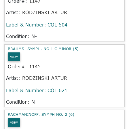
Order#:
1147
Artist:
RODZINSKI ARTUR
Label & Number:
COL 504
Condition: N-
BRAHMS: SYMPH. NO 1 C MINOR (5)
VIEW
Order#:
1145
Artist:
RODZINSKI ARTUR
Label & Number:
COL 621
Condition: N-
RACHMANINOFF: SYMPH NO. 2 (6)
VIEW