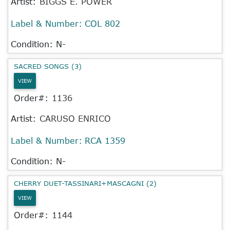
Artist:
BIGGS E. POWER
Label & Number:
COL 802
Condition: N-
SACRED SONGS (3)
VIEW
Order#:
1136
Artist:
CARUSO ENRICO
Label & Number:
RCA 1359
Condition: N-
CHERRY DUET-TASSINARI+MASCAGNI (2)
VIEW
Order#:
1144