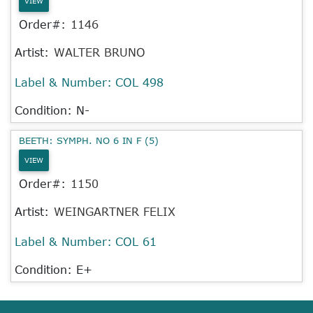
VIEW
Order#:
1146
Artist:
WALTER BRUNO
Label & Number:
COL 498
Condition: N-
BEETH: SYMPH. NO 6 IN F (5)
VIEW
Order#:
1150
Artist:
WEINGARTNER FELIX
Label & Number:
COL 61
Condition: E+