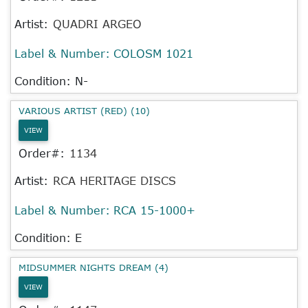
Artist:
QUADRI ARGEO
Label & Number:
COLOSM 1021
Condition: N-
VARIOUS ARTIST (RED) (10)
VIEW
Order#:
1134
Artist:
RCA HERITAGE DISCS
Label & Number:
RCA 15-1000+
Condition: E
MIDSUMMER NIGHTS DREAM (4)
VIEW