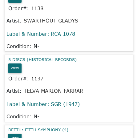
Order#:
1138
Artist:
SWARTHOUT GLADYS
Label & Number:
RCA 1078
Condition: N-
3 DISCS (HISTORICAL RECORDS)
VIEW
Order#:
1137
Artist:
TELVA MARION-FARRAR
Label & Number:
SGR (1947)
Condition: N-
BEETH: FIFTH SYMPHONY (4)