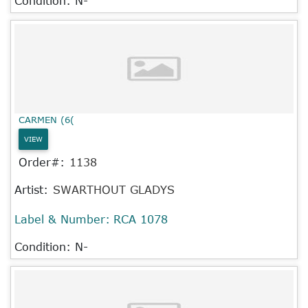
Condition: N-
CARMEN (6(
VIEW
Order#:
1138
Artist:
SWARTHOUT GLADYS
Label & Number:
RCA 1078
Condition: N-