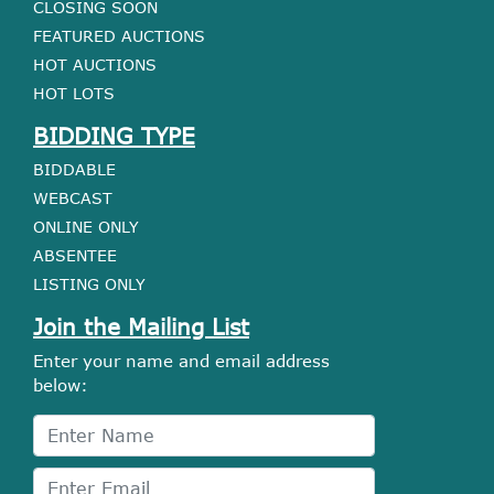
CLOSING SOON
FEATURED AUCTIONS
HOT AUCTIONS
HOT LOTS
BIDDING TYPE
BIDDABLE
WEBCAST
ONLINE ONLY
ABSENTEE
LISTING ONLY
Join the Mailing List
Enter your name and email address
below: