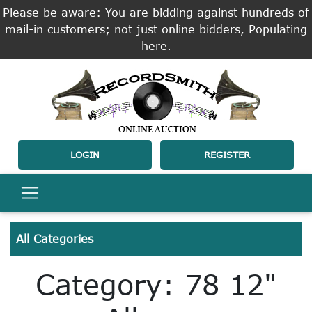
Please be aware: You are bidding against hundreds of
mail-in customers; not just online bidders, Populating
here.
LOGIN
REGISTER
All Categories
Category: 78 12"