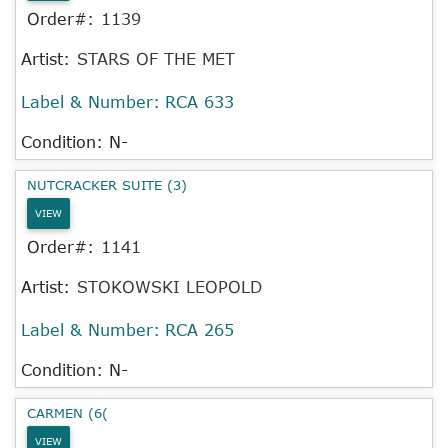
Order#:
1139
Artist:
STARS OF THE MET
Label & Number:
RCA 633
Condition: N-
NUTCRACKER SUITE (3)
VIEW
Order#:
1141
Artist:
STOKOWSKI LEOPOLD
Label & Number:
RCA 265
Condition: N-
CARMEN (6(
VIEW