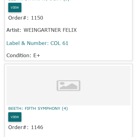
VIEW
Order#:
1150
Artist:
WEINGARTNER FELIX
Label & Number:
COL 61
Condition: E+
BEETH: FIFTH SYMPHONY (4)
VIEW
Order#:
1146