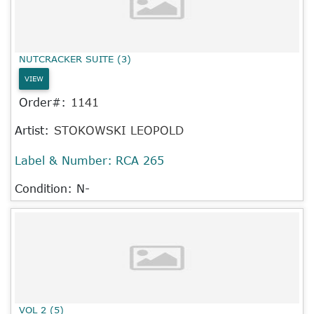
NUTCRACKER SUITE (3)
VIEW
Order#:
1141
Artist:
STOKOWSKI LEOPOLD
Label & Number:
RCA 265
Condition: N-
VOL 2 (5)