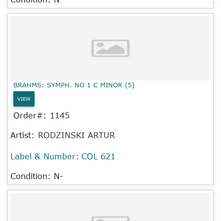
BRAHMS: SYMPH. NO 1 C MINOR (5)
VIEW
Order#:
1145
Artist:
RODZINSKI ARTUR
Label & Number:
COL 621
Condition: N-